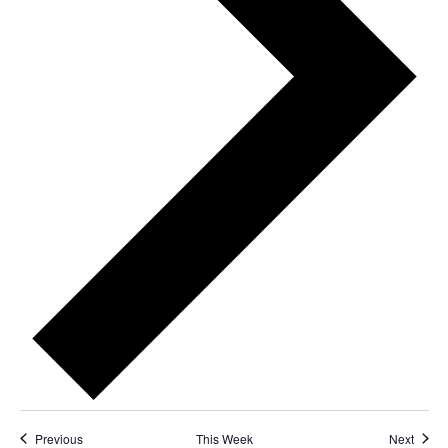
Previous
This Week
Next