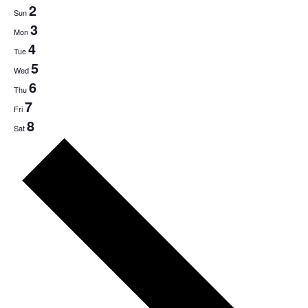
2
Sun
3
Mon
4
Tue
5
Wed
6
Thu
7
Fri
8
Sat
Next
week