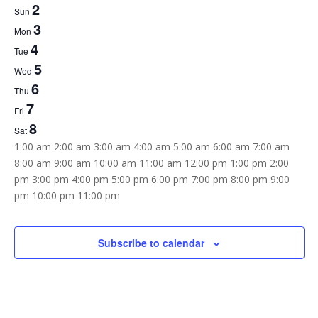
2
Week
Sun
3
of
Mon
4
Tue
Events
5
Wed
6
Thu
7
Fri
8
Sat
12:00
1:00 am
2:00 am
3:00 am
4:00 am
5:00 am
6:00 am
7:00 am
am
8:00 am
9:00 am
10:00 am
11:00 am
12:00 pm
1:00 pm
2:00
pm
3:00 pm
4:00 pm
5:00 pm
6:00 pm
7:00 pm
8:00 pm
9:00
12:00
pm
10:00 pm
11:00 pm
Sunday,
Monday,
Tuesday,
Wednesday,
Thursday,
Friday,
Saturday,
am
No
No
No
No
No
No
No
August
August
August
August
August
August
August
2,
3,
4,
5,
6,
7,
8,
events
events
events
events
events
events
events
Subscribe to calendar
2026
2026
2026
2026
2026
2026
2026
on
on
on
on
on
on
on
this
this
this
this
this
this
this