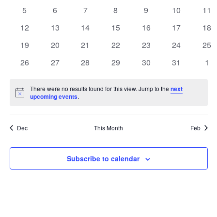
events
events
events
events
events
events
eve
Views
0
0
0
0
0
0
0
5
6
7
8
9
10
11
Events
events
events
events
events
events
events
eve
Navigatio
0
0
0
0
0
0
0
12
13
14
15
16
17
18
events
events
events
events
events
events
eve
0
0
0
0
0
0
0
19
20
21
22
23
24
25
events
events
events
events
events
events
eve
0
0
0
0
0
0
0
26
27
28
29
30
31
1
events
events
events
events
events
events
eve
There were no results found for this view. Jump to the
next
Notice
upcoming events
.
Dec
This Month
Feb
Subscribe to calendar