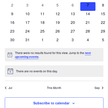
events
events
events
events
events
events
eve
Views
0
0
0
0
0
0
0
2
3
4
5
6
7
8
Events
events
events
events
events
events
events
eve
Navigatio
0
0
0
0
0
0
0
9
10
11
12
13
14
15
events
events
events
events
events
events
eve
0
0
0
0
0
0
0
16
17
18
19
20
21
22
events
events
events
events
events
events
eve
0
0
0
0
0
0
0
23
24
25
26
27
28
29
events
events
events
events
events
events
eve
0
0
0
0
0
0
0
30
31
1
2
3
4
5
events
events
events
events
events
events
eve
There were no results found for this view. Jump to the
next
Notice
upcoming events
.
There are no events on this day.
Notice
Jul
This Month
Sep
Subscribe to calendar