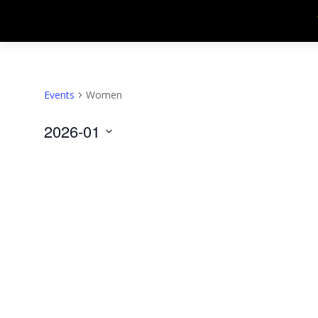
Events
Women
2026-01
Select
date.