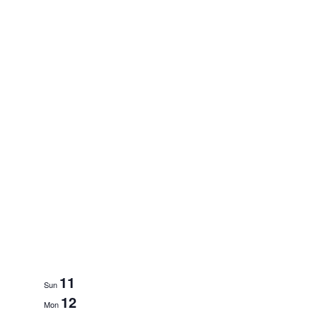
11
Sun
12
Mon