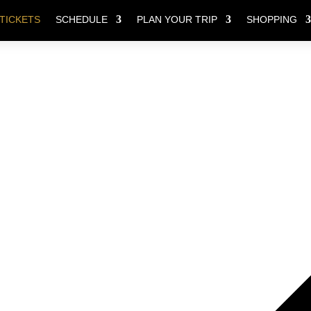
TICKETS
SCHEDULE
PLAN YOUR TRIP
SHOPPING