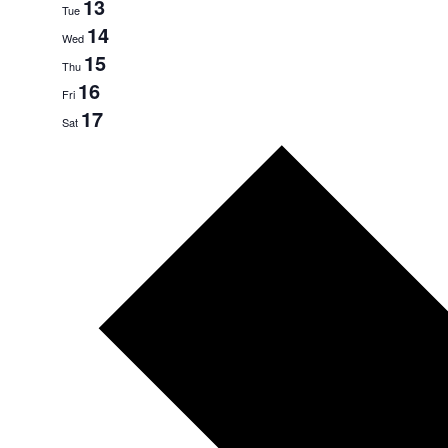
13
Tue
14
Wed
15
Thu
16
Fri
17
Sat
Next
week