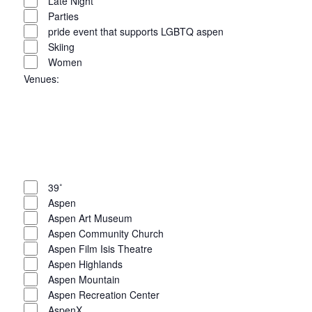
Late Night
Parties
pride event that supports LGBTQ aspen
Skiing
Women
Venues
:
Open
filter
Close
filter
Remove
Venues
filters
Close
39˚
Aspen
filter
Aspen Art Museum
Aspen Community Church
Aspen Film Isis Theatre
Aspen Highlands
Aspen Mountain
Aspen Recreation Center
AspenX