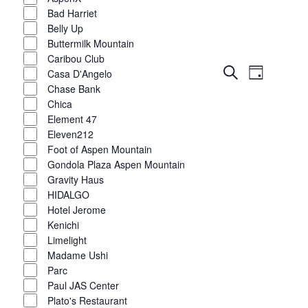
Bad Harriet
Belly Up
Buttermilk Mountain
Caribou Club
Event
Events
Search
Casa D'Angelo
Day
Views
Show
Chase Bank
filters
Search
Navigat
Chica
Element 47
and
Eleven212
Views
Foot of Aspen Mountain
Gondola Plaza Aspen Mountain
Navigatio
Gravity Haus
HIDALGO
Hotel Jerome
Kenichi
Limelight
Madame Ushi
Parc
Paul JAS Center
Plato's Restaurant