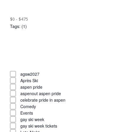
filter
Close
results.
filter
Remove
Cost
($)
filters
Close
$0 - $475
Tags
:
(1)
filter
Open
filter
Close
filter
Remove
Tags
filters
Close
agsw2027
Après Ski
filter
aspen pride
aspenout aspen pride
celebrate pride in aspen
Comedy
Events
gay ski week
gay ski week tickets