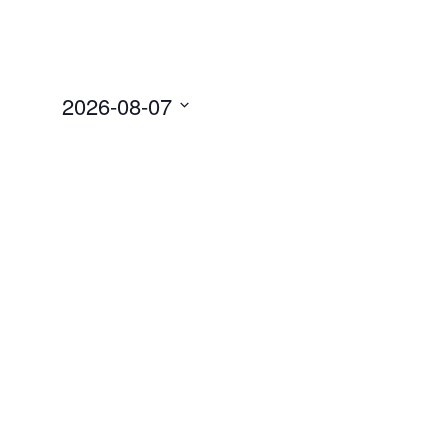
2026-08-07
Select
date.