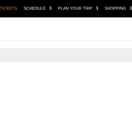
TICKETS
SCHEDULE
PLAN YOUR TRIP
SHOPPING