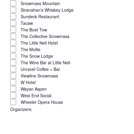
Snowmass Mountain
Stranahan's Whiskey Lodge
Sundeck Restaurant
Tacaw
The Boat Tow
The Collective Snowmass
The Little Nell Hotel
The Mollie
The Snow Lodge
The Wine Bar at Little Nell
Unravel Coffee + Bar
Viewline Snowmass
W Hotel
Wayan Aspen
West End Social
Wheeler Opera House
Organizers
: