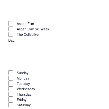
Open
filter
Close
filter
Remove
Organizers
filters
Close
Aspen Film
Aspen Gay Ski Week
filter
The Collective
Day
:
Open
filter
Close
filter
Remove
Day
filters
Close
Sunday
Monday
filter
Tuesday
Wednesday
Thursday
Friday
Saturday