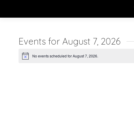
Events for August 7, 2026
No events scheduled for August 7, 2026.
Notice