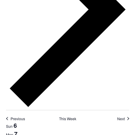
Previous
This Week
Next
6
Week
Sun
7
Mon