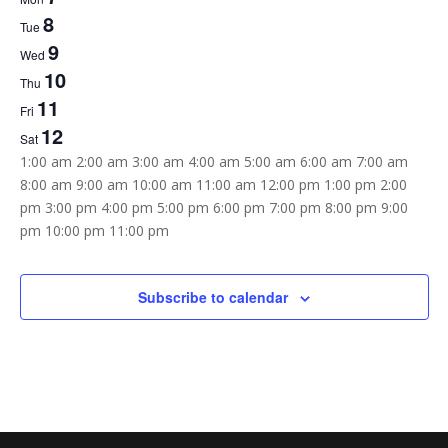
of
8
Tue
Events
9
Wed
10
Thu
11
Fri
12
Sat
12:00
1:00 am
2:00 am
3:00 am
4:00 am
5:00 am
6:00 am
7:00 am
am
8:00 am
9:00 am
10:00 am
11:00 am
12:00 pm
1:00 pm
2:00
pm
3:00 pm
4:00 pm
5:00 pm
6:00 pm
7:00 pm
8:00 pm
9:00
12:00
pm
10:00 pm
11:00 pm
Sunday,
Monday,
Tuesday,
Wednesday,
Thursday,
Friday,
Saturday,
am
No
No
No
No
No
No
No
November
November
November
November
November
November
November
6,
7,
8,
9,
10,
11,
12,
events
events
events
events
events
events
events
Subscribe to calendar
2022
2022
2022
2022
2022
2022
2022
on
on
on
on
on
on
on
this
this
this
this
this
this
this
day.
day.
day.
day.
day.
day.
day.