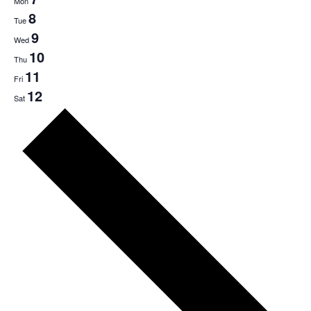
Mon
8
Tue
9
Wed
10
Thu
11
Fri
12
Sat
Next
week