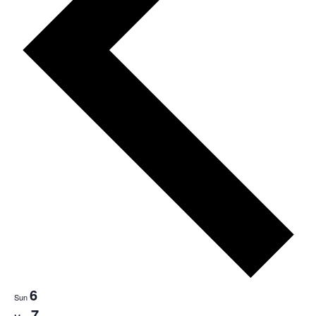
6
Sun
7