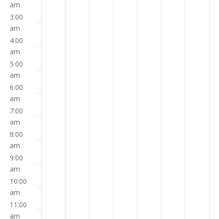
on
on
on
on
on
on
on
am
3:00
this
this
this
this
this
this
this
am
day.
day.
day.
day.
day.
day.
day.
4:00
am
5:00
am
6:00
am
7:00
am
8:00
am
9:00
am
10:00
am
11:00
am