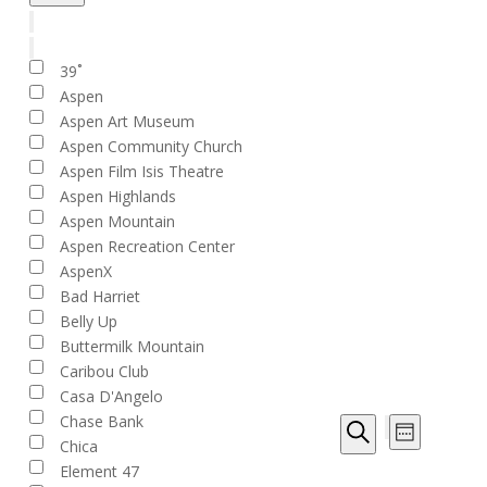
filter
Close
filter
Remove
Venues
filters
Close
39˚
filter
Aspen
Aspen Art Museum
Aspen Community Church
Aspen Film Isis Theatre
Aspen Highlands
Aspen Mountain
Aspen Recreation Center
AspenX
Bad Harriet
Belly Up
Buttermilk Mountain
Caribou Club
Casa D'Angelo
Event
Chase Bank
Events
Week
Views
Chica
Show
Search
Search
filters
Navigat
Element 47