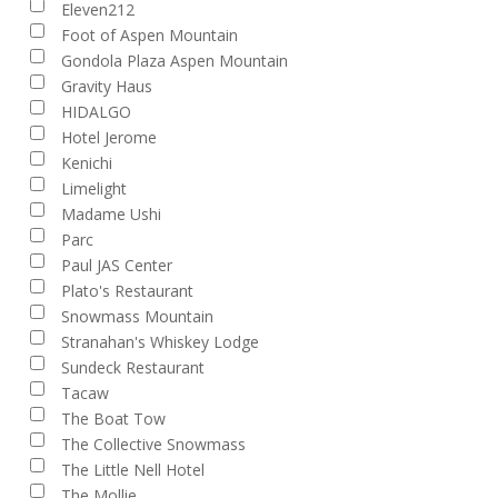
Eleven212
and
Foot of Aspen Mountain
Views
Gondola Plaza Aspen Mountain
Gravity Haus
Navigation
HIDALGO
Hotel Jerome
Kenichi
Limelight
Madame Ushi
Parc
Paul JAS Center
Plato's Restaurant
Snowmass Mountain
Stranahan's Whiskey Lodge
Sundeck Restaurant
Tacaw
The Boat Tow
The Collective Snowmass
The Little Nell Hotel
The Mollie