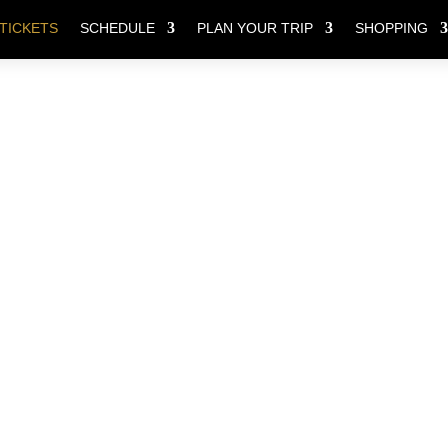
TICKETS
SCHEDULE
PLAN YOUR TRIP
SHOPPING