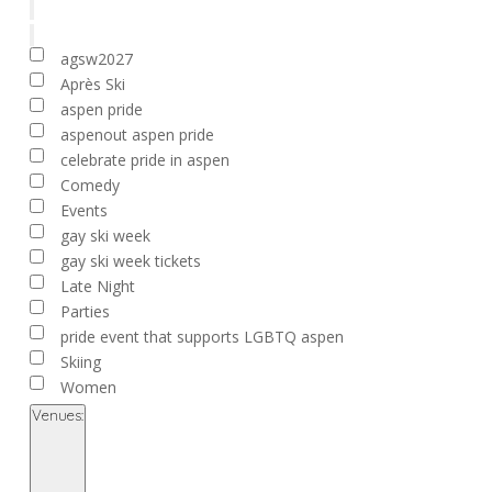
filter
Remove
Tags
filters
Close
agsw2027
filter
Après Ski
aspen pride
aspenout aspen pride
celebrate pride in aspen
Comedy
Events
gay ski week
gay ski week tickets
Late Night
Parties
pride event that supports LGBTQ aspen
Skiing
Women
Venues
:
Open