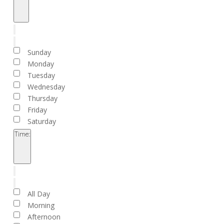
Open
filter
Close
filter
Remove
Day
filters
Close
Sunday
filter
Monday
Tuesday
Wednesday
Thursday
Friday
Saturday
Time
:
Open
filter
Close
filter
Remove
Time
filters
Close
All Day
filter
Morning
Afternoon