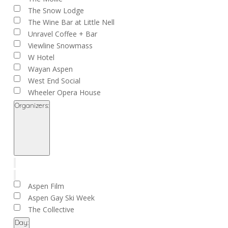
The Snow Lodge
The Wine Bar at Little Nell
Unravel Coffee + Bar
Viewline Snowmass
W Hotel
Wayan Aspen
West End Social
Wheeler Opera House
Organizers
:
Open
filter
Close
filter
Remove
Organizers
filters
Close
Aspen Film
filter
Aspen Gay Ski Week
The Collective
Day
: