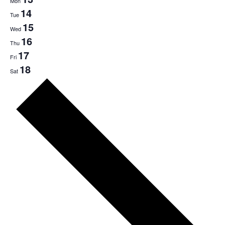
Mon
14
Tue
15
Wed
16
Thu
17
Fri
18
Sat
Next
week