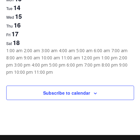
of
14
Tue
Events
15
Wed
16
Thu
17
Fri
18
Sat
12:00
1:00 am
2:00 am
3:00 am
4:00 am
5:00 am
6:00 am
7:00 am
am
8:00 am
9:00 am
10:00 am
11:00 am
12:00 pm
1:00 pm
2:00
pm
3:00 pm
4:00 pm
5:00 pm
6:00 pm
7:00 pm
8:00 pm
9:00
12:00
pm
10:00 pm
11:00 pm
Sunday,
Monday,
Tuesday,
Wednesday,
Thursday,
Friday,
Saturday,
am
No
No
No
No
No
No
No
April
April
April
April
April
April
April
12,
13,
14,
15,
16,
17,
18,
events
events
events
events
events
events
events
Subscribe to calendar
2026
2026
2026
2026
2026
2026
2026
on
on
on
on
on
on
on
this
this
this
this
this
this
this
day.
day.
day.
day.
day.
day.
day.