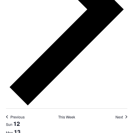
Previous
This Week
Next
12
Week
Sun
13
Mon