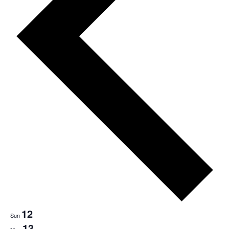
12
Sun
13