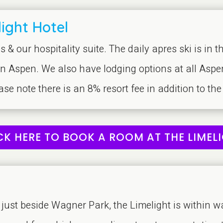
ight Hotel
s & our hospitality suite. The daily apres ski is in 
in Aspen. We also have lodging options at all Aspe
ease note there is an 8% resort fee in addition to the
CK HERE TO BOOK A ROOM AT THE LIMEL
ust beside Wagner Park, the Limelight is within w