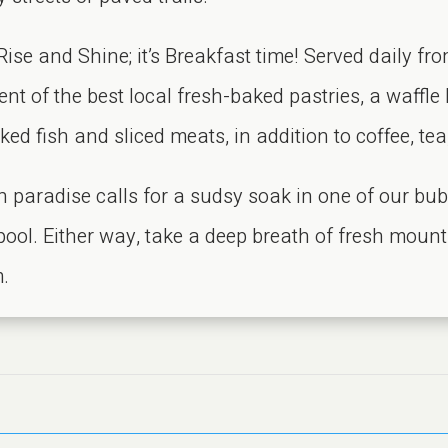
se and Shine; it’s Breakfast time! Served daily fro
t of the best local fresh-baked pastries, a waffle
ed fish and sliced meats, in addition to coffee, tea
n paradise calls for a sudsy soak in one of our bub
 pool. Either way, take a deep breath of fresh mount
m.