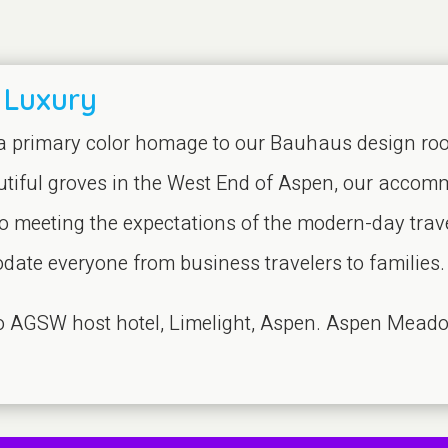
 Luxury
 a primary color homage to our Bauhaus design root
tiful groves in the West End of Aspen, our accomm
o meeting the expectations of the modern-day travel
ate everyone from business travelers to families.
 to AGSW host hotel, Limelight, Aspen. Aspen Meado