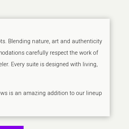
s. Blending nature, art and authenticity
odations carefully respect the work of
er. Every suite is designed with living,
ws is an amazing addition to our lineup