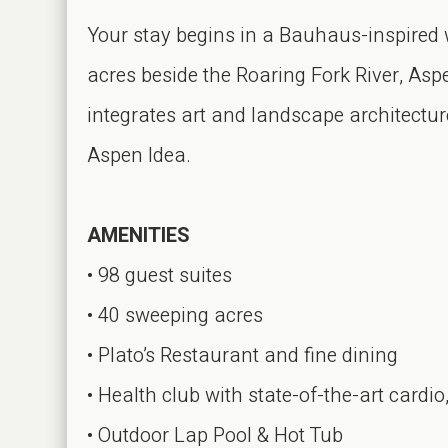
Your stay begins in a Bauhaus-inspired
acres beside the Roaring Fork River, Asp
integrates art and landscape architecture
Aspen Idea.
AMENITIES
• 98 guest suites
• 40 sweeping acres
• Plato’s Restaurant and fine dining
• Health club with state-of-the-art card
• Outdoor Lap Pool & Hot Tub