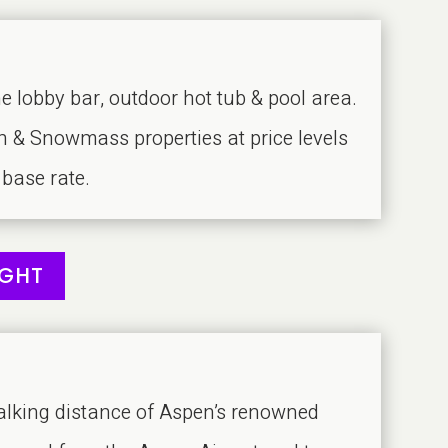
the lobby bar, outdoor hot tub & pool area.
n & Snowmass properties at price levels
 base rate.
IGHT
alking distance of Aspen’s renowned