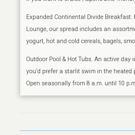
Expanded Continental Divide Breakfast. Ri
Lounge, our spread includes an assortmen
yogurt, hot and cold cereals, bagels, smok
Outdoor Pool & Hot Tubs. An active day i
you’d prefer a starlit swim in the heated
Open seasonally from 8 a.m. until 10 p.