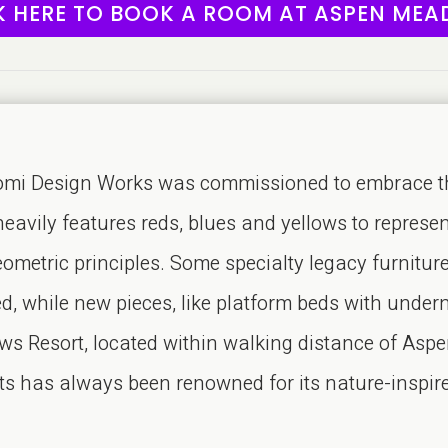
K HERE TO BOOK A ROOM AT ASPEN ME
 Design Works was commissioned to embrace the re
heavily features reds, blues and yellows to represe
metric principles. Some specialty legacy furniture
red, while new pieces, like platform beds with unde
 Resort, located within walking distance of Aspe
nts has always been renowned for its nature-inspi