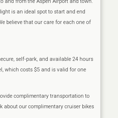
to and from the Aspen Airport and town.
ight is an ideal spot to start and end
We believe that our care for each one of
ecure, self-park, and available 24 hours
l, which costs $5 and is valid for one
rovide complimentary transportation to
sk about our complimentary cruiser bikes