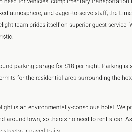
o need for vehicles: complimentary transportation 
xed atmosphere, and eager-to-serve staff, the Limel
ight team prides itself on superior guest service. 
istic.
ound parking garage for $18 per night. Parking is s
ermits for the residential area surrounding the hote
light is an environmentally-conscious hotel. We p
d around town, so there’s no need to rent a car. A
 streets or paved trails.