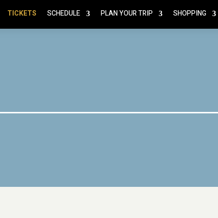
TICKETS
SCHEDULE
PLAN YOUR TRIP
SHOPPING