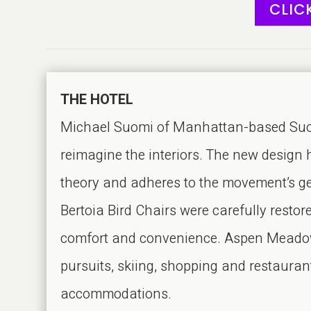
CLIC
THE HOTEL
Michael Suomi of Manhattan-based Suomi
reimagine the interiors. The new design 
theory and adheres to the movement’s geo
Bertoia Bird Chairs were carefully resto
comfort and convenience. Aspen Meadows
pursuits, skiing, shopping and restaura
accommodations.