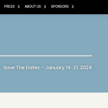
PRESS
ABOUT US
SPONSORS
Save The Dates – January 14-21, 2024