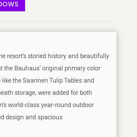
ADOWS
sort’s storied history and beautifully
nt the Bauhaus’ original primary color
 like the Saarinen Tulip Tables and
rneath storage, were added for both
n’s world-class year-round outdoor
red design and spacious