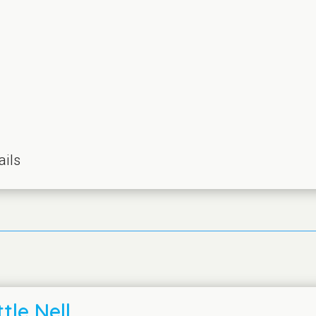
ails
tle Nell