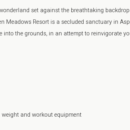
 wonderland set against the breathtaking backdrop
en Meadows Resort is a secluded sanctuary in Aspe
 into the grounds, in an attempt to reinvigorate you
io, weight and workout equipment