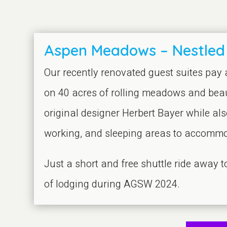
Aspen Meadows – Nestled
Our recently renovated guest suites pay
on 40 acres of rolling meadows and beau
original designer Herbert Bayer while als
working, and sleeping areas to accommod
Just a short and free shuttle ride away
of lodging during AGSW 2024.