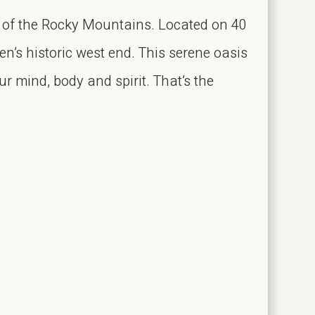
 of the Rocky Mountains. Located on 40
n’s historic west end. This serene oasis
r mind, body and spirit. That’s the