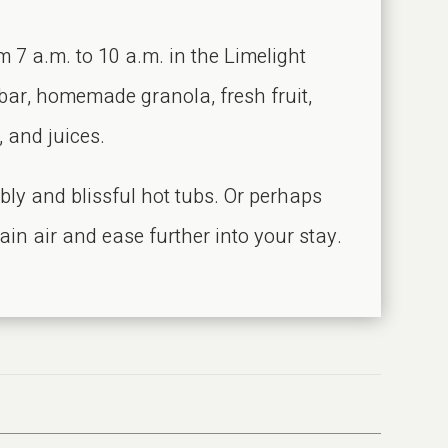
m 7 a.m. to 10 a.m. in the Limelight
 bar, homemade granola, fresh fruit,
, and juices.
bly and blissful hot tubs. Or perhaps
ain air and ease further into your stay.