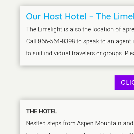
Our Host Hotel – The Limel
The Limelight is also the location of apre
Call 866-564-8398 to speak to an agent 
to suit individual travelers or groups. Pl
CLI
THE HOTEL
Nestled steps from Aspen Mountain and j