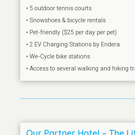
• 5 outdoor tennis courts
• Snowshoes & bicycle rentals
• Pet-friendly ($25 per day per pet)
• 2 EV Charging Stations by Endera
• We-Cycle bike stations
• Access to several walking and hiking tr
Our Partner Hotel – The Lit