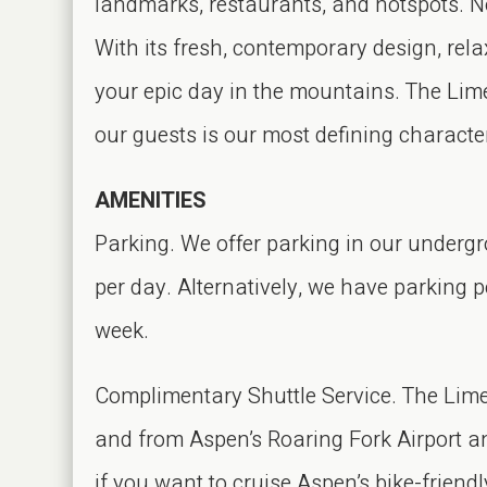
landmarks, restaurants, and hotspots. N
With its fresh, contemporary design, rela
your epic day in the mountains. The Limel
our guests is our most defining character
AMENITIES
Parking. We offer parking in our undergr
per day. Alternatively, we have parking p
week.
Complimentary Shuttle Service. The Lime
and from Aspen’s Roaring Fork Airport an
if you want to cruise Aspen’s bike-friendly