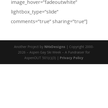
image_hover=”fadeoutwhite”
lightbox_type=”slide”
comments=”true” sharing=”true”]
Another Project by
NHxDesigns
| Copyright 2000-
2026 – Aspen Gay Ski Week – A Fundraiser for
AspenOUT 501(c)(3) |
Privacy Policy