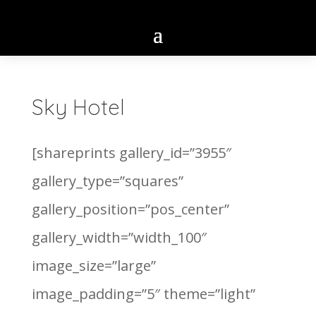
Sky Hotel
[shareprints gallery_id=”3955″
gallery_type=”squares”
gallery_position=”pos_center”
gallery_width=”width_100″
image_size=”large”
image_padding=”5″ theme=”light”