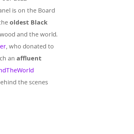
nel is on the Board
 the
oldest Black
ywood and the world.
er
, who donated to
ach an
affluent
ndTheWorld
behind the scenes