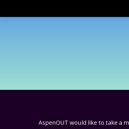
AspenOUT would like to take a 