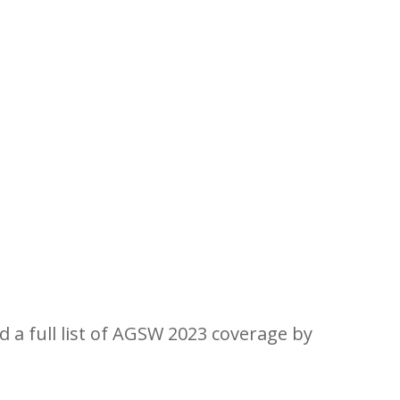
ork Valley for Aspen Gay Ski
d a full list of AGSW 2023 coverage by
clicking h