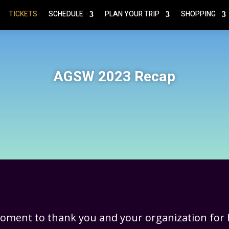
TICKETS
SCHEDULE
PLAN YOUR TRIP
SHOPPING
AGSW 2023 Recap
moment to thank you and your organization for