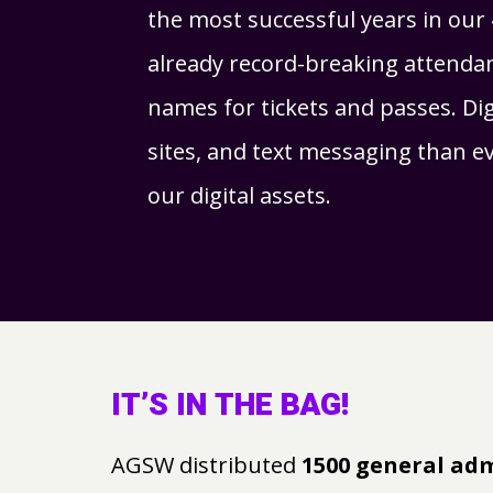
the most successful years in our 
already record-breaking attendan
names for tickets and passes. Digi
sites, and text messaging than 
our digital assets.
IT’S IN THE BAG!
AGSW distributed
1500 general ad