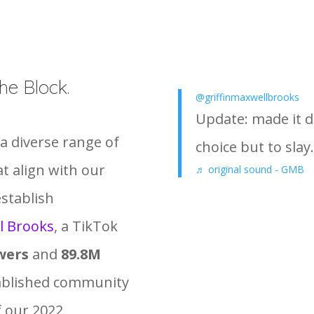
he Block.
@griffinmaxwellbrooks
Update: made it 
a diverse range of
choice but to slay.
at align with our
♬ original sound - GMB
establish
l Brooks
, a TikTok
wers
and
89.8M
tablished community
f our 2022