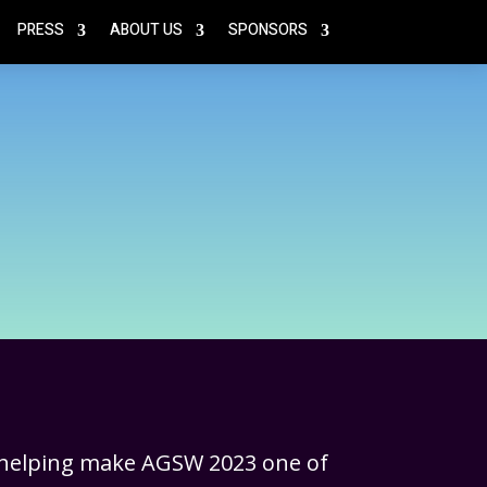
PRESS
ABOUT US
SPONSORS
 helping make AGSW 2023 one of