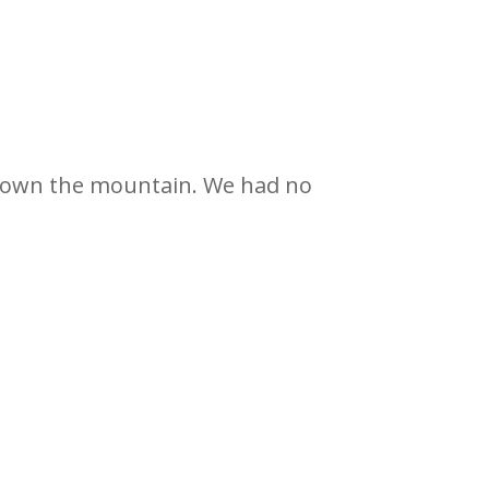
down the mountain. We had no