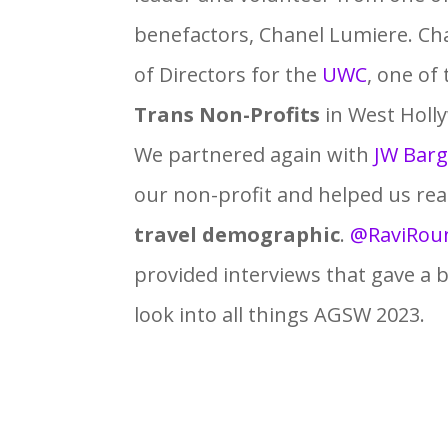
benefactors, Chanel Lumiere. Cha
of Directors for the
UWC
, one of
Trans Non-Profits
in West Holl
We partnered again with
JW Barg
our non-profit and helped us re
travel demographic
.
@RaviRou
provided interviews that gave a 
look into all things AGSW 2023.