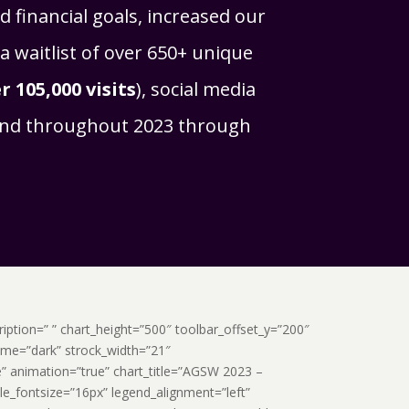
 financial goals, increased our
a waitlist of over 650+ unique
r 105,000 visits
), social media
rand throughout 2023 through
scription=” ” chart_height=”500″ toolbar_offset_y=”200″
heme=”dark” strock_width=”21″
e” animation=”true” chart_title=”AGSW 2023 –
tle_fontsize=”16px” legend_alignment=”left”