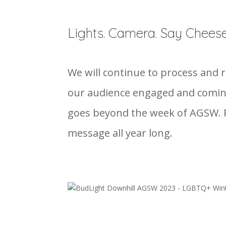
Lights. Camera. Say Cheese
We will continue to process and
our audience engaged and coming
goes beyond the week of AGSW. P
message all year long.