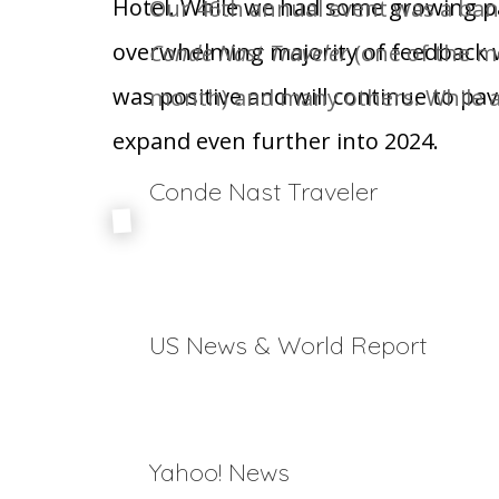
Hotel. While we had some growing pa
Our 46
th
annual event was a bann
overwhelming majority of feedback 
Conde Nast Traveler
(one of the mo
was positive and will continue to pav
month) and many others. While ar
expand even further into 2024.
Conde Nast Traveler
The Biggest Names in Skiing Share Their Perfec
The Ultimate Guide to Gay Ski Weeks Around th
US News & World Report
17 Top Colorado Ski Resorts
Yahoo! News