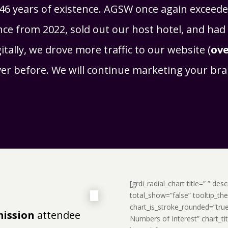
46 years of existence. AGSW once again exceeded
ce from 2022, sold out our host hotel, and had 
tally, we drove more traffic to our website (
ove
ever before. We will continue marketing your b
[grdi_radial_chart title=” ” de
total_show=”false” tooltip_t
chart_is_stroke_rounded=”tru
mission
attendee
Numbers of Interest” chart_ti