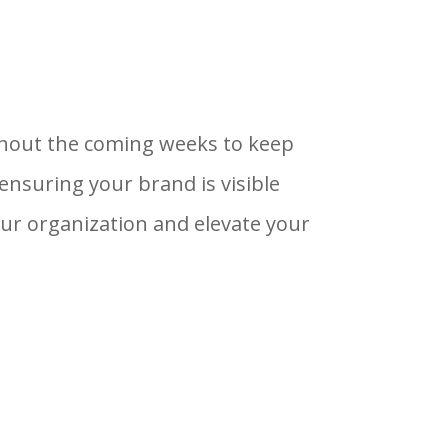
ghout the coming weeks to keep
suring your brand is visible
r organization and elevate your