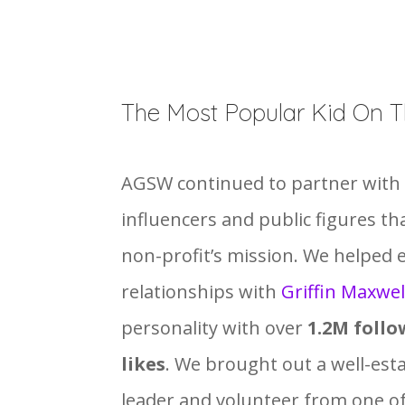
The Most Popular Kid On T
AGSW continued to partner with 
influencers and public figures th
non-profit’s mission. We helped 
relationships with
Griffin Maxwel
personality with over
1.2M follo
likes
. We brought out a well-es
leader and volunteer from one o