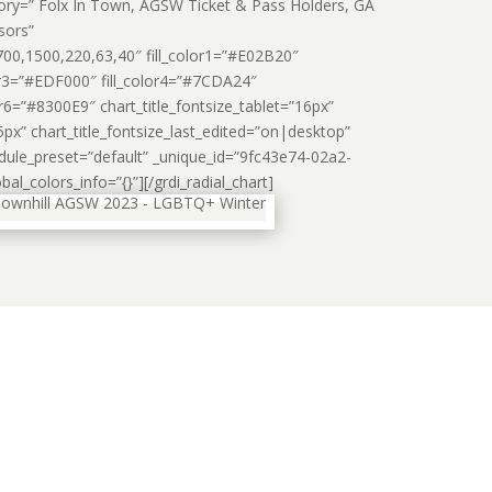
ory=” Folx In Town, AGSW Ticket & Pass Holders, GA
sors”
0,1500,220,63,40″ fill_color1=”#E02B20″
lor3=”#EDF000″ fill_color4=”#7CDA24″
or6=”#8300E9″ chart_title_fontsize_tablet=”16px”
5px” chart_title_fontsize_last_edited=”on|desktop”
odule_preset=”default” _unique_id=”9fc43e74-02a2-
l_colors_info=”{}”][/grdi_radial_chart]