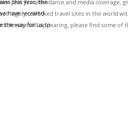
ins this year, the
er year for attendance and media coverage, gra
we have received
st highly trafficked travel sites in the world wit
e the way for us to
ticles are still appearing, please find some of
t Day on the Slopes
e World