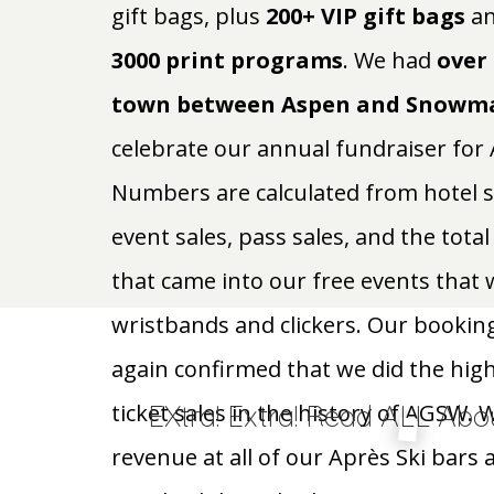
gift bags, plus
200+ VIP gift bags
an
3000 print programs
. We had
over 
town between Aspen and Snowma
celebrate our annual fundraiser fo
Numbers are calculated from hotel sale
event sales, pass sales, and the tot
that came into our free events that
wristbands and clickers. Our bookin
again confirmed that we did the high
EXtra! Extra! Read ALL Abo
ticket sales in the history of AGSW. 
revenue at all of our Après Ski bars 