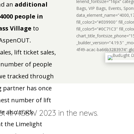
lenend_fontsize=”16px” categ
d an
additional
Bags, VIP Bags, Events, Spon
4000 people in
data_element_name=”4000,170
fill_color2=”#E09900″ fill_co
ss Village
to
fill_color5=”#0C71C3″ fill_col
chart_title_fontsize_phone=”1
r AspenOUT.
_builder_version=”4.19.5″ _m
4f49-acac-ba66b3283974″ globa
s, lift ticket sales,
al number of people
 we tracked through
g partner has once
est number of lift
ut It. AGSW 2023 in the news.
We also track
at the Limelight