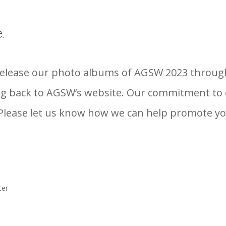
.
 release our photo albums of AGSW 2023 throu
 back to AGSW’s website. Our commitment to en
lease let us know how we can help promote you