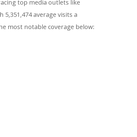
cing top media outlets like
h 5,351,474 average visits a
 the most notable coverage below: