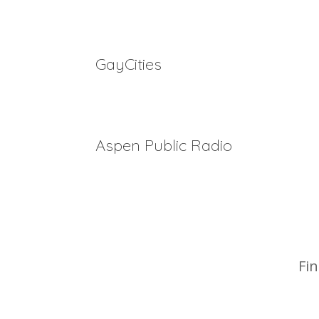
Top 5 LGBTQ+ Ski Weeks in 2023
GayCities
Best of 2022 Awards
Aspen Public Radio
Drag queen bingo brunch comes to the Roaring F
Week
Fin