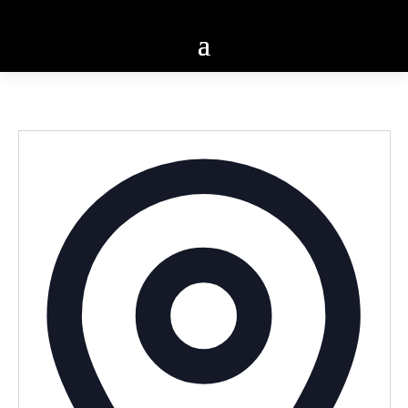
Addres