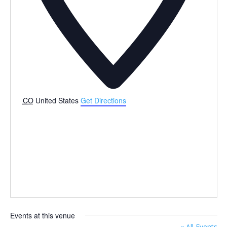
CO
United States
Get Directions
Events at this venue
« All Events