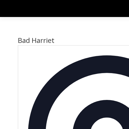
Bad Harriet