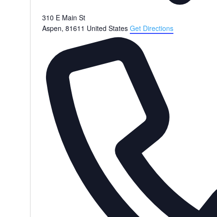
310 E Main St
Aspen
,
81611
United States
Get Directions