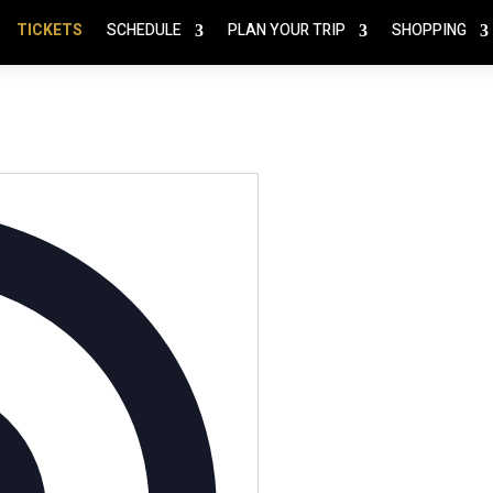
TICKETS
SCHEDULE
PLAN YOUR TRIP
SHOPPING
Address