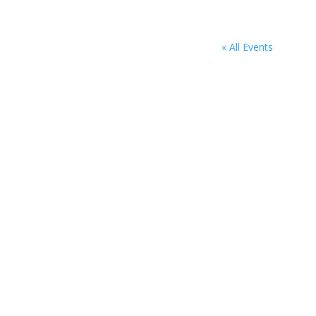
« All Events