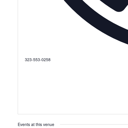
Phone
323-553-0258‬
Events at this venue