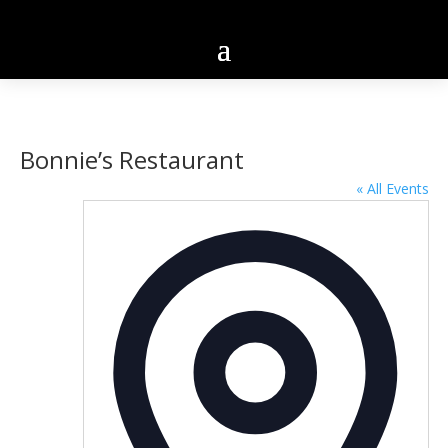
Bonnie’s Restaurant
« All Events
Addres