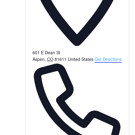
601 E Dean St
Aspen
,
CO
81611
United States
Get Directions