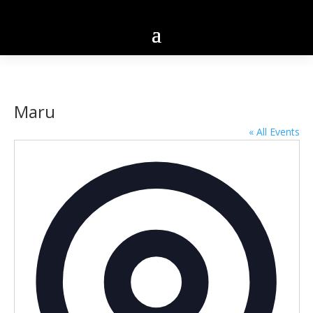
Maru
« All Events
Addres