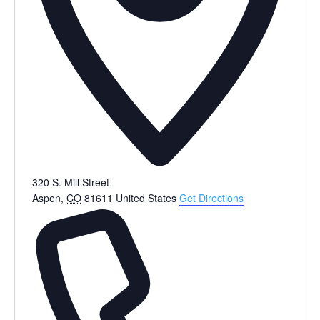
320 S. Mill Street
Aspen
,
CO
81611
United States
Get Directions