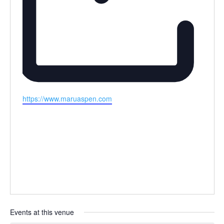
Website
https://www.maruaspen.com
Events at this venue