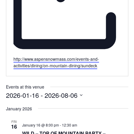
Website
http://www.aspensnowmass.com/events-and-
activities/dining/on-mountain-dining/sundeck
Events at this venue
2026-01-16
 - 
2026-08-06
Select
January 2026
date.
FRI
January 16 @ 8:00 pm
-
12:30 am
16
WILD – TOP OF MOUNTAIN PARTY –