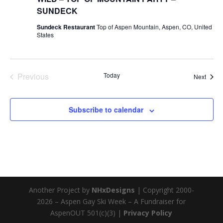
SUNDECK
Sundeck Restaurant
Top of Aspen Mountain, Aspen, CO, United
States
Previous
Today
Event
Next
Events
Subscribe to calendar
Another Project by
NHxDesigns
| Copyright 2000-
2026 – Aspen Gay Ski Week – A Fundraiser for
AspenOUT 501(c)(3) |
Privacy Policy