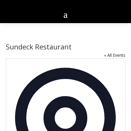
Sundeck Restaurant
« All Events
Addres