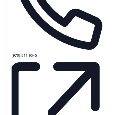
Phone
(970) 544-9345