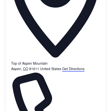
Top of Aspen Mountain
Aspen
,
CO
81611
United States
Get Directions