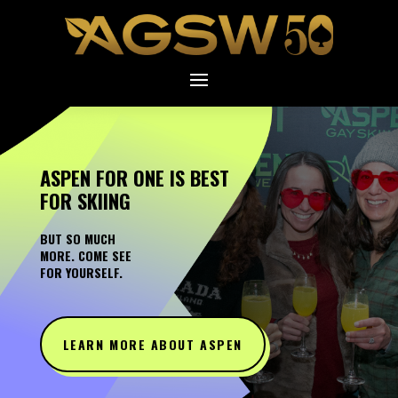
ASPEN FOR ONE IS BEST
FOR SKIING
BUT SO MUCH
MORE. COME SEE
FOR YOURSELF.
LEARN MORE ABOUT ASPEN