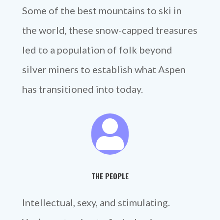
Some of the best mountains to ski in
the world, these snow-capped treasures
led to a population of folk beyond
silver miners to establish what Aspen
has transitioned into today.

THE PEOPLE
Intellectual, sexy, and stimulating.