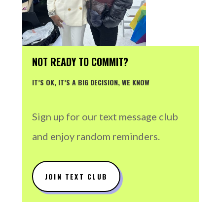
NOT READY TO COMMIT?
IT’S OK, IT’S A BIG DECISION, WE KNOW
Sign up for our text message club
and enjoy random reminders.
JOIN TEXT CLUB