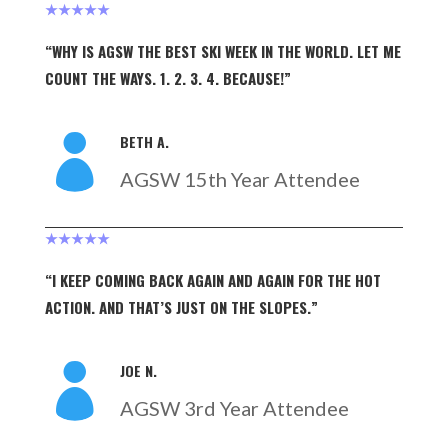
★★★★★
“WHY IS AGSW THE BEST SKI WEEK IN THE WORLD. LET ME
COUNT THE WAYS. 1. 2. 3. 4. BECAUSE!”
BETH A.

AGSW 15th Year Attendee
★★★★★
“I KEEP COMING BACK AGAIN AND AGAIN FOR THE HOT
ACTION. AND THAT’S JUST ON THE SLOPES.”
JOE N.

AGSW 3rd Year Attendee