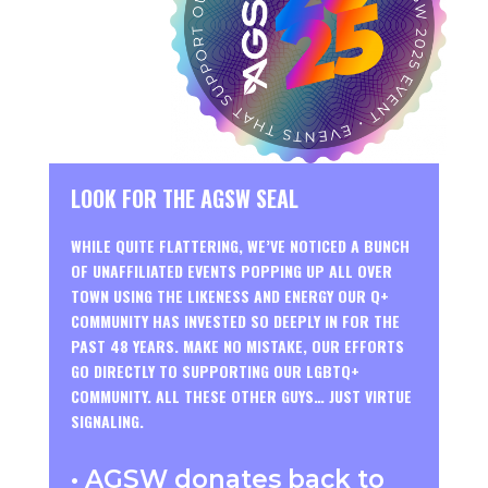
LOOK FOR THE AGSW SEAL
WHILE QUITE FLATTERING, WE’VE NOTICED A BUNCH
OF UNAFFILIATED EVENTS POPPING UP ALL OVER
TOWN USING THE LIKENESS AND ENERGY OUR Q+
COMMUNITY HAS INVESTED SO DEEPLY IN FOR THE
PAST 48 YEARS. MAKE NO MISTAKE, OUR EFFORTS
GO DIRECTLY TO SUPPORTING OUR LGBTQ+
COMMUNITY. ALL THESE OTHER GUYS… JUST VIRTUE
SIGNALING.
• AGSW donates back to