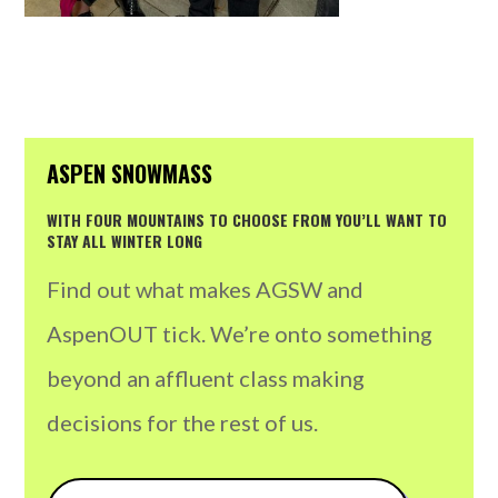
ASPEN SNOWMASS
WITH FOUR MOUNTAINS TO CHOOSE FROM YOU’LL WANT TO
STAY ALL WINTER LONG
Find out what makes AGSW and
AspenOUT tick. We’re onto something
beyond an affluent class making
decisions for the rest of us.