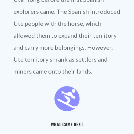
explorers came. The Spanish introduced
Ute people with the horse, which
allowed them to expand their territory
and carry more belongings. However,
Ute territory shrank as settlers and
miners came onto their lands.

WHAT CAME NEXT