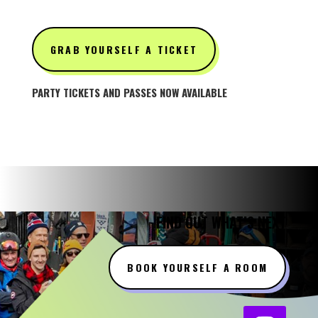
GRAB YOURSELF A TICKET
PARTY TICKETS AND PASSES NOW AVAILABLE
FIND OUT WHAT’S NEXT
BOOK YOURSELF A ROOM