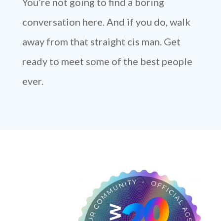
You’re not going to find a boring
conversation here. And if you do, walk
away from that straight cis man. Get
ready to meet some of the best people
ever.