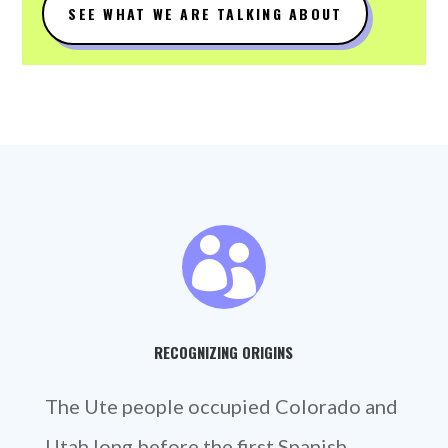
SEE WHAT WE ARE TALKING ABOUT

RECOGNIZING ORIGINS
The Ute people occupied Colorado and
Utah long before the first Spanish