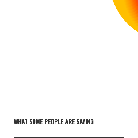
WHAT SOME PEOPLE ARE SAYING