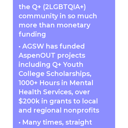
the Q+ (2
LGBTQIA+)
community in so much
more than monetary
funding
• AGSW has funded
AspenOUT projects
including Q+ Youth
College Scholarships,
1000+ Hours in Mental
Health Services, over
$200k in grants to local
and regional nonprofits
• Many times, straight