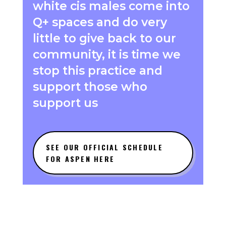
white cis males come into
Q+ spaces and do very
little to give back to our
community, it is time we
stop this practice and
support those who
support us
SEE OUR OFFICIAL SCHEDULE
FOR ASPEN HERE