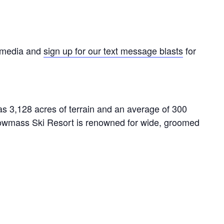
l media and
sign up for our text message blasts
for
s 3,128 acres of terrain and an average of 300
owmass Ski Resort is renowned for wide, groomed