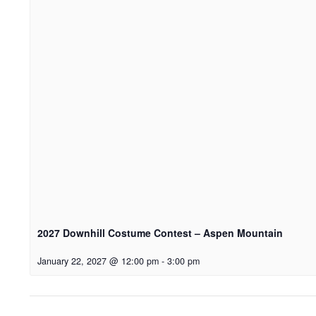
2027 Downhill Costume Contest – Aspen Mountain
January 22, 2027 @ 12:00 pm
-
3:00 pm