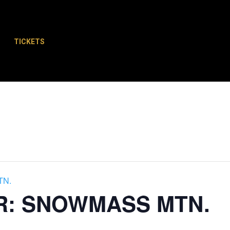
TICKETS
Schedule
Plan Your Trip
Shopping
TN.
R: SNOWMASS MTN.