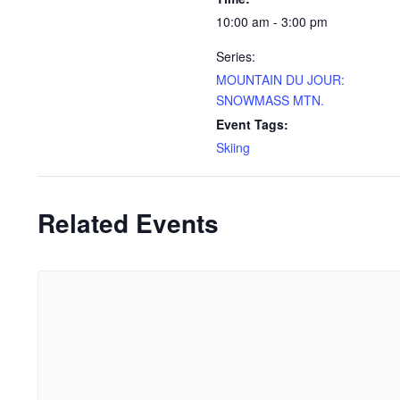
10:00 am - 3:00 pm
Series:
MOUNTAIN DU JOUR:
SNOWMASS MTN.
Event Tags:
Skiing
Related Events