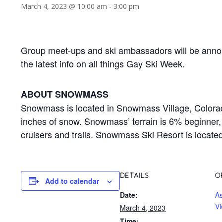
March 4, 2023 @ 10:00 am
-
3:00 pm
Group meet-ups and ski ambassadors will be annou
the latest info on all things Gay Ski Week.
ABOUT SNOWMASS
Snowmass is located in Snowmass Village, Colorado
inches of snow. Snowmass’ terrain is 6% beginne
cruisers and trails. Snowmass Ski Resort is locate
DETAILS
O
Add to calendar
Date:
A
Vi
March 4, 2023
Time: