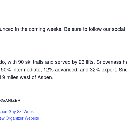
nced in the coming weeks. Be sure to follow our socia
, with 90 ski trails and served by 23 lifts. Snowmass ha
r, 50% intermediate, 12% advanced, and 32% expert. Sn
d 9 miles west of Aspen.
RGANIZER
spen Gay Ski Week
ew Organizer Website