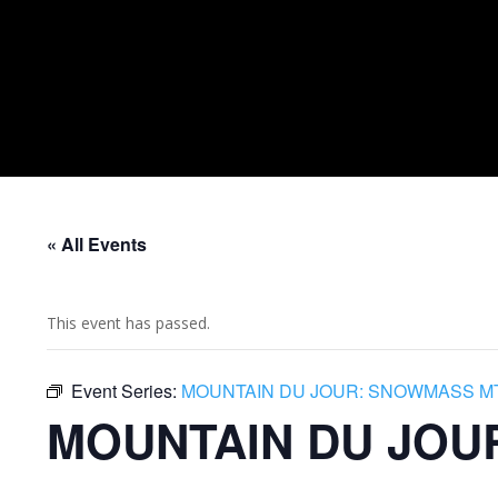
« All Events
This event has passed.
Event Series:
MOUNTAIN DU JOUR: SNOWMASS M
MOUNTAIN DU JOU