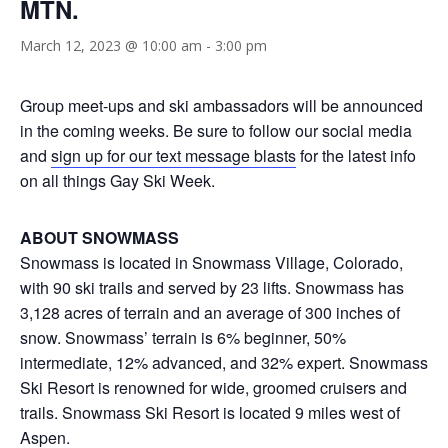
MTN.
March 12, 2023 @ 10:00 am
-
3:00 pm
Group meet-ups and ski ambassadors will be announced
in the coming weeks. Be sure to follow our social media
and
sign up for our text message blasts
for the latest info
on all things Gay Ski Week.
ABOUT SNOWMASS
Snowmass is located in Snowmass Village, Colorado,
with 90 ski trails and served by 23 lifts. Snowmass has
3,128 acres of terrain and an average of 300 inches of
snow. Snowmass’ terrain is 6% beginner, 50%
intermediate, 12% advanced, and 32% expert. Snowmass
Ski Resort is renowned for wide, groomed cruisers and
trails. Snowmass Ski Resort is located 9 miles west of
Aspen.