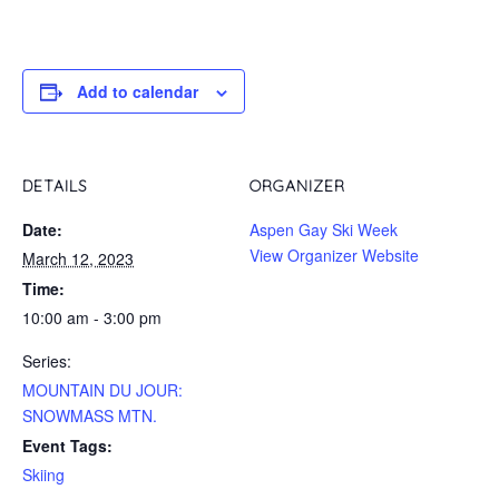
Add to calendar
DETAILS
ORGANIZER
Date:
Aspen Gay Ski Week
View Organizer Website
March 12, 2023
Time:
10:00 am - 3:00 pm
Series:
MOUNTAIN DU JOUR:
SNOWMASS MTN.
Event Tags:
Skiing