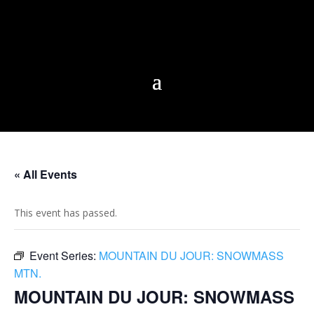
« All Events
This event has passed.
Event Series:
MOUNTAIN DU JOUR: SNOWMASS
MTN.
MOUNTAIN DU JOUR: SNOWMASS