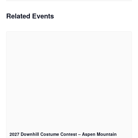
Related Events
2027 Downhill Costume Contest – Aspen Mountain