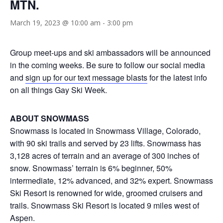
MTN.
March 19, 2023 @ 10:00 am
-
3:00 pm
Group meet-ups and ski ambassadors will be announced
in the coming weeks. Be sure to follow our social media
and
sign up for our text message blasts
for the latest info
on all things Gay Ski Week.
ABOUT SNOWMASS
Snowmass is located in Snowmass Village, Colorado,
with 90 ski trails and served by 23 lifts. Snowmass has
3,128 acres of terrain and an average of 300 inches of
snow. Snowmass’ terrain is 6% beginner, 50%
intermediate, 12% advanced, and 32% expert. Snowmass
Ski Resort is renowned for wide, groomed cruisers and
trails. Snowmass Ski Resort is located 9 miles west of
Aspen.