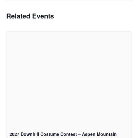
Related Events
2027 Downhill Costume Contest – Aspen Mountain