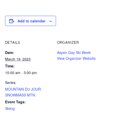
Add to calendar
DETAILS
ORGANIZER
Date:
Aspen Gay Ski Week
View Organizer Website
March 19, 2023
Time:
10:00 am - 3:00 pm
Series:
MOUNTAIN DU JOUR:
SNOWMASS MTN.
Event Tags:
Skiing