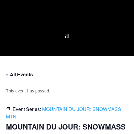
« All Events
This event has passed.
Event Series:
MOUNTAIN DU JOUR: SNOWMASS
MTN.
MOUNTAIN DU JOUR: SNOWMASS