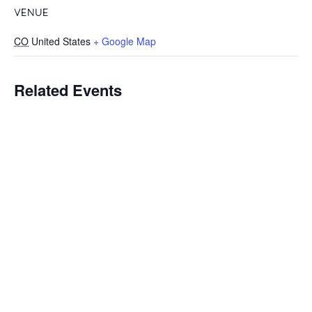
VENUE
CO
United States
+ Google Map
Related Events