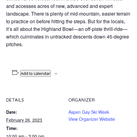
and accesses acres of new, advanced and expert
landscape. There is plenty of mid-mountain, easier terrain
to practice on before hitting the steps. But for the locals,
it’s all about the Highland Bowl—an off-piste thrill-ride—
which culminates in untracked descents down 45-degree
pitches.
Add to calendar
DETAILS
ORGANIZER
Date:
Aspen Gay Ski Week
View Organizer Website
February 26, 2023
Time:
10:00 am - 3:00 pm