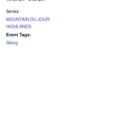
Series:
MOUNTAIN DU JOUR:
HIGHLANDS
Event Tags:
Skiing