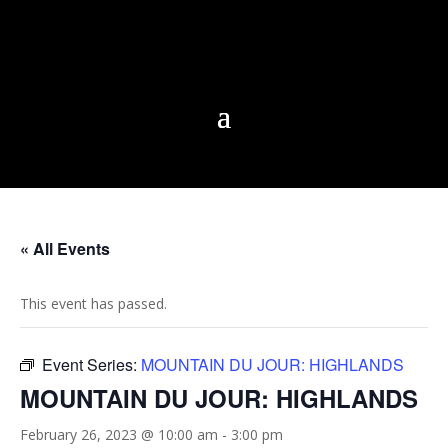
« All Events
This event has passed.
Event Series:
MOUNTAIN DU JOUR: HIGHLANDS
MOUNTAIN DU JOUR: HIGHLANDS
February 26, 2023 @ 10:00 am
-
3:00 pm