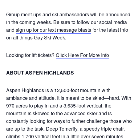
Group meet-ups and ski ambassadors will be announced
in the coming weeks. Be sure to follow our social media
and
sign up for our text message blasts
for the latest info
on all things Gay Ski Week.
Looking for lift tickets?
Click Here For More Info
ABOUT ASPEN HIGHLANDS
Aspen Highlands is a 12,500-foot mountain with
ambiance and attitude. It is meant to be skied—hard. With
970 acres to play in and a 3,635-foot vertical, the
mountain is skewed to the advanced skier and is
constantly looking for ways to further challenge those who
are up to the task. Deep Temerity, a speedy triple chair,
climbs 1,700 vertical feet in a little over seven minutes