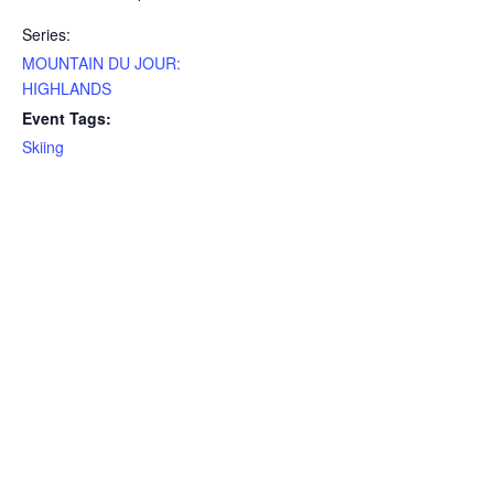
Series:
MOUNTAIN DU JOUR:
HIGHLANDS
Event Tags:
Skiing