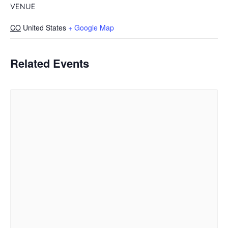
VENUE
CO
United States
+ Google Map
Related Events