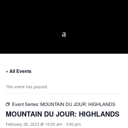
« All Events
This event has passed.
Event Series:
MOUNTAIN DU JOUR: HIGHLANDS
MOUNTAIN DU JOUR: HIGHLANDS
February 28, 2023 @ 10:00 am
-
3:00 pm