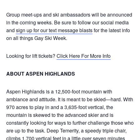
Group meet-ups and ski ambassadors will be announced
in the coming weeks. Be sure to follow our social media
and
sign up for our text message blasts
for the latest info
on all things Gay Ski Week.
Looking for lift tickets?
Click Here For More Info
ABOUT ASPEN HIGHLANDS
Aspen Highlands is a 12,500-foot mountain with
ambiance and attitude. It is meant to be skied—hard. With
970 acres to play in and a 3,635-foot vertical, the
mountain is skewed to the advanced skier and is
constantly looking for ways to further challenge those who
are up to the task. Deep Temerity, a speedy triple chair,
climbs 1,700 vertical feet in a little over seven minutes