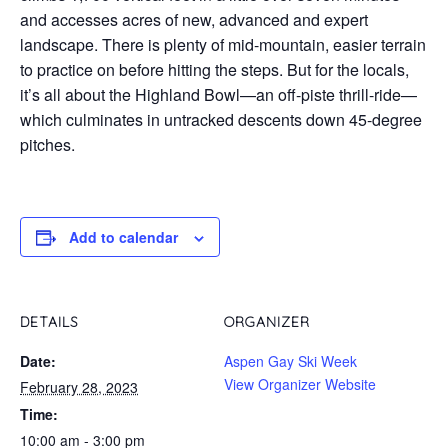
and accesses acres of new, advanced and expert
landscape. There is plenty of mid-mountain, easier terrain
to practice on before hitting the steps. But for the locals,
it’s all about the Highland Bowl—an off-piste thrill-ride—
which culminates in untracked descents down 45-degree
pitches.
Add to calendar
DETAILS
ORGANIZER
Date:
Aspen Gay Ski Week
View Organizer Website
February 28, 2023
Time:
10:00 am - 3:00 pm