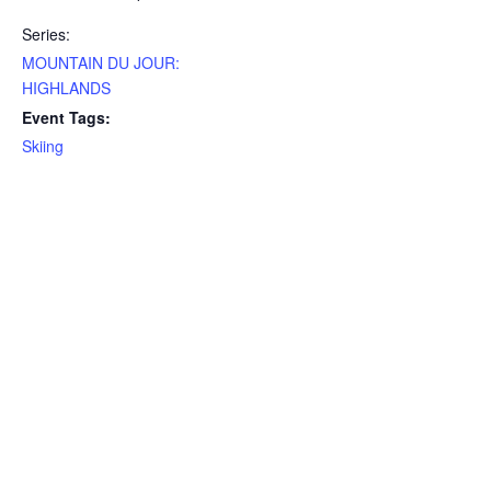
Series:
MOUNTAIN DU JOUR:
HIGHLANDS
Event Tags:
Skiing