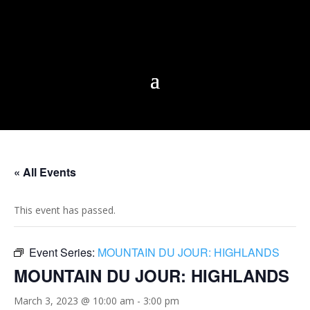
« All Events
This event has passed.
Event Series:
MOUNTAIN DU JOUR: HIGHLANDS
MOUNTAIN DU JOUR: HIGHLANDS
March 3, 2023 @ 10:00 am
-
3:00 pm