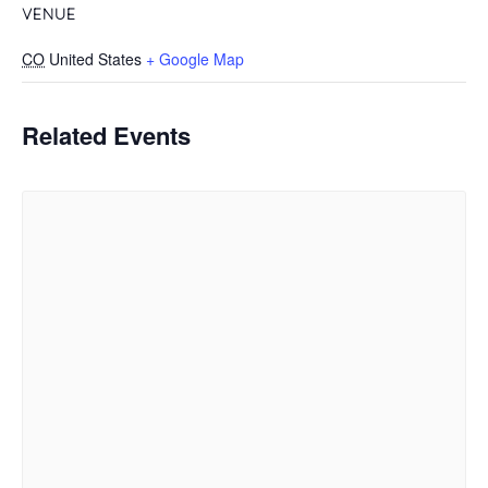
VENUE
CO
United States
+ Google Map
Related Events