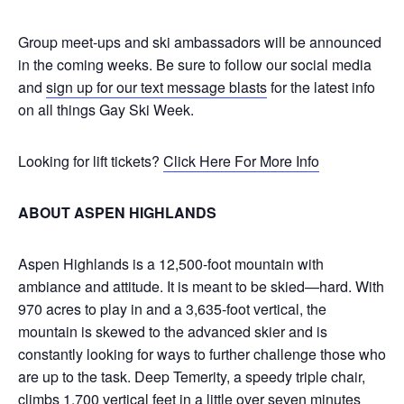
Group meet-ups and ski ambassadors will be announced
in the coming weeks. Be sure to follow our social media
and
sign up for our text message blasts
for the latest info
on all things Gay Ski Week.
Looking for lift tickets?
Click Here For More Info
ABOUT ASPEN HIGHLANDS
Aspen Highlands is a 12,500-foot mountain with
ambiance and attitude. It is meant to be skied—hard. With
970 acres to play in and a 3,635-foot vertical, the
mountain is skewed to the advanced skier and is
constantly looking for ways to further challenge those who
are up to the task. Deep Temerity, a speedy triple chair,
climbs 1,700 vertical feet in a little over seven minutes