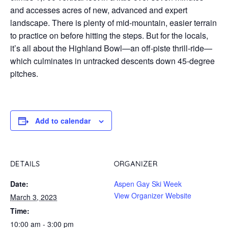
and accesses acres of new, advanced and expert
landscape. There is plenty of mid-mountain, easier terrain
to practice on before hitting the steps. But for the locals,
it’s all about the Highland Bowl—an off-piste thrill-ride—
which culminates in untracked descents down 45-degree
pitches.
Add to calendar
DETAILS
ORGANIZER
Date:
Aspen Gay Ski Week
View Organizer Website
March 3, 2023
Time:
10:00 am - 3:00 pm