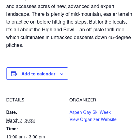
and accesses acres of new, advanced and expert
landscape. There is plenty of mid-mountain, easier terrain
to practice on before hitting the steps. But for the locals,
it’s all about the Highland Bowl—an off-piste thrill-ride—
which culminates in untracked descents down 45-degree
pitches.
Add to calendar
DETAILS
ORGANIZER
Date:
Aspen Gay Ski Week
View Organizer Website
March 7, 2023
Time:
10:00 am - 3:00 pm