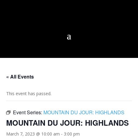
« All Events
This event has passed.
Event Series:
MOUNTAIN DU JOUR: HIGHLANDS
MOUNTAIN DU JOUR: HIGHLANDS
March 7, 2023 @ 10:00 am
-
3:00 pm