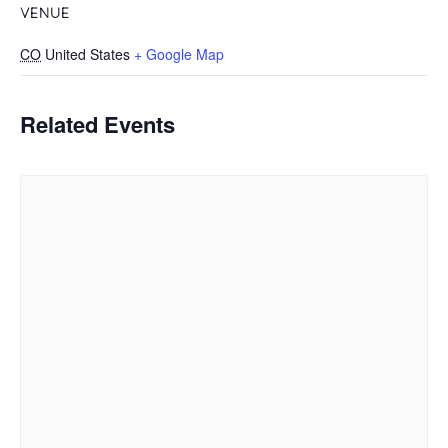
VENUE
CO
United States
+ Google Map
Related Events