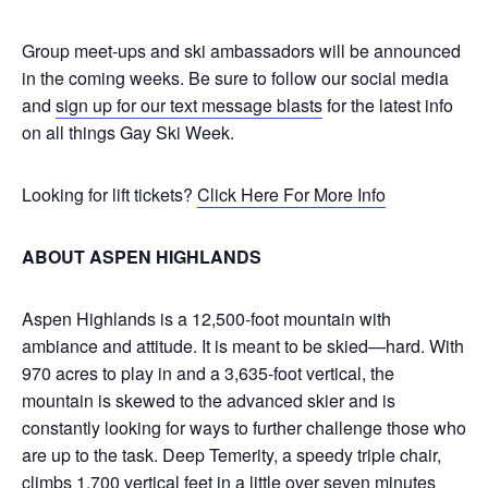
Group meet-ups and ski ambassadors will be announced
in the coming weeks. Be sure to follow our social media
and
sign up for our text message blasts
for the latest info
on all things Gay Ski Week.
Looking for lift tickets?
Click Here For More Info
ABOUT ASPEN HIGHLANDS
Aspen Highlands is a 12,500-foot mountain with
ambiance and attitude. It is meant to be skied—hard. With
970 acres to play in and a 3,635-foot vertical, the
mountain is skewed to the advanced skier and is
constantly looking for ways to further challenge those who
are up to the task. Deep Temerity, a speedy triple chair,
climbs 1,700 vertical feet in a little over seven minutes