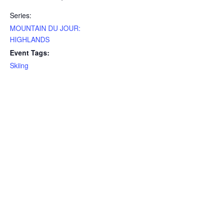
Series:
MOUNTAIN DU JOUR:
HIGHLANDS
Event Tags:
Skiing