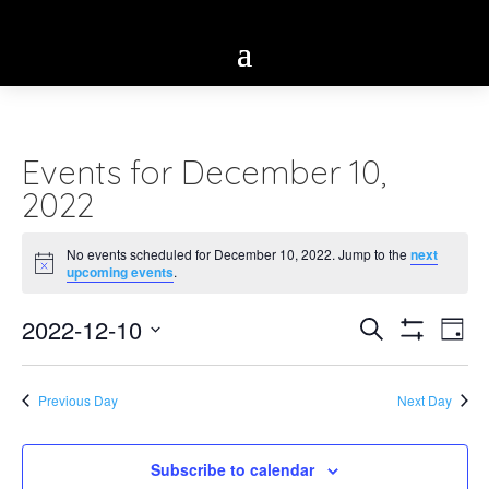
Events for December 10,
2022
No events scheduled for December 10, 2022. Jump to the
next
Notice
upcoming events
.
Eve
2022-12-10
Events
Search
Day
Vie
Show
Select
Search
Filters
Nav
date.
Previous Day
Next Day
and
Views
Subscribe to calendar
Navigatio