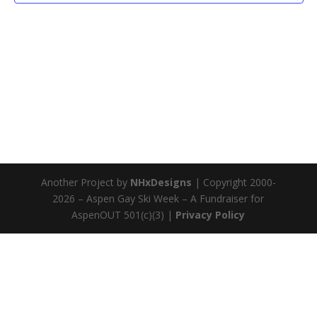
Another Project by
NHxDesigns
| Copyright 2000-
2026 – Aspen Gay Ski Week – A Fundraiser for
AspenOUT 501(c)(3) |
Privacy Policy