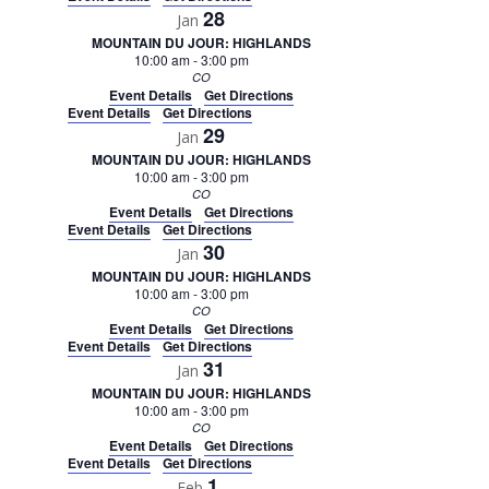
28
Jan
MOUNTAIN DU JOUR: HIGHLANDS
10:00 am
-
3:00 pm
CO
Event Details
Get Directions
Event Details
Get Directions
29
Jan
MOUNTAIN DU JOUR: HIGHLANDS
10:00 am
-
3:00 pm
CO
Event Details
Get Directions
Event Details
Get Directions
30
Jan
MOUNTAIN DU JOUR: HIGHLANDS
10:00 am
-
3:00 pm
CO
Event Details
Get Directions
Event Details
Get Directions
31
Jan
MOUNTAIN DU JOUR: HIGHLANDS
10:00 am
-
3:00 pm
CO
Event Details
Get Directions
Event Details
Get Directions
1
Feb