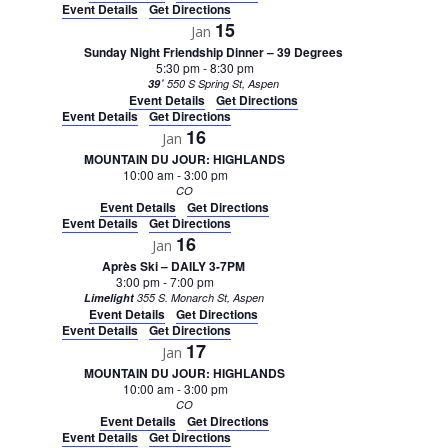
Event Details
Get Directions
15
Jan
Sunday Night Friendship Dinner – 39 Degrees
5:30 pm
-
8:30 pm
39˚
550 S Spring St, Aspen
Event Details
Get Directions
Event Details
Get Directions
16
Jan
MOUNTAIN DU JOUR: HIGHLANDS
10:00 am
-
3:00 pm
CO
Event Details
Get Directions
Event Details
Get Directions
16
Jan
Après Ski – DAILY 3-7PM
3:00 pm
-
7:00 pm
Limelight
355 S. Monarch St, Aspen
Event Details
Get Directions
Event Details
Get Directions
17
Jan
MOUNTAIN DU JOUR: HIGHLANDS
10:00 am
-
3:00 pm
CO
Event Details
Get Directions
Event Details
Get Directions