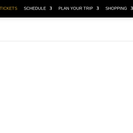
TICKETS
SCHEDULE
PLAN YOUR TRIP
SHOPPING