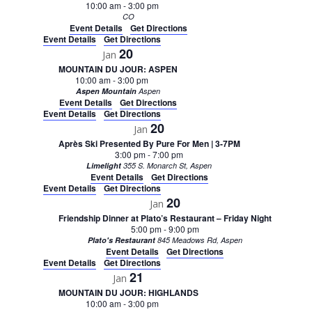
10:00 am
-
3:00 pm
CO
Event Details
Get Directions
Event Details
Get Directions
20
Jan
MOUNTAIN DU JOUR: ASPEN
10:00 am
-
3:00 pm
Aspen Mountain
Aspen
Event Details
Get Directions
Event Details
Get Directions
20
Jan
Après Ski Presented By Pure For Men | 3-7PM
3:00 pm
-
7:00 pm
Limelight
355 S. Monarch St, Aspen
Event Details
Get Directions
Event Details
Get Directions
20
Jan
Friendship Dinner at Plato’s Restaurant – Friday Night
5:00 pm
-
9:00 pm
Plato's Restaurant
845 Meadows Rd, Aspen
Event Details
Get Directions
Event Details
Get Directions
21
Jan
MOUNTAIN DU JOUR: HIGHLANDS
10:00 am
-
3:00 pm