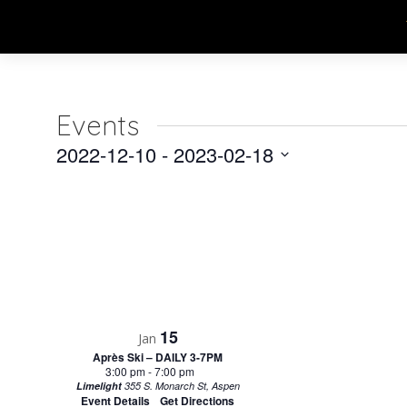
Events
2022-12-10
 - 
2023-02-18
Select
date.
15
Jan
Après Ski – DAILY 3-7PM
3:00 pm
-
7:00 pm
Limelight
355 S. Monarch St, Aspen
Event Details
Get Directions