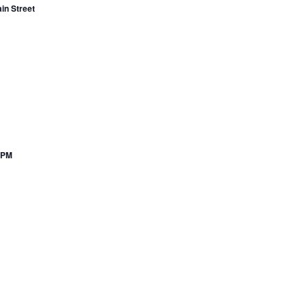
in Street
7PM