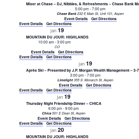
Mixer at Chase – DJ, Nibbles, & Refreshments – Chase Bank Ma
5:00 pm
-
7:00 pm
Chase Bank
232 E Main St, Unit 101, Aspen
Event Details
Get Directions
Event Details
Get Directions
19
Jan
MOUNTAIN DU JOUR: HIGHLANDS
10:00 am
-
3:00 pm
CO
Event Details
Get Directions
Event Details
Get Directions
19
Jan
Après Ski – Presented by J.P. Morgan Wealth Management – 3-
3:00 pm
-
7:00 pm
Limelight
355 S. Monarch St, Aspen
Event Details
Get Directions
Event Details
Get Directions
19
Jan
Thursday Night Friendship Dinner – CHICA
6:00 pm
-
9:00 pm
Chica
501 E Dean St, Aspen
Event Details
Get Directions
Event Details
Get Directions
20
Jan
MOUNTAIN DU JOUR: HIGHLANDS