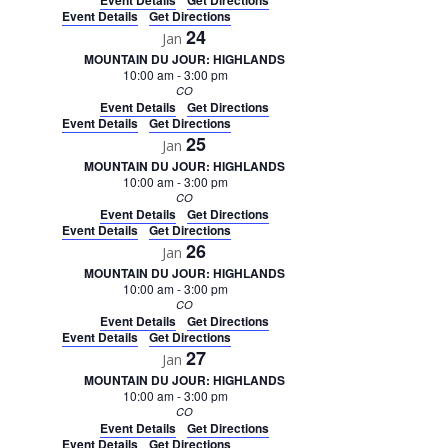
Event Details
Get Directions
Event Details
Get Directions
24
Jan
MOUNTAIN DU JOUR: HIGHLANDS
10:00 am
-
3:00 pm
CO
Event Details
Get Directions
Event Details
Get Directions
25
Jan
MOUNTAIN DU JOUR: HIGHLANDS
10:00 am
-
3:00 pm
CO
Event Details
Get Directions
Event Details
Get Directions
26
Jan
MOUNTAIN DU JOUR: HIGHLANDS
10:00 am
-
3:00 pm
CO
Event Details
Get Directions
Event Details
Get Directions
27
Jan
MOUNTAIN DU JOUR: HIGHLANDS
10:00 am
-
3:00 pm
CO
Event Details
Get Directions
Event Details
Get Directions