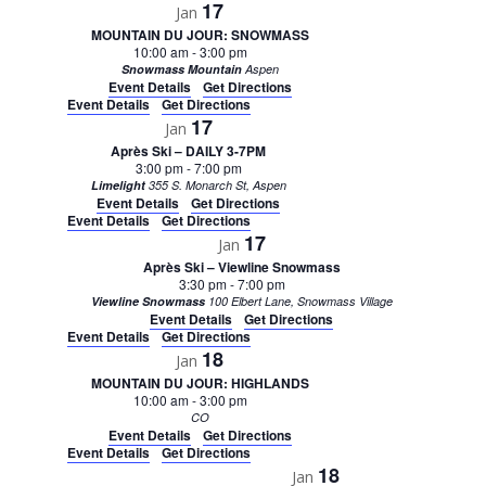
17
Jan
MOUNTAIN DU JOUR: SNOWMASS
10:00 am
-
3:00 pm
Snowmass Mountain
Aspen
Event Details
Get Directions
Event Details
Get Directions
17
Jan
Après Ski – DAILY 3-7PM
3:00 pm
-
7:00 pm
Limelight
355 S. Monarch St, Aspen
Event Details
Get Directions
Event Details
Get Directions
17
Jan
Après Ski – Viewline Snowmass
3:30 pm
-
7:00 pm
Viewline Snowmass
100 Elbert Lane, Snowmass Village
Event Details
Get Directions
Event Details
Get Directions
18
Jan
MOUNTAIN DU JOUR: HIGHLANDS
10:00 am
-
3:00 pm
CO
Event Details
Get Directions
Event Details
Get Directions
18
Jan