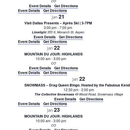
CO
Event Details
Get Directions
Event Details
Get Directions
21
Jan
Visit Dallas Presents – Après Ski | 3-7PM
3:00 pm
-
7:00 pm
Limelight
355 S. Monarch St, Aspen
Event Details
Get Directions
Event Details
Get Directions
22
Jan
MOUNTAIN DU JOUR: HIGHLANDS
10:00 am
-
3:00 pm
CO
Event Details
Get Directions
Event Details
Get Directions
22
Jan
SNOWMASS – Drag Queen Bingo: Hosted by the Fabulous Kend
12:30 pm
-
2:00 pm
The Collective Snowmass
49 Wood Road, Snowmass Village
Event Details
Get Directions
Event Details
Get Directions
23
Jan
MOUNTAIN DU JOUR: HIGHLANDS
10:00 am
-
3:00 pm
CO