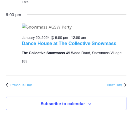
Free
9:00 pm
January 20, 2024 @ 9:00 pm
-
12:00 am
Dance House at The Collective Snowmass
The Collective Snowmass
49 Wood Road, Snowmass Village
$35
Previous Day
Next Day
Subscribe to calendar