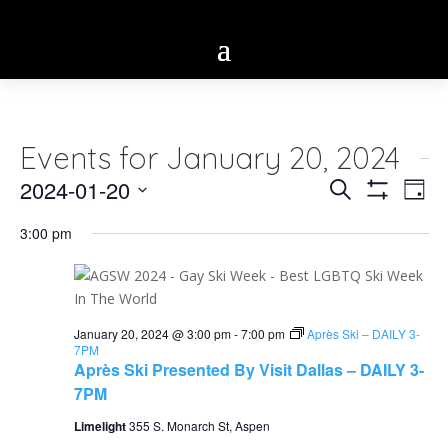
Events for January 20, 2024
Eve
2024-01-20
Events
Search
Day
Vie
Show
Select
Search
Filters
Nav
3:00 pm
date.
and
Views
Navigatio
January 20, 2024 @ 3:00 pm
-
7:00 pm
Après Ski – DAILY 3-
7PM
Après Ski Presented By Visit Dallas – DAILY 3-
7PM
Limelight
355 S. Monarch St, Aspen