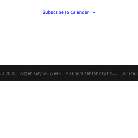
Subscribe to calendar
00-2026 – Aspen Gay Ski Week – A Fundraiser for AspenOUT 501(c)(3