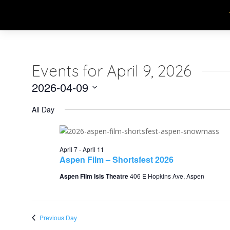
Events for April 9, 2026
2026-04-09
Select
All Day
date.
April 7
-
April 11
Aspen Film – Shortsfest 2026
Aspen Film Isis Theatre
406 E Hopkins Ave, Aspen
Previous Day