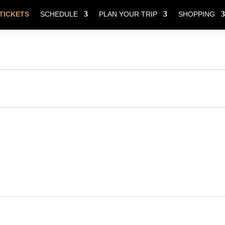
TICKETS
SCHEDULE
PLAN YOUR TRIP
SHOPPING