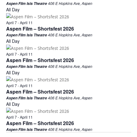
406 E Hopkins Ave, Aspen
Aspen Film Isis Theatre
All Day
April 7
-
April 11
Aspen Film – Shortsfest 2026
406 E Hopkins Ave, Aspen
Aspen Film Isis Theatre
All Day
April 7
-
April 11
Aspen Film – Shortsfest 2026
406 E Hopkins Ave, Aspen
Aspen Film Isis Theatre
All Day
April 7
-
April 11
Aspen Film – Shortsfest 2026
406 E Hopkins Ave, Aspen
Aspen Film Isis Theatre
All Day
April 7
-
April 11
Aspen Film – Shortsfest 2026
406 E Hopkins Ave, Aspen
Aspen Film Isis Theatre