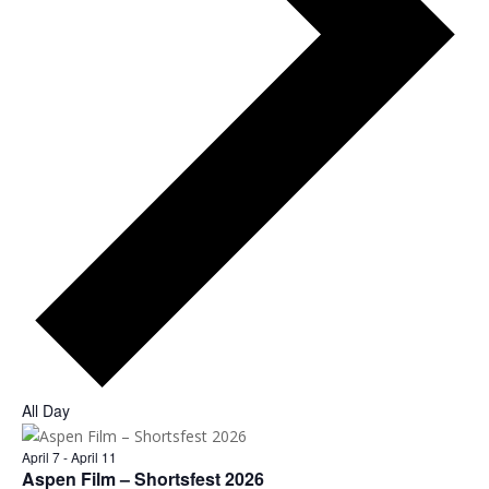
All Day
April 7
-
April 11
Aspen Film – Shortsfest 2026