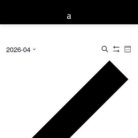
Eve
2026-04
Events
Search
Week
Vie
Show
Select
Search
Filters
Nav
Pr
date.
we
and
Views
Navigatio