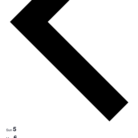
5
Sun
6