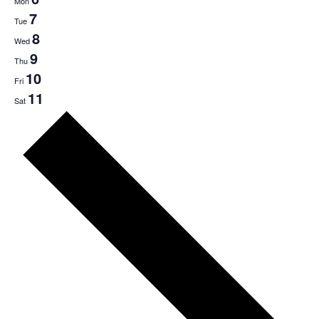
Mon
7
Tue
8
Wed
9
Thu
10
Fri
11
Sat
Next
week