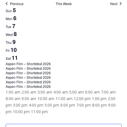
Previous
This Week
Next
5
Week
Sun
6
of
Mon
7
Tue
Events
8
Wed
9
Thu
10
Fri
11
Sat
Aspen Film – Shortsfest 2026
April
Aspen Film – Shortsfest 2026
7
Aspen Film – Shortsfest 2026
April
-
Aspen Film – Shortsfest 2026
April
7
Aspen Film – Shortsfest 2026
April
April
7
-
Aspen Film – Shortsfest 2026
April
7
11
-
12:00
1:00 am
2:00 am
3:00 am
4:00 am
5:00 am
6:00 am
7:00 am
April
7
-
April
am
8:00 am
9:00 am
10:00 am
11:00 am
12:00 pm
1:00 pm
2:00
11
-
April
11
pm
3:00 pm
4:00 pm
5:00 pm
6:00 pm
7:00 pm
8:00 pm
9:00
April
11
12:00
pm
10:00 pm
11:00 pm
11
Sunday,
Monday,
Tuesday,
Wednesday,
Thursday,
Friday,
Saturday,
am
No
No
No
No
No
No
No
April
April
April
April
April
April
April