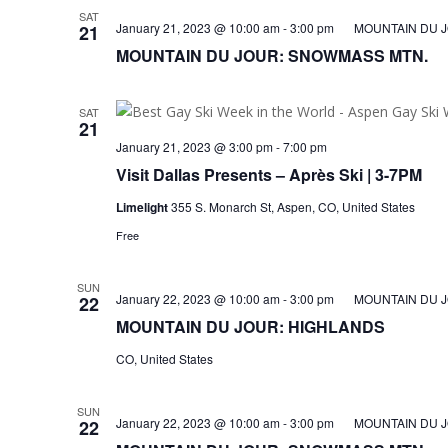
SAT
January 21, 2023 @ 10:00 am
-
3:00 pm
MOUNTAIN DU 
21
MOUNTAIN DU JOUR: SNOWMASS MTN.
SAT
21
January 21, 2023 @ 3:00 pm
-
7:00 pm
Visit Dallas Presents – Après Ski | 3-7PM
Limelight
355 S. Monarch St, Aspen, CO, United States
Free
SUN
January 22, 2023 @ 10:00 am
-
3:00 pm
MOUNTAIN DU 
22
MOUNTAIN DU JOUR: HIGHLANDS
CO, United States
SUN
January 22, 2023 @ 10:00 am
-
3:00 pm
MOUNTAIN DU 
22