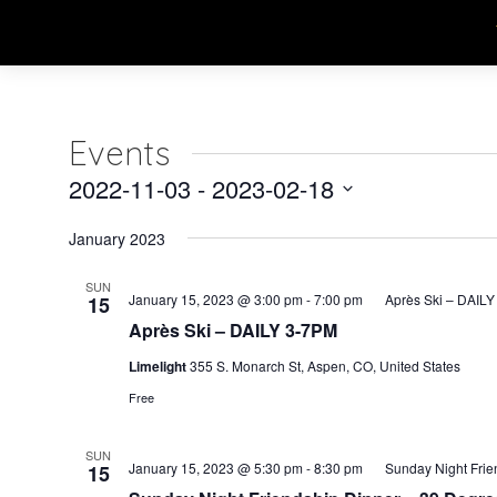
Events
2022-11-03
 - 
2023-02-18
Select
January 2023
date.
SUN
January 15, 2023 @ 3:00 pm
-
7:00 pm
Après Ski – DAIL
15
Après Ski – DAILY 3-7PM
Limelight
355 S. Monarch St, Aspen, CO, United States
Free
SUN
January 15, 2023 @ 5:30 pm
-
8:30 pm
Sunday Night Frie
15