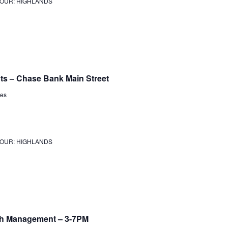
JOUR: HIGHLANDS
ts – Chase Bank Main Street
tes
JOUR: HIGHLANDS
lth Management – 3-7PM