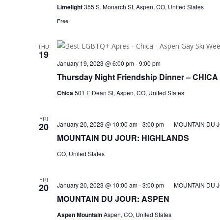
Limelight
355 S. Monarch St, Aspen, CO, United States
Free
THU
19
January 19, 2023 @ 6:00 pm
-
9:00 pm
Thursday Night Friendship Dinner – CHICA
Chica
501 E Dean St, Aspen, CO, United States
FRI
January 20, 2023 @ 10:00 am
-
3:00 pm
MOUNTAIN DU 
20
MOUNTAIN DU JOUR: HIGHLANDS
CO, United States
FRI
January 20, 2023 @ 10:00 am
-
3:00 pm
MOUNTAIN DU J
20
MOUNTAIN DU JOUR: ASPEN
Aspen Mountain
Aspen, CO, United States