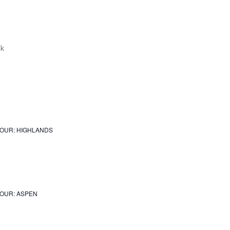
JOUR: HIGHLANDS
OUR: ASPEN