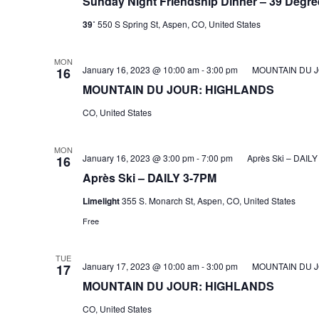
Sunday Night Friendship Dinner – 39 Degre
39˚
550 S Spring St, Aspen, CO, United States
MON
January 16, 2023 @ 10:00 am
-
3:00 pm
MOUNTAIN DU 
16
MOUNTAIN DU JOUR: HIGHLANDS
CO, United States
MON
January 16, 2023 @ 3:00 pm
-
7:00 pm
Après Ski – DAIL
16
Après Ski – DAILY 3-7PM
Limelight
355 S. Monarch St, Aspen, CO, United States
Free
TUE
January 17, 2023 @ 10:00 am
-
3:00 pm
MOUNTAIN DU 
17
MOUNTAIN DU JOUR: HIGHLANDS
CO, United States