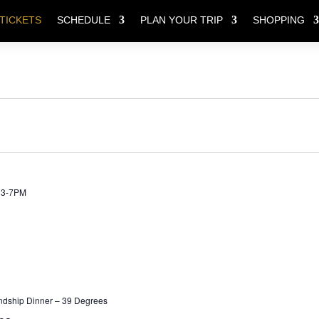
TICKETS
SCHEDULE
PLAN YOUR TRIP
SHOPPING
Y 3-7PM
ndship Dinner – 39 Degrees