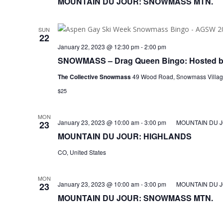
MOUNTAIN DU JOUR: SNOWMASS MTN.
SUN
22
January 22, 2023 @ 12:30 pm
-
2:00 pm
SNOWMASS – Drag Queen Bingo: Hosted by
The Collective Snowmass
49 Wood Road, Snowmass Village
$25
MON
January 23, 2023 @ 10:00 am
-
3:00 pm
MOUNTAIN DU 
23
MOUNTAIN DU JOUR: HIGHLANDS
CO, United States
MON
January 23, 2023 @ 10:00 am
-
3:00 pm
MOUNTAIN DU 
23
MOUNTAIN DU JOUR: SNOWMASS MTN.