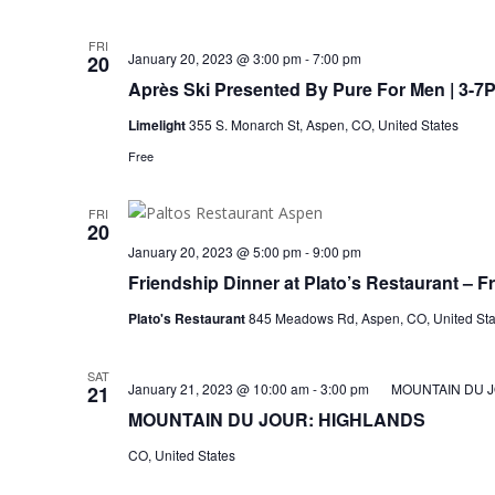
FRI
January 20, 2023 @ 3:00 pm
-
7:00 pm
20
Après Ski Presented By Pure For Men | 3-7
Limelight
355 S. Monarch St, Aspen, CO, United States
Free
FRI
20
January 20, 2023 @ 5:00 pm
-
9:00 pm
Friendship Dinner at Plato’s Restaurant – F
Plato's Restaurant
845 Meadows Rd, Aspen, CO, United Sta
SAT
January 21, 2023 @ 10:00 am
-
3:00 pm
MOUNTAIN DU 
21
MOUNTAIN DU JOUR: HIGHLANDS
CO, United States