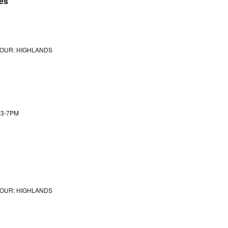
es
JOUR: HIGHLANDS
Y 3-7PM
JOUR: HIGHLANDS