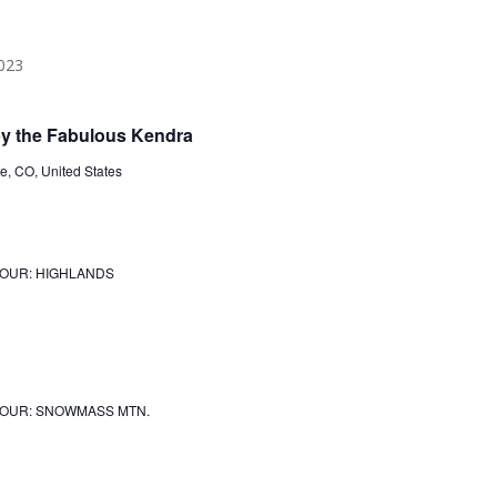
 the Fabulous Kendra
, CO, United States
JOUR: HIGHLANDS
JOUR: SNOWMASS MTN.