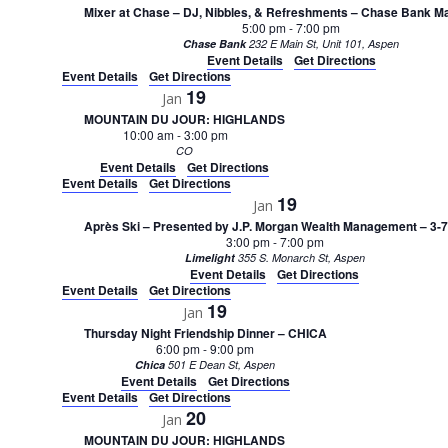
Mixer at Chase – DJ, Nibbles, & Refreshments – Chase Bank Ma
5:00 pm
-
7:00 pm
Chase Bank
232 E Main St, Unit 101, Aspen
Event Details
Get Directions
Event Details
Get Directions
19
Jan
MOUNTAIN DU JOUR: HIGHLANDS
10:00 am
-
3:00 pm
CO
Event Details
Get Directions
Event Details
Get Directions
19
Jan
Après Ski – Presented by J.P. Morgan Wealth Management – 3-
3:00 pm
-
7:00 pm
Limelight
355 S. Monarch St, Aspen
Event Details
Get Directions
Event Details
Get Directions
19
Jan
Thursday Night Friendship Dinner – CHICA
6:00 pm
-
9:00 pm
Chica
501 E Dean St, Aspen
Event Details
Get Directions
Event Details
Get Directions
20
Jan
MOUNTAIN DU JOUR: HIGHLANDS