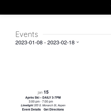
Events
2023-01-08
 - 
2023-02-18
Select
date.
15
Jan
Après Ski – DAILY 3-7PM
3:00 pm
-
7:00 pm
Limelight
355 S. Monarch St, Aspen
Event Details
Get Directions