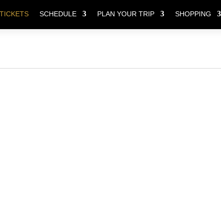
TICKETS
SCHEDULE
PLAN YOUR TRIP
SHOPPING