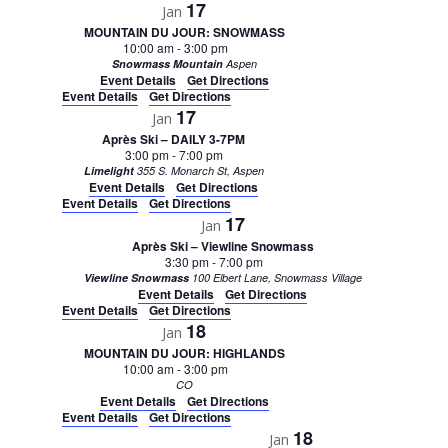
17
Jan
MOUNTAIN DU JOUR: SNOWMASS
10:00 am
-
3:00 pm
Snowmass Mountain
Aspen
Event Details
Get Directions
Event Details
Get Directions
17
Jan
Après Ski – DAILY 3-7PM
3:00 pm
-
7:00 pm
Limelight
355 S. Monarch St, Aspen
Event Details
Get Directions
Event Details
Get Directions
17
Jan
Après Ski – Viewline Snowmass
3:30 pm
-
7:00 pm
Viewline Snowmass
100 Elbert Lane, Snowmass Village
Event Details
Get Directions
Event Details
Get Directions
18
Jan
MOUNTAIN DU JOUR: HIGHLANDS
10:00 am
-
3:00 pm
CO
Event Details
Get Directions
Event Details
Get Directions
18
Jan