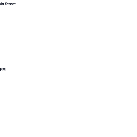
in Street
7PM