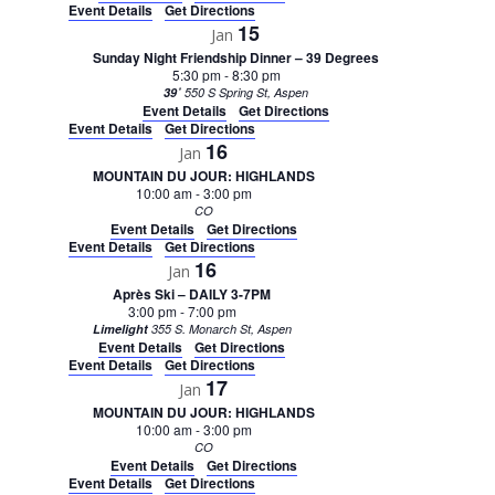
Event Details
Get Directions
15
Jan
Sunday Night Friendship Dinner – 39 Degrees
5:30 pm
-
8:30 pm
39˚
550 S Spring St, Aspen
Event Details
Get Directions
Event Details
Get Directions
16
Jan
MOUNTAIN DU JOUR: HIGHLANDS
10:00 am
-
3:00 pm
CO
Event Details
Get Directions
Event Details
Get Directions
16
Jan
Après Ski – DAILY 3-7PM
3:00 pm
-
7:00 pm
Limelight
355 S. Monarch St, Aspen
Event Details
Get Directions
Event Details
Get Directions
17
Jan
MOUNTAIN DU JOUR: HIGHLANDS
10:00 am
-
3:00 pm
CO
Event Details
Get Directions
Event Details
Get Directions