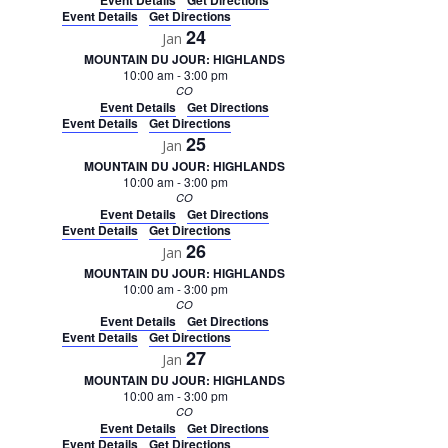
Event Details
Get Directions
Event Details
Get Directions
24
Jan
MOUNTAIN DU JOUR: HIGHLANDS
10:00 am
-
3:00 pm
CO
Event Details
Get Directions
Event Details
Get Directions
25
Jan
MOUNTAIN DU JOUR: HIGHLANDS
10:00 am
-
3:00 pm
CO
Event Details
Get Directions
Event Details
Get Directions
26
Jan
MOUNTAIN DU JOUR: HIGHLANDS
10:00 am
-
3:00 pm
CO
Event Details
Get Directions
Event Details
Get Directions
27
Jan
MOUNTAIN DU JOUR: HIGHLANDS
10:00 am
-
3:00 pm
CO
Event Details
Get Directions
Event Details
Get Directions