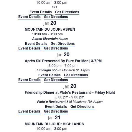
10:00 am
-
3:00 pm
CO
Event Details
Get Directions
Event Details
Get Directions
20
Jan
MOUNTAIN DU JOUR: ASPEN
10:00 am
-
3:00 pm
Aspen Mountain
Aspen
Event Details
Get Directions
Event Details
Get Directions
20
Jan
Après Ski Presented By Pure For Men | 3-7PM
3:00 pm
-
7:00 pm
Limelight
355 S. Monarch St, Aspen
Event Details
Get Directions
Event Details
Get Directions
20
Jan
Friendship Dinner at Plato’s Restaurant – Friday Night
5:00 pm
-
9:00 pm
Plato's Restaurant
845 Meadows Rd, Aspen
Event Details
Get Directions
Event Details
Get Directions
21
Jan
MOUNTAIN DU JOUR: HIGHLANDS
10:00 am
-
3:00 pm