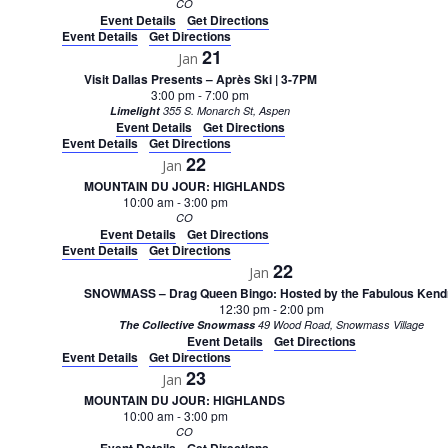
CO
Event Details
Get Directions
Event Details
Get Directions
21
Jan
Visit Dallas Presents – Après Ski | 3-7PM
3:00 pm
-
7:00 pm
Limelight
355 S. Monarch St, Aspen
Event Details
Get Directions
Event Details
Get Directions
22
Jan
MOUNTAIN DU JOUR: HIGHLANDS
10:00 am
-
3:00 pm
CO
Event Details
Get Directions
Event Details
Get Directions
22
Jan
SNOWMASS – Drag Queen Bingo: Hosted by the Fabulous Kend
12:30 pm
-
2:00 pm
The Collective Snowmass
49 Wood Road, Snowmass Village
Event Details
Get Directions
Event Details
Get Directions
23
Jan
MOUNTAIN DU JOUR: HIGHLANDS
10:00 am
-
3:00 pm
CO