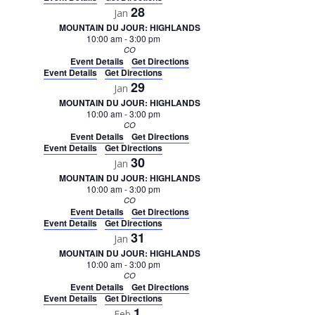
28
Jan
MOUNTAIN DU JOUR: HIGHLANDS
10:00 am
-
3:00 pm
CO
Event Details
Get Directions
Event Details
Get Directions
29
Jan
MOUNTAIN DU JOUR: HIGHLANDS
10:00 am
-
3:00 pm
CO
Event Details
Get Directions
Event Details
Get Directions
30
Jan
MOUNTAIN DU JOUR: HIGHLANDS
10:00 am
-
3:00 pm
CO
Event Details
Get Directions
Event Details
Get Directions
31
Jan
MOUNTAIN DU JOUR: HIGHLANDS
10:00 am
-
3:00 pm
CO
Event Details
Get Directions
Event Details
Get Directions
1
Feb