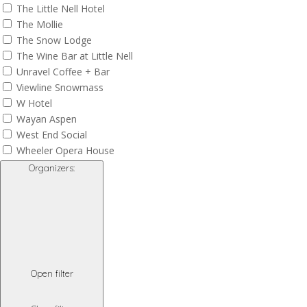
The Little Nell Hotel
The Mollie
The Snow Lodge
The Wine Bar at Little Nell
Unravel Coffee + Bar
Viewline Snowmass
W Hotel
Wayan Aspen
West End Social
Wheeler Opera House
Organizers
:
Open filter