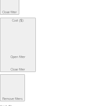
Close filter
Cost ($)
:
Open filter
Close filter
Remove filters