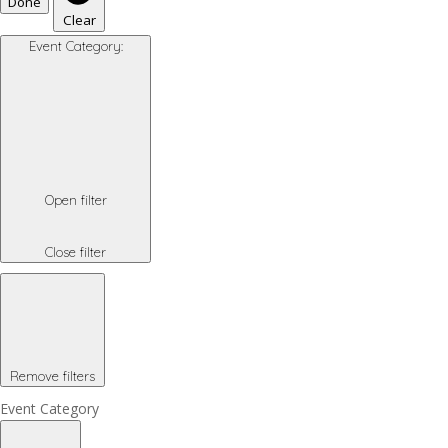
Done
Clear
Event Category
:
Open filter
Close filter
Remove filters
Event Category