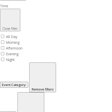
Time
Close filter
All Day
Morning
Afternoon
Evening
Night
Event Category
:
Remove filters