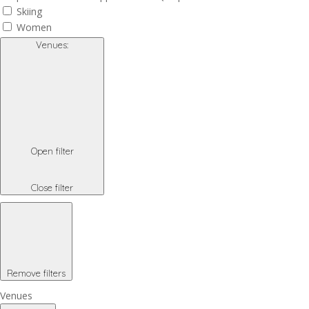
Skiing
Women
Venues
:
Open filter
Close filter
Remove filters
Venues