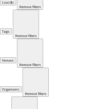
Cost ($)
:
Remove filters
Tags
:
Remove filters
Venues
:
Remove filters
Organizers
:
Remove filters