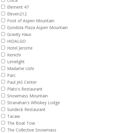
Chica
Element 47
Eleven212
Foot of Aspen Mountain
Gondola Plaza Aspen Mountain
Gravity Haus
HIDALGO
Hotel Jerome
Kenichi
Limelight
Madame Ushi
Parc
Paul JAS Center
Plato's Restaurant
Snowmass Mountain
Stranahan's Whiskey Lodge
Sundeck Restaurant
Tacaw
The Boat Tow
The Collective Snowmass