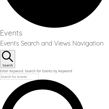
Events
Events Search and Views Navigation
Search
Enter Keyword. Search for Events by Keyword.