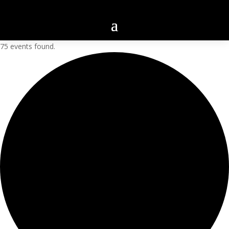
75 events found.