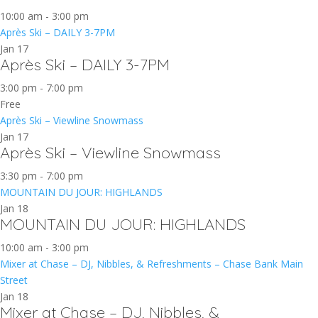
10:00 am
-
3:00 pm
Après Ski – DAILY 3-7PM
Jan
17
Après Ski – DAILY 3-7PM
3:00 pm
-
7:00 pm
Free
Après Ski – Viewline Snowmass
Jan
17
Après Ski – Viewline Snowmass
3:30 pm
-
7:00 pm
MOUNTAIN DU JOUR: HIGHLANDS
Jan
18
MOUNTAIN DU JOUR: HIGHLANDS
10:00 am
-
3:00 pm
Mixer at Chase – DJ, Nibbles, & Refreshments – Chase Bank Main
Street
Jan
18
Mixer at Chase – DJ, Nibbles, &