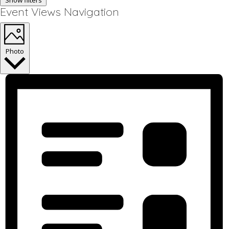
Show filters
Event Views Navigation
Photo