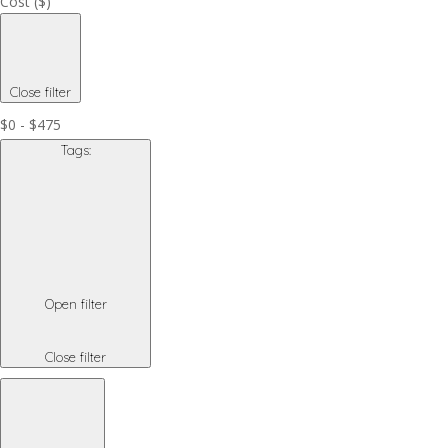
Cost ($)
Close filter
$0 - $475
Tags
:
Open filter
Close filter