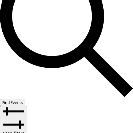
Find Events