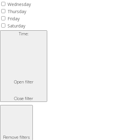
Wednesday
Thursday
Friday
Saturday
Time
:
Open filter
Close filter
Remove filters