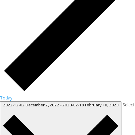
Today
Select
2022-12-02
December 2, 2022
-
2023-02-18
February 18, 2023