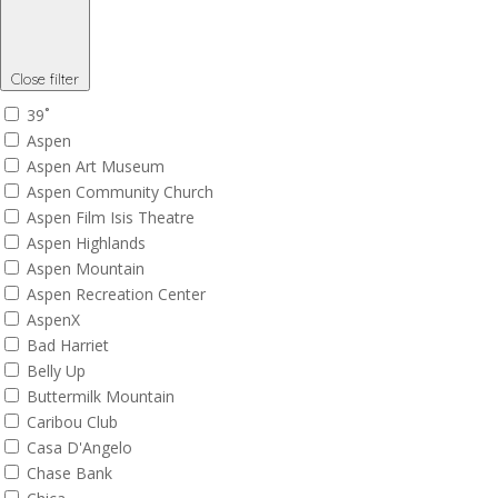
Close filter
39˚
Aspen
Aspen Art Museum
Aspen Community Church
Aspen Film Isis Theatre
Aspen Highlands
Aspen Mountain
Aspen Recreation Center
AspenX
Bad Harriet
Belly Up
Buttermilk Mountain
Caribou Club
Casa D'Angelo
Chase Bank