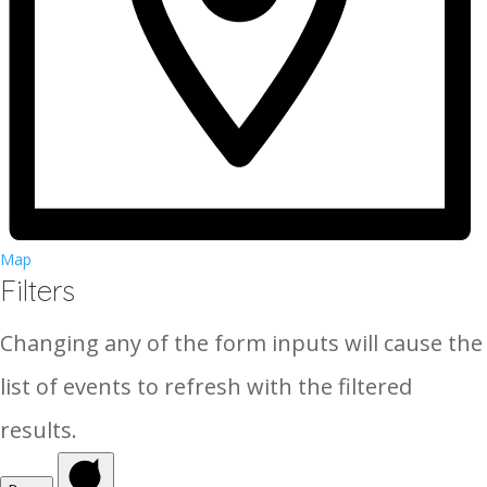
Map
Filters
Changing any of the form inputs will cause the
list of events to refresh with the filtered
results.