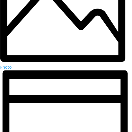
Photo