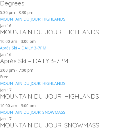
Degrees
5:30 pm
-
8:30 pm
MOUNTAIN DU JOUR: HIGHLANDS
Jan
16
MOUNTAIN DU JOUR: HIGHLANDS
10:00 am
-
3:00 pm
Après Ski – DAILY 3-7PM
Jan
16
Après Ski – DAILY 3-7PM
3:00 pm
-
7:00 pm
Free
MOUNTAIN DU JOUR: HIGHLANDS
Jan
17
MOUNTAIN DU JOUR: HIGHLANDS
10:00 am
-
3:00 pm
MOUNTAIN DU JOUR: SNOWMASS
Jan
17
MOUNTAIN DU JOUR: SNOWMASS