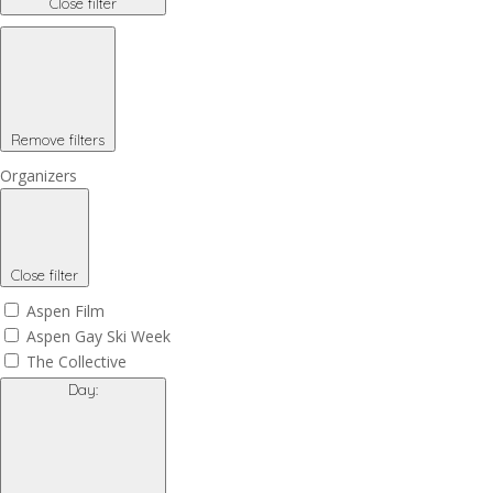
Close filter
Remove filters
Organizers
Close filter
Aspen Film
Aspen Gay Ski Week
The Collective
Day
: