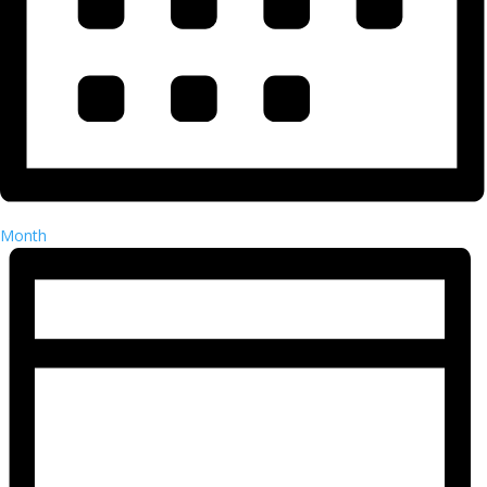
Month