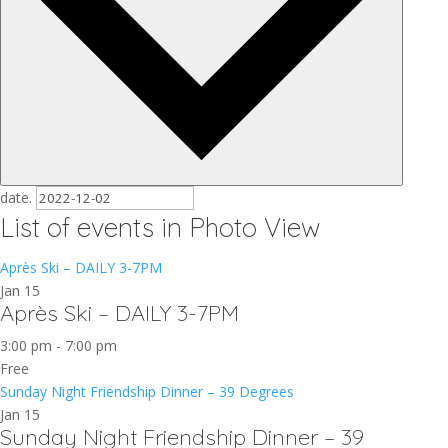
date.
List of events in Photo View
Après Ski – DAILY 3-7PM
Jan
15
Après Ski – DAILY 3-7PM
3:00 pm
-
7:00 pm
Free
Sunday Night Friendship Dinner – 39 Degrees
Jan
15
Sunday Night Friendship Dinner – 39