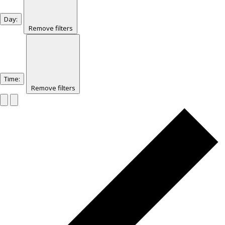
Day
:
Remove filters
Time
:
Remove filters