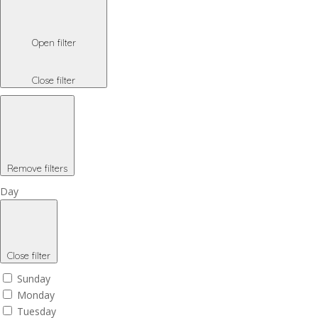
Open filter
Close filter
Remove filters
Day
Close filter
Sunday
Monday
Tuesday