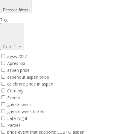
Remove filters
Tags
Close filter
agsw2027
Après Ski
aspen pride
aspenout aspen pride
celebrate pride in aspen
Comedy
Events
gay ski week
gay ski week tickets
Late Night
Parties
pride event that supports LGBTQ aspen