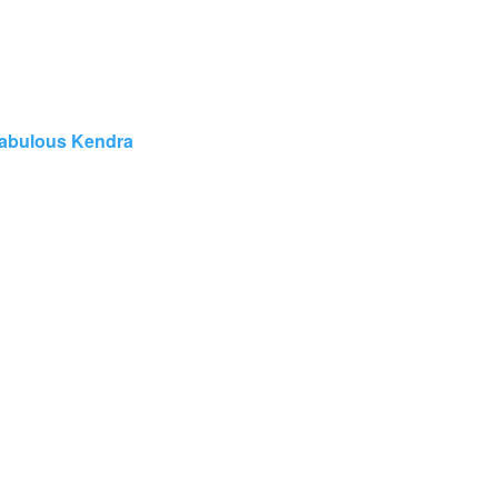
abulous Kendra