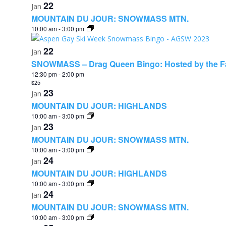
22
Jan
MOUNTAIN DU JOUR: SNOWMASS MTN.
10:00 am
-
3:00 pm
22
Jan
SNOWMASS – Drag Queen Bingo: Hosted by the F
12:30 pm
-
2:00 pm
$25
23
Jan
MOUNTAIN DU JOUR: HIGHLANDS
10:00 am
-
3:00 pm
23
Jan
MOUNTAIN DU JOUR: SNOWMASS MTN.
10:00 am
-
3:00 pm
24
Jan
MOUNTAIN DU JOUR: HIGHLANDS
10:00 am
-
3:00 pm
24
Jan
MOUNTAIN DU JOUR: SNOWMASS MTN.
10:00 am
-
3:00 pm