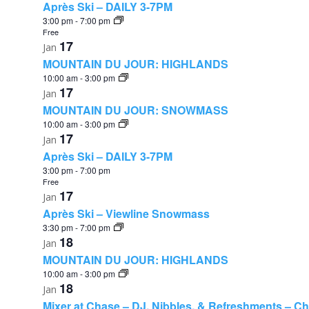
Après Ski – DAILY 3-7PM
3:00 pm
-
7:00 pm
Free
17
Jan
MOUNTAIN DU JOUR: HIGHLANDS
10:00 am
-
3:00 pm
17
Jan
MOUNTAIN DU JOUR: SNOWMASS
10:00 am
-
3:00 pm
17
Jan
Après Ski – DAILY 3-7PM
3:00 pm
-
7:00 pm
Free
17
Jan
Après Ski – Viewline Snowmass
3:30 pm
-
7:00 pm
18
Jan
MOUNTAIN DU JOUR: HIGHLANDS
10:00 am
-
3:00 pm
18
Jan
Mixer at Chase – DJ, Nibbles, & Refreshments – C