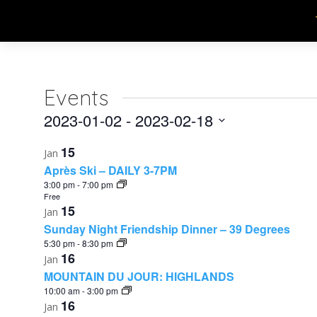
Events
2023-01-02
 - 
2023-02-18
Select
List
15
Jan
date.
Après Ski – DAILY 3-7PM
of
3:00 pm
-
7:00 pm
Free
events
15
Jan
in
Sunday Night Friendship Dinner – 39 Degrees
5:30 pm
-
8:30 pm
Photo
16
Jan
MOUNTAIN DU JOUR: HIGHLANDS
View
10:00 am
-
3:00 pm
16
Jan