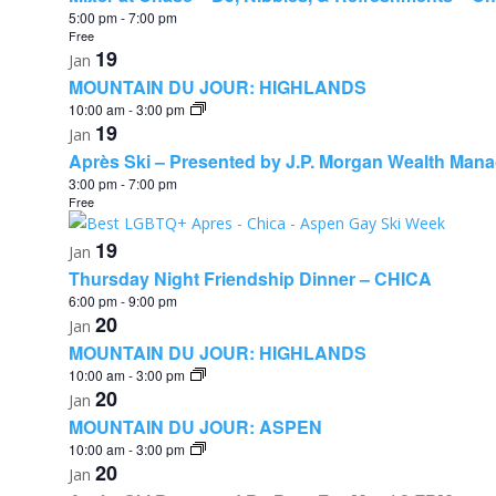
5:00 pm
-
7:00 pm
Free
19
Jan
MOUNTAIN DU JOUR: HIGHLANDS
10:00 am
-
3:00 pm
19
Jan
Après Ski – Presented by J.P. Morgan Wealth Man
3:00 pm
-
7:00 pm
Free
19
Jan
Thursday Night Friendship Dinner – CHICA
6:00 pm
-
9:00 pm
20
Jan
MOUNTAIN DU JOUR: HIGHLANDS
10:00 am
-
3:00 pm
20
Jan
MOUNTAIN DU JOUR: ASPEN
10:00 am
-
3:00 pm
20
Jan