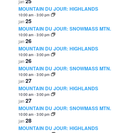
25
Jan
MOUNTAIN DU JOUR: HIGHLANDS
10:00 am
-
3:00 pm
25
Jan
MOUNTAIN DU JOUR: SNOWMASS MTN.
10:00 am
-
3:00 pm
26
Jan
MOUNTAIN DU JOUR: HIGHLANDS
10:00 am
-
3:00 pm
26
Jan
MOUNTAIN DU JOUR: SNOWMASS MTN.
10:00 am
-
3:00 pm
27
Jan
MOUNTAIN DU JOUR: HIGHLANDS
10:00 am
-
3:00 pm
27
Jan
MOUNTAIN DU JOUR: SNOWMASS MTN.
10:00 am
-
3:00 pm
28
Jan
MOUNTAIN DU JOUR: HIGHLANDS