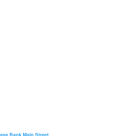
hase Bank Main Street