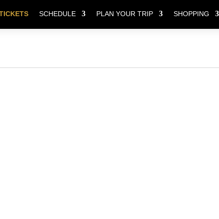
TICKETS
SCHEDULE
PLAN YOUR TRIP
SHOPPING