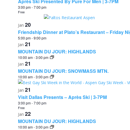
Après Ski Presented By Pure For Men | 3-7PM
3:00 pm
-
7:00 pm
Free
20
Jan
Friendship Dinner at Plato’s Restaurant – Friday Ni
5:00 pm
-
9:00 pm
21
Jan
MOUNTAIN DU JOUR: HIGHLANDS
10:00 am
-
3:00 pm
21
Jan
MOUNTAIN DU JOUR: SNOWMASS MTN.
10:00 am
-
3:00 pm
21
Jan
Visit Dallas Presents – Après Ski | 3-7PM
3:00 pm
-
7:00 pm
Free
22
Jan
MOUNTAIN DU JOUR: HIGHLANDS
10:00 am
-
3:00 pm