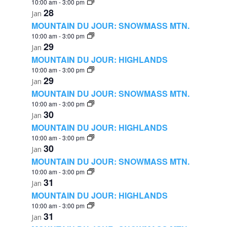
10:00 am
-
3:00 pm
28
Jan
MOUNTAIN DU JOUR: SNOWMASS MTN.
10:00 am
-
3:00 pm
29
Jan
MOUNTAIN DU JOUR: HIGHLANDS
10:00 am
-
3:00 pm
29
Jan
MOUNTAIN DU JOUR: SNOWMASS MTN.
10:00 am
-
3:00 pm
30
Jan
MOUNTAIN DU JOUR: HIGHLANDS
10:00 am
-
3:00 pm
30
Jan
MOUNTAIN DU JOUR: SNOWMASS MTN.
10:00 am
-
3:00 pm
31
Jan
MOUNTAIN DU JOUR: HIGHLANDS
10:00 am
-
3:00 pm
31
Jan