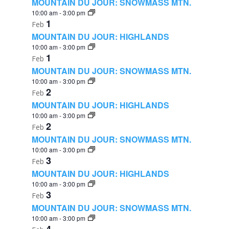
MOUNTAIN DU JOUR: SNOWMASS MTN.
10:00 am
-
3:00 pm
1
Feb
MOUNTAIN DU JOUR: HIGHLANDS
10:00 am
-
3:00 pm
1
Feb
MOUNTAIN DU JOUR: SNOWMASS MTN.
10:00 am
-
3:00 pm
2
Feb
MOUNTAIN DU JOUR: HIGHLANDS
10:00 am
-
3:00 pm
2
Feb
MOUNTAIN DU JOUR: SNOWMASS MTN.
10:00 am
-
3:00 pm
3
Feb
MOUNTAIN DU JOUR: HIGHLANDS
10:00 am
-
3:00 pm
3
Feb
MOUNTAIN DU JOUR: SNOWMASS MTN.
10:00 am
-
3:00 pm