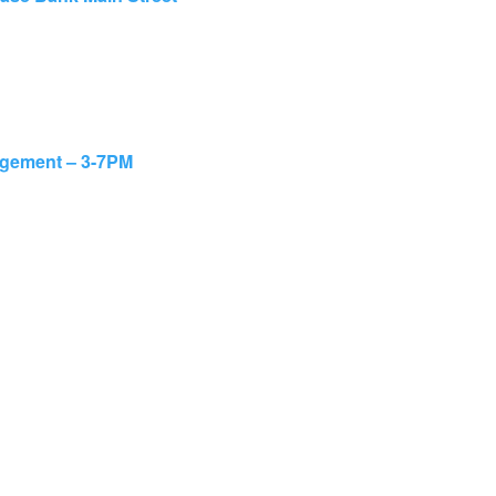
agement – 3-7PM