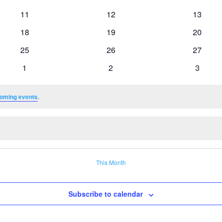
events
events
events
0
0
0
11
12
13
events
events
events
0
0
0
18
19
20
events
events
events
0
0
0
25
26
27
events
events
events
0
0
0
1
2
3
events
events
events
oming events
.
This Month
Subscribe to calendar