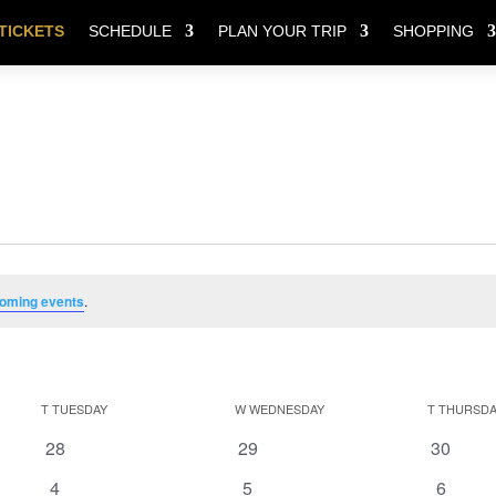
TICKETS
SCHEDULE
PLAN YOUR TRIP
SHOPPING
oming events
.
T
TUESDAY
W
WEDNESDAY
T
THURSDA
0
0
0
28
29
30
events
events
events
0
0
0
4
5
6