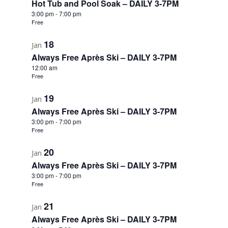
Hot Tub and Pool Soak – DAILY 3-7PM
3:00 pm
-
7:00 pm
View
Free
18
Jan
Always Free Après Ski – DAILY 3-7PM
12:00 am
Free
19
Jan
Always Free Après Ski – DAILY 3-7PM
3:00 pm
-
7:00 pm
Free
20
Jan
Always Free Après Ski – DAILY 3-7PM
3:00 pm
-
7:00 pm
Free
21
Jan
Always Free Après Ski – DAILY 3-7PM