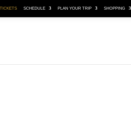
TICKETS
SCHEDULE
PLAN YOUR TRIP
SHOPPING