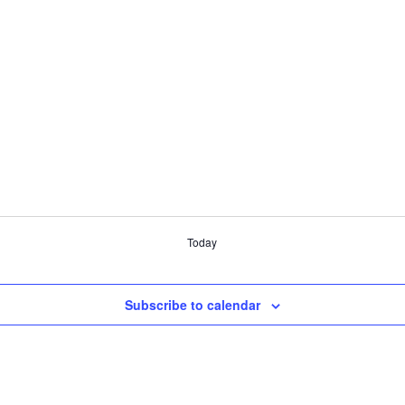
Today
Subscribe to calendar