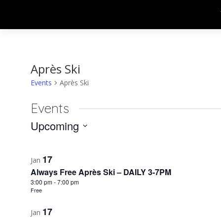
Après Ski
Events
Après Ski
Events
Upcoming
Select
List
date.
17
Jan
of
Always Free Après Ski – DAILY 3-7PM
events
3:00 pm
-
7:00 pm
Free
in
17
Jan
Photo