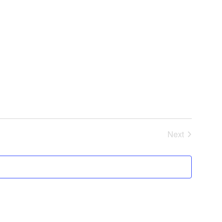
Next
Events