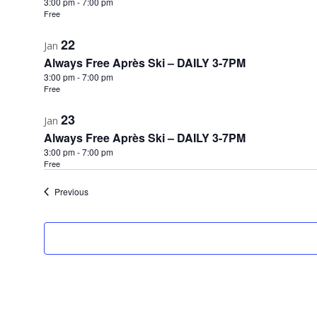
3:00 pm
-
7:00 pm
Free
22
Jan
Always Free Après Ski – DAILY 3-7PM
3:00 pm
-
7:00 pm
Free
23
Jan
Always Free Après Ski – DAILY 3-7PM
3:00 pm
-
7:00 pm
Free
Events
Previous