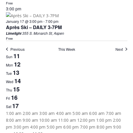
Free
3:00 pm
January 17 @ 3:00 pm
-
7:00 pm
Après Ski – DAILY 3-7PM
355 S. Monarch St, Aspen
Limelight
Free
Previous
This Week
Next
11
Week
Sun
12
of
Mon
13
Tue
Events
14
Wed
15
Thu
16
Fri
17
Sat
12:00
1:00 am
2:00 am
3:00 am
4:00 am
5:00 am
6:00 am
7:00 am
am
8:00 am
9:00 am
10:00 am
11:00 am
12:00 pm
1:00 pm
2:00
pm
3:00 pm
4:00 pm
5:00 pm
6:00 pm
7:00 pm
8:00 pm
9:00