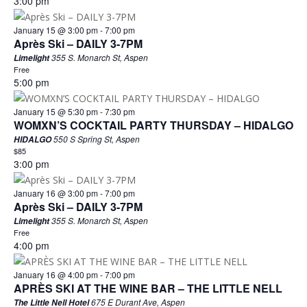
3:00 pm
January 15 @ 3:00 pm
-
7:00 pm
Après Ski – DAILY 3-7PM
355 S. Monarch St, Aspen
Limelight
Free
5:00 pm
January 15 @ 5:30 pm
-
7:30 pm
WOMXN’S COCKTAIL PARTY THURSDAY – HIDALGO
550 S Spring St, Aspen
HIDALGO
$85
3:00 pm
January 16 @ 3:00 pm
-
7:00 pm
Après Ski – DAILY 3-7PM
355 S. Monarch St, Aspen
Limelight
Free
4:00 pm
January 16 @ 4:00 pm
-
7:00 pm
APRÈS SKI AT THE WINE BAR – THE LITTLE NELL
675 E Durant Ave, Aspen
The Little Nell Hotel