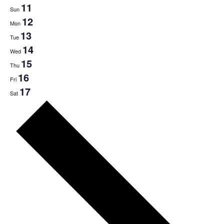
11
Sun
12
Mon
13
Tue
14
Wed
15
Thu
16
Fri
17
Sat
Next
week