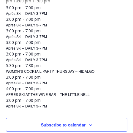
12:00
pm
10:00 pm
11:00 pm
Sunday,
January
am
3:00 pm
-
7:00 pm
January
Après Ski – DAILY 3-7PM
11,
Monday,
11,
January
3:00 pm
-
7:00 pm
2026
January
Après Ski – DAILY 3-7PM
2026
12,
Tuesday,
12,
January
3:00 pm
-
7:00 pm
2026
January
Après Ski – DAILY 3-7PM
2026
13,
Wednesday,
13,
January
3:00 pm
-
7:00 pm
2026
January
Après Ski – DAILY 3-7PM
2026
14,
Thursday,
14,
January
3:00 pm
-
7:00 pm
2026
January
Après Ski – DAILY 3-7PM
2026
15,
15,
January
5:30 pm
-
7:30 pm
2026
WOMXN’S COCKTAIL PARTY THURSDAY – HIDALGO
2026
15,
Friday,
January
3:00 pm
-
7:00 pm
2026
January
Après Ski – DAILY 3-7PM
16,
16,
January
4:00 pm
-
7:00 pm
2026
APRÈS SKI AT THE WINE BAR – THE LITTLE NELL
2026
16,
Saturday,
January
3:00 pm
-
7:00 pm
2026
January
Après Ski – DAILY 3-7PM
17,
17,
2026
2026
Subscribe to calendar