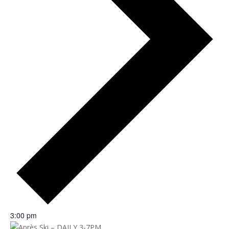
3:00 pm