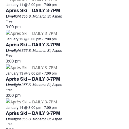
January 11 @ 3:00 pm
-
7:00 pm
Après Ski – DAILY 3-7PM
355 S. Monarch St, Aspen
Limelight
Free
3:00 pm
January 12 @ 3:00 pm
-
7:00 pm
Après Ski – DAILY 3-7PM
355 S. Monarch St, Aspen
Limelight
Free
3:00 pm
January 13 @ 3:00 pm
-
7:00 pm
Après Ski – DAILY 3-7PM
355 S. Monarch St, Aspen
Limelight
Free
3:00 pm
January 14 @ 3:00 pm
-
7:00 pm
Après Ski – DAILY 3-7PM
355 S. Monarch St, Aspen
Limelight
Free