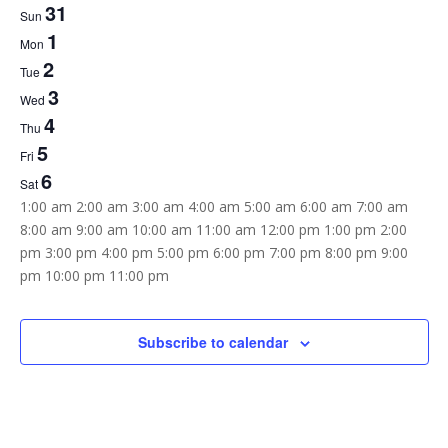
31
Week
Sun
1
of
Mon
2
Tue
Events
3
Wed
4
Thu
5
Fri
6
Sat
12:00
1:00 am
2:00 am
3:00 am
4:00 am
5:00 am
6:00 am
7:00 am
am
8:00 am
9:00 am
10:00 am
11:00 am
12:00 pm
1:00 pm
2:00
pm
3:00 pm
4:00 pm
5:00 pm
6:00 pm
7:00 pm
8:00 pm
9:00
12:00
pm
10:00 pm
11:00 pm
Sunday,
Monday,
Tuesday,
Wednesday,
Thursday,
Friday,
Saturday,
am
No
No
No
No
No
No
No
May
June
June
June
June
June
June
31,
1,
2,
3,
4,
5,
6,
events
events
events
events
events
events
events
Subscribe to calendar
2026
2026
2026
2026
2026
2026
2026
on
on
on
on
on
on
on
this
this
this
this
this
this
this