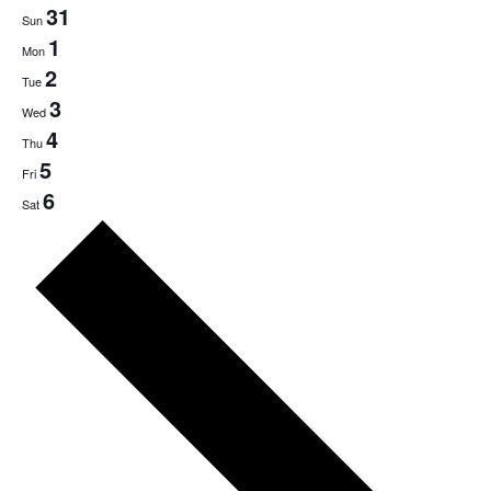
31
Sun
1
Mon
2
Tue
3
Wed
4
Thu
5
Fri
6
Sat
Next
week