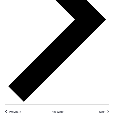
Previous
This Week
Next