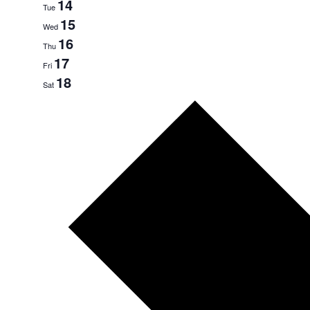
14
Tue
15
Wed
16
Thu
17
Fri
18
Sat
Next
week