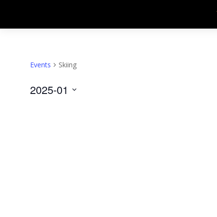
Events
Skiing
2025-01
Select
date.