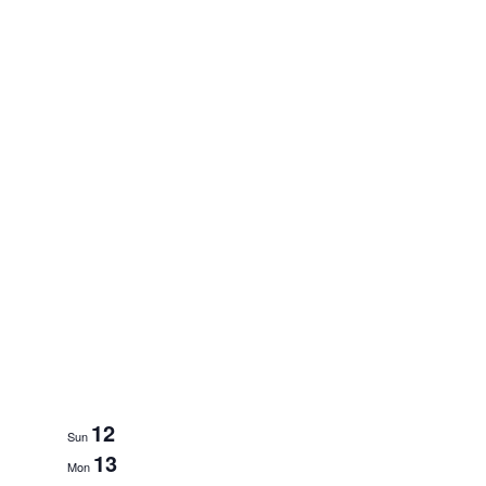
12
Sun
13
Mon