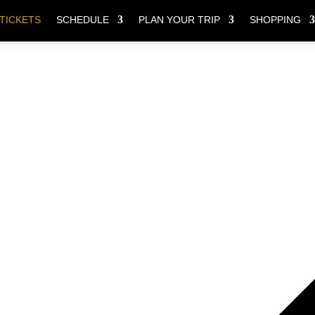
TICKETS
SCHEDULE
PLAN YOUR TRIP
SHOPPING