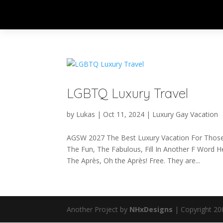
LGBTQ Luxury Travel
by
Lukas
|
Oct 11, 2024
|
Luxury Gay Vacation
AGSW 2027 The Best Luxury Vacation For Thos
The Fun, The Fabulous, Fill In Another F Word He
The Après, Oh the Après! Free. They are...
Another Project by
NHxDesigns
| Copyright 20