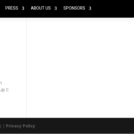
PRESS
ABOUT US
SPONSORS
n
 Up 
) |
Privacy Policy