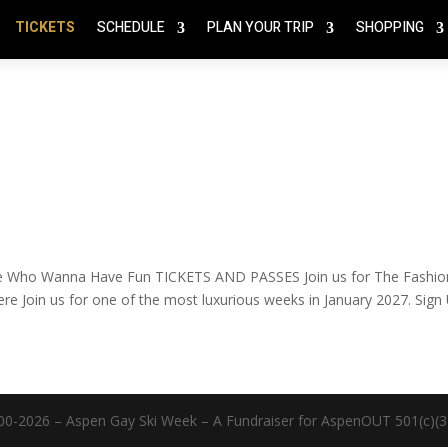
TICKETS
SCHEDULE
PLAN YOUR TRIP
SHOPPING
e Who Wanna Have Fun TICKETS AND PASSES Join us for The Fashio
re Join us for one of the most luxurious weeks in January 2027. Sign
00-2026 – Aspen Gay Ski Week – A Fundraiser for AspenOUT 501(c)(3