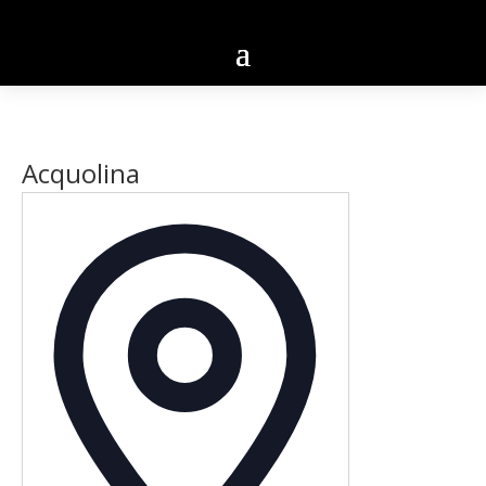
Acquolina
Address