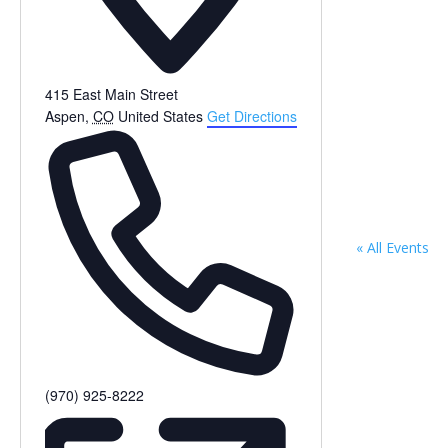
415 East Main Street
Aspen
,
CO
United States
Get Directions
« All Events
Phone
(970) 925-8222