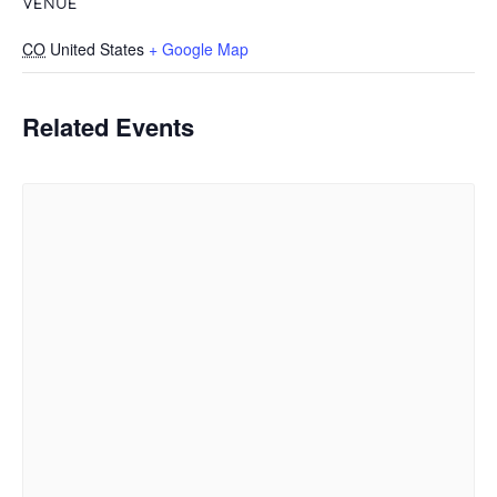
VENUE
CO
United States
+ Google Map
Related Events