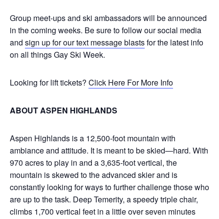
Group meet-ups and ski ambassadors will be announced
in the coming weeks. Be sure to follow our social media
and
sign up for our text message blasts
for the latest info
on all things Gay Ski Week.
Looking for lift tickets?
Click Here For More Info
ABOUT ASPEN HIGHLANDS
Aspen Highlands is a 12,500-foot mountain with
ambiance and attitude. It is meant to be skied—hard. With
970 acres to play in and a 3,635-foot vertical, the
mountain is skewed to the advanced skier and is
constantly looking for ways to further challenge those who
are up to the task. Deep Temerity, a speedy triple chair,
climbs 1,700 vertical feet in a little over seven minutes