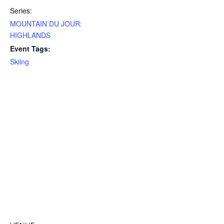
Series:
MOUNTAIN DU JOUR:
HIGHLANDS
Event Tags:
Skiing