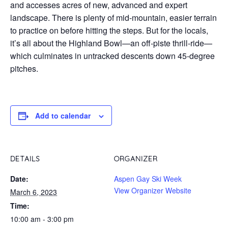
and accesses acres of new, advanced and expert
landscape. There is plenty of mid-mountain, easier terrain
to practice on before hitting the steps. But for the locals,
it’s all about the Highland Bowl—an off-piste thrill-ride—
which culminates in untracked descents down 45-degree
pitches.
Add to calendar
DETAILS
ORGANIZER
Date:
Aspen Gay Ski Week
View Organizer Website
March 6, 2023
Time:
10:00 am - 3:00 pm