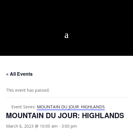
« All Events
This event has passed.
Event Series:
MOUNTAIN DU JOUR: HIGHLANDS
MOUNTAIN DU JOUR: HIGHLANDS
March 6, 2023 @ 10:00 am
-
3:00 pm