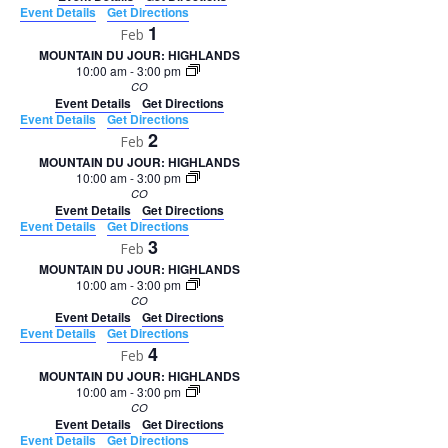
Event Details
Get Directions
1
Feb
MOUNTAIN DU JOUR: HIGHLANDS
10:00 am
-
3:00 pm
CO
Event Details
Get Directions
Event Details
Get Directions
2
Feb
MOUNTAIN DU JOUR: HIGHLANDS
10:00 am
-
3:00 pm
CO
Event Details
Get Directions
Event Details
Get Directions
3
Feb
MOUNTAIN DU JOUR: HIGHLANDS
10:00 am
-
3:00 pm
CO
Event Details
Get Directions
Event Details
Get Directions
4
Feb
MOUNTAIN DU JOUR: HIGHLANDS
10:00 am
-
3:00 pm
CO
Event Details
Get Directions
Event Details
Get Directions