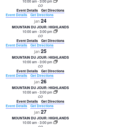
10:00 am
-
3:00 pm
CO
Event Details
Get Directions
Event Details
Get Directions
24
Jan
MOUNTAIN DU JOUR: HIGHLANDS
10:00 am
-
3:00 pm
CO
Event Details
Get Directions
Event Details
Get Directions
25
Jan
MOUNTAIN DU JOUR: HIGHLANDS
10:00 am
-
3:00 pm
CO
Event Details
Get Directions
Event Details
Get Directions
26
Jan
MOUNTAIN DU JOUR: HIGHLANDS
10:00 am
-
3:00 pm
CO
Event Details
Get Directions
Event Details
Get Directions
27
Jan
MOUNTAIN DU JOUR: HIGHLANDS
10:00 am
-
3:00 pm
CO