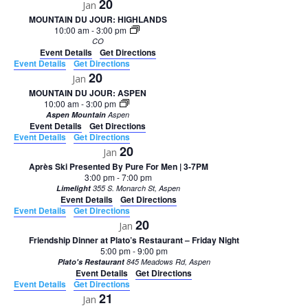
20
Jan
MOUNTAIN DU JOUR: HIGHLANDS
10:00 am
-
3:00 pm
CO
Event Details
Get Directions
Event Details
Get Directions
20
Jan
MOUNTAIN DU JOUR: ASPEN
10:00 am
-
3:00 pm
Aspen Mountain
Aspen
Event Details
Get Directions
Event Details
Get Directions
20
Jan
Après Ski Presented By Pure For Men | 3-7PM
3:00 pm
-
7:00 pm
Limelight
355 S. Monarch St, Aspen
Event Details
Get Directions
Event Details
Get Directions
20
Jan
Friendship Dinner at Plato’s Restaurant – Friday Night
5:00 pm
-
9:00 pm
Plato's Restaurant
845 Meadows Rd, Aspen
Event Details
Get Directions
Event Details
Get Directions
21
Jan