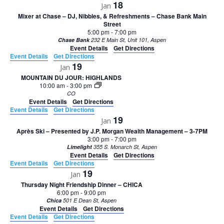
18
Jan
Mixer at Chase – DJ, Nibbles, & Refreshments – Chase Bank Main
Street
5:00 pm
-
7:00 pm
Chase Bank
232 E Main St, Unit 101, Aspen
Event Details
Get Directions
Event Details
Get Directions
19
Jan
MOUNTAIN DU JOUR: HIGHLANDS
10:00 am
-
3:00 pm
CO
Event Details
Get Directions
Event Details
Get Directions
19
Jan
Après Ski – Presented by J.P. Morgan Wealth Management – 3-7PM
3:00 pm
-
7:00 pm
Limelight
355 S. Monarch St, Aspen
Event Details
Get Directions
Event Details
Get Directions
19
Jan
Thursday Night Friendship Dinner – CHICA
6:00 pm
-
9:00 pm
Chica
501 E Dean St, Aspen
Event Details
Get Directions
Event Details
Get Directions