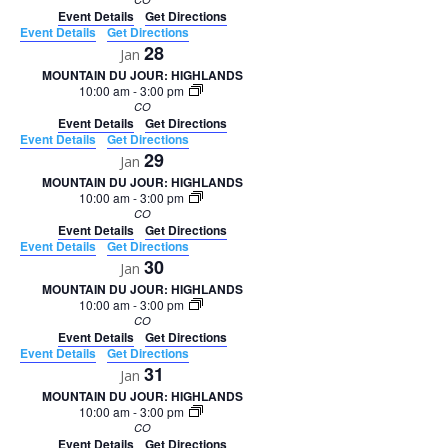
Event Details
Get Directions
Event Details
Get Directions
28
Jan
MOUNTAIN DU JOUR: HIGHLANDS
10:00 am
-
3:00 pm
CO
Event Details
Get Directions
Event Details
Get Directions
29
Jan
MOUNTAIN DU JOUR: HIGHLANDS
10:00 am
-
3:00 pm
CO
Event Details
Get Directions
Event Details
Get Directions
30
Jan
MOUNTAIN DU JOUR: HIGHLANDS
10:00 am
-
3:00 pm
CO
Event Details
Get Directions
Event Details
Get Directions
31
Jan
MOUNTAIN DU JOUR: HIGHLANDS
10:00 am
-
3:00 pm
CO
Event Details
Get Directions