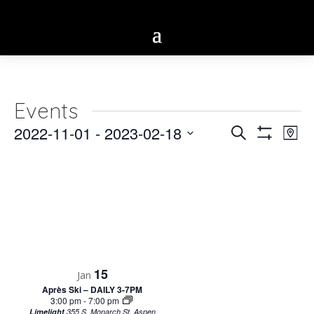
Events
Eve
2022-11-01
 - 
2023-02-18
Events
Search
Map
Vie
Show
Select
Search
Filters
Nav
date.
and
Views
Navigatio
15
Jan
Après Ski – DAILY 3-7PM
3:00 pm
-
7:00 pm
Limelight
355 S. Monarch St, Aspen