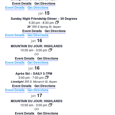
Event Details
Get Directions
Event Details
Get Directions
15
Jan
Sunday Night Friendship Dinner – 39 Degrees
5:30 pm
-
8:30 pm
39˚
550 S Spring St, Aspen
Event Details
Get Directions
Event Details
Get Directions
16
Jan
MOUNTAIN DU JOUR: HIGHLANDS
10:00 am
-
3:00 pm
CO
Event Details
Get Directions
Event Details
Get Directions
16
Jan
Après Ski – DAILY 3-7PM
3:00 pm
-
7:00 pm
Limelight
355 S. Monarch St, Aspen
Event Details
Get Directions
Event Details
Get Directions
17
Jan
MOUNTAIN DU JOUR: HIGHLANDS
10:00 am
-
3:00 pm
CO
Event Details
Get Directions