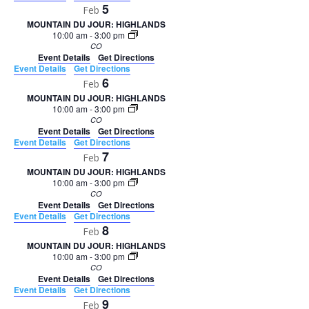
5
Feb
MOUNTAIN DU JOUR: HIGHLANDS
10:00 am
-
3:00 pm
CO
Event Details
Get Directions
Event Details
Get Directions
6
Feb
MOUNTAIN DU JOUR: HIGHLANDS
10:00 am
-
3:00 pm
CO
Event Details
Get Directions
Event Details
Get Directions
7
Feb
MOUNTAIN DU JOUR: HIGHLANDS
10:00 am
-
3:00 pm
CO
Event Details
Get Directions
Event Details
Get Directions
8
Feb
MOUNTAIN DU JOUR: HIGHLANDS
10:00 am
-
3:00 pm
CO
Event Details
Get Directions
Event Details
Get Directions
9
Feb