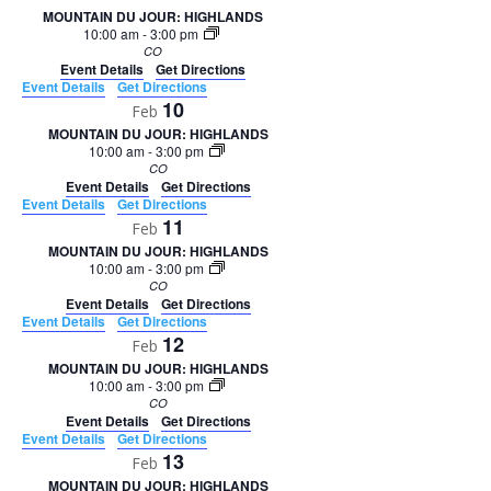
MOUNTAIN DU JOUR: HIGHLANDS
10:00 am
-
3:00 pm
CO
Event Details
Get Directions
Event Details
Get Directions
10
Feb
MOUNTAIN DU JOUR: HIGHLANDS
10:00 am
-
3:00 pm
CO
Event Details
Get Directions
Event Details
Get Directions
11
Feb
MOUNTAIN DU JOUR: HIGHLANDS
10:00 am
-
3:00 pm
CO
Event Details
Get Directions
Event Details
Get Directions
12
Feb
MOUNTAIN DU JOUR: HIGHLANDS
10:00 am
-
3:00 pm
CO
Event Details
Get Directions
Event Details
Get Directions
13
Feb
MOUNTAIN DU JOUR: HIGHLANDS