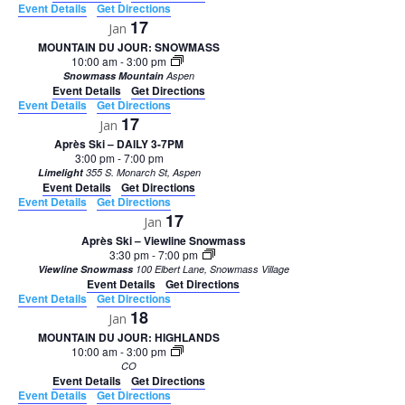
Event Details
Get Directions
17
Jan
MOUNTAIN DU JOUR: SNOWMASS
10:00 am
-
3:00 pm
Snowmass Mountain
Aspen
Event Details
Get Directions
Event Details
Get Directions
17
Jan
Après Ski – DAILY 3-7PM
3:00 pm
-
7:00 pm
Limelight
355 S. Monarch St, Aspen
Event Details
Get Directions
Event Details
Get Directions
17
Jan
Après Ski – Viewline Snowmass
3:30 pm
-
7:00 pm
Viewline Snowmass
100 Elbert Lane, Snowmass Village
Event Details
Get Directions
Event Details
Get Directions
18
Jan
MOUNTAIN DU JOUR: HIGHLANDS
10:00 am
-
3:00 pm
CO
Event Details
Get Directions
Event Details
Get Directions