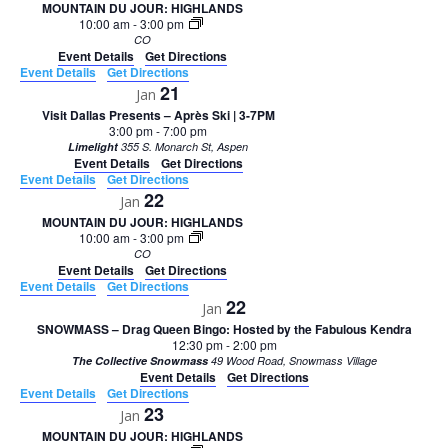
MOUNTAIN DU JOUR: HIGHLANDS
10:00 am
-
3:00 pm
CO
Event Details
Get Directions
Event Details
Get Directions
21
Jan
Visit Dallas Presents – Après Ski | 3-7PM
3:00 pm
-
7:00 pm
Limelight
355 S. Monarch St, Aspen
Event Details
Get Directions
Event Details
Get Directions
22
Jan
MOUNTAIN DU JOUR: HIGHLANDS
10:00 am
-
3:00 pm
CO
Event Details
Get Directions
Event Details
Get Directions
22
Jan
SNOWMASS – Drag Queen Bingo: Hosted by the Fabulous Kendra
12:30 pm
-
2:00 pm
The Collective Snowmass
49 Wood Road, Snowmass Village
Event Details
Get Directions
Event Details
Get Directions
23
Jan
MOUNTAIN DU JOUR: HIGHLANDS