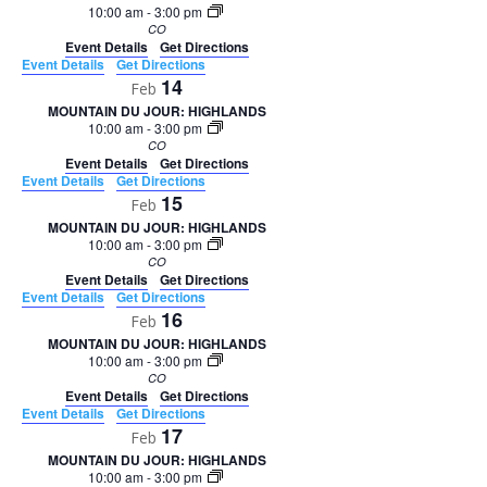
10:00 am
-
3:00 pm
CO
Event Details
Get Directions
Event Details
Get Directions
14
Feb
MOUNTAIN DU JOUR: HIGHLANDS
10:00 am
-
3:00 pm
CO
Event Details
Get Directions
Event Details
Get Directions
15
Feb
MOUNTAIN DU JOUR: HIGHLANDS
10:00 am
-
3:00 pm
CO
Event Details
Get Directions
Event Details
Get Directions
16
Feb
MOUNTAIN DU JOUR: HIGHLANDS
10:00 am
-
3:00 pm
CO
Event Details
Get Directions
Event Details
Get Directions
17
Feb
MOUNTAIN DU JOUR: HIGHLANDS
10:00 am
-
3:00 pm