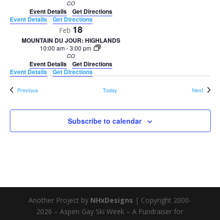
CO
Event Details
Get Directions
Event Details
Get Directions
18
Feb
MOUNTAIN DU JOUR: HIGHLANDS
10:00 am
-
3:00 pm
CO
Event Details
Get Directions
Event Details
Get Directions
Events
Events
Previous
Today
Next
Subscribe to calendar
Another Project by
NHxDesigns
| Copyright 2000-
2026 – Aspen Gay Ski Week – A Fundraiser for