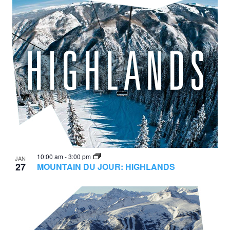
10:00 am
-
3:00 pm
JAN
27
MOUNTAIN DU JOUR: HIGHLANDS