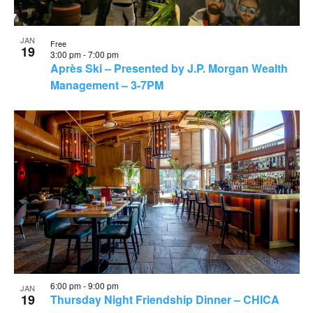
JAN
Free
19
3:00 pm
-
7:00 pm
Après Ski – Presented by J.P. Morgan Wealth
Management – 3-7PM
6:00 pm
-
9:00 pm
JAN
19
Thursday Night Friendship Dinner – CHICA