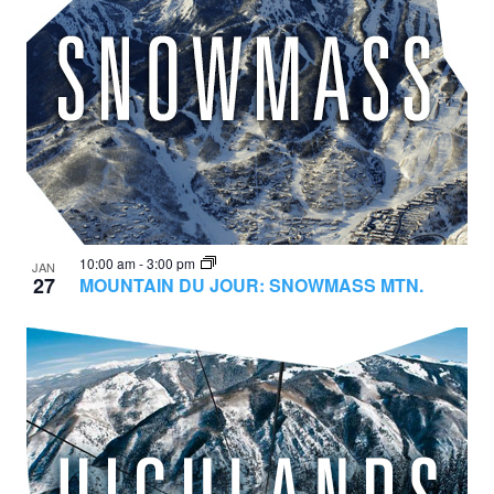
10:00 am
-
3:00 pm
JAN
27
MOUNTAIN DU JOUR: SNOWMASS MTN.