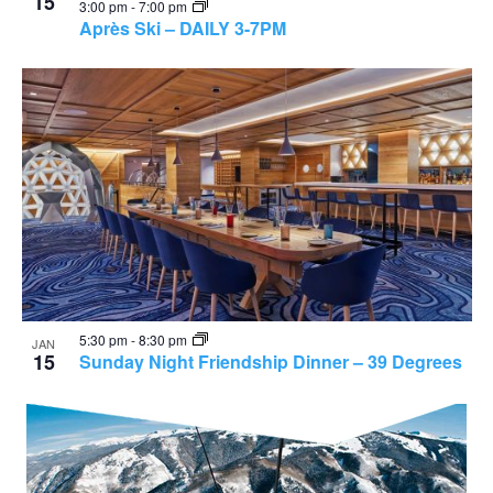
15
3:00 pm
-
7:00 pm
Après Ski – DAILY 3-7PM
5:30 pm
-
8:30 pm
JAN
15
Sunday Night Friendship Dinner – 39 Degrees