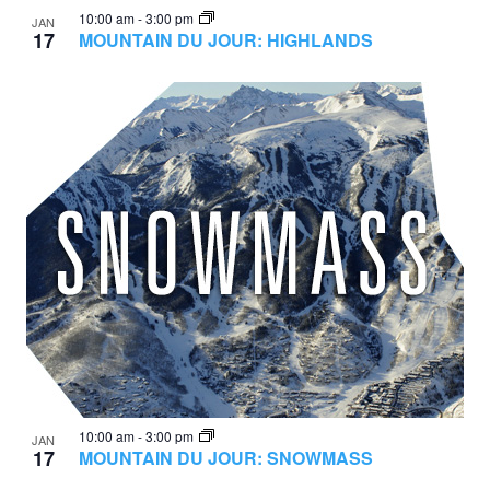
10:00 am
-
3:00 pm
JAN
17
MOUNTAIN DU JOUR: HIGHLANDS
10:00 am
-
3:00 pm
JAN
17
MOUNTAIN DU JOUR: SNOWMASS