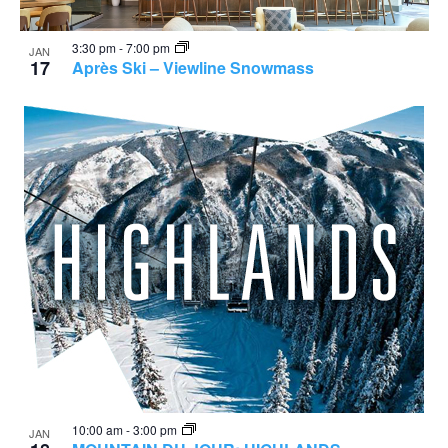
3:30 pm
-
7:00 pm
JAN
17
Après Ski – Viewline Snowmass
10:00 am
-
3:00 pm
JAN