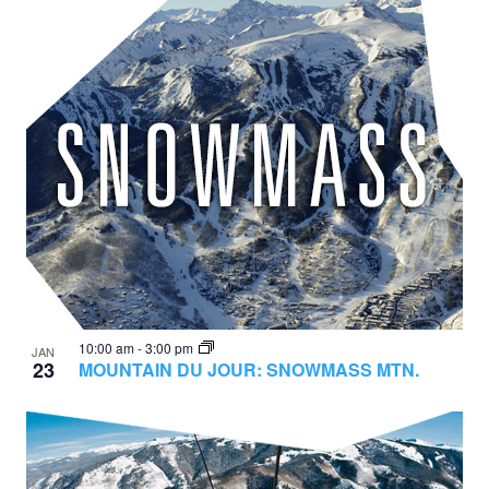
10:00 am
-
3:00 pm
JAN
23
MOUNTAIN DU JOUR: SNOWMASS MTN.