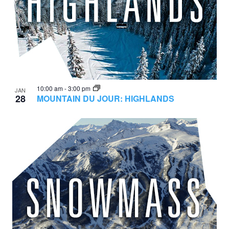
10:00 am
-
3:00 pm
JAN
28
MOUNTAIN DU JOUR: HIGHLANDS