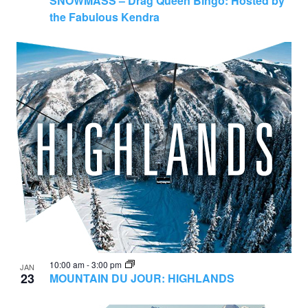
SNOWMASS – Drag Queen Bingo: Hosted by
the Fabulous Kendra
10:00 am
-
3:00 pm
JAN
23
MOUNTAIN DU JOUR: HIGHLANDS