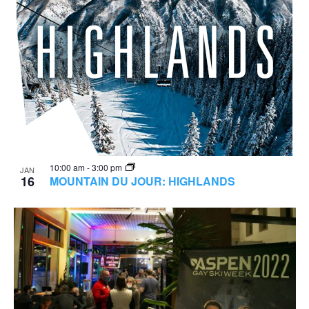
10:00 am
-
3:00 pm
JAN
16
MOUNTAIN DU JOUR: HIGHLANDS