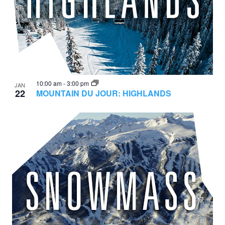
10:00 am
-
3:00 pm
JAN
22
MOUNTAIN DU JOUR: HIGHLANDS