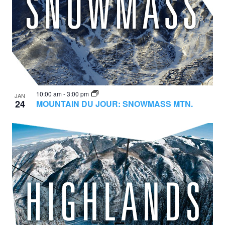
10:00 am
-
3:00 pm
JAN
24
MOUNTAIN DU JOUR: SNOWMASS MTN.