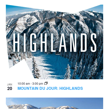
10:00 am
-
3:00 pm
JAN
20
MOUNTAIN DU JOUR: HIGHLANDS