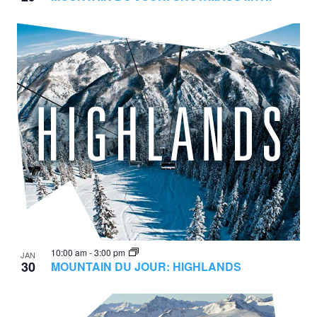
10:00 am
-
3:00 pm
JAN
30
MOUNTAIN DU JOUR: HIGHLANDS