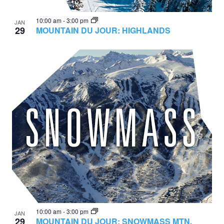
10:00 am
-
3:00 pm
JAN
29
MOUNTAIN DU JOUR: HIGHLANDS
10:00 am
-
3:00 pm
JAN
29
MOUNTAIN DU JOUR: SNOWMASS MTN.