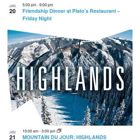
5:00 pm
-
9:00 pm
JAN
20
Friendship Dinner at Plato’s Restaurant –
Friday Night
10:00 am
-
3:00 pm
JAN
21
MOUNTAIN DU JOUR: HIGHLANDS