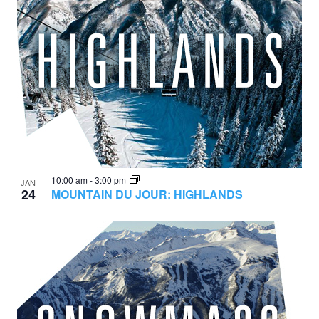
10:00 am
-
3:00 pm
JAN
24
MOUNTAIN DU JOUR: HIGHLANDS