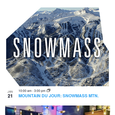
10:00 am
-
3:00 pm
JAN
21
MOUNTAIN DU JOUR: SNOWMASS MTN.