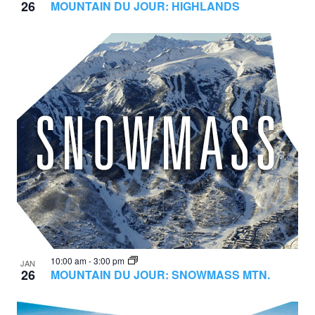
26
MOUNTAIN DU JOUR: HIGHLANDS
10:00 am
-
3:00 pm
JAN
26
MOUNTAIN DU JOUR: SNOWMASS MTN.