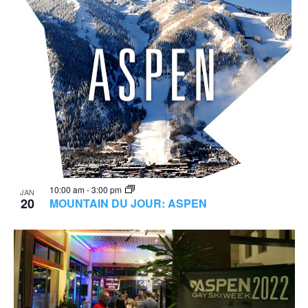
10:00 am
-
3:00 pm
JAN
20
MOUNTAIN DU JOUR: ASPEN