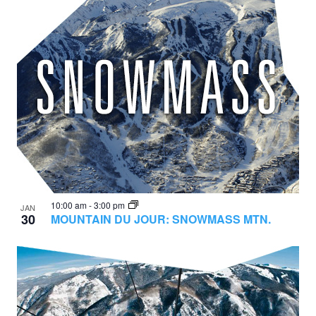
10:00 am
-
3:00 pm
JAN
30
MOUNTAIN DU JOUR: SNOWMASS MTN.