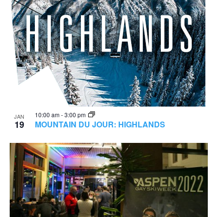
10:00 am
-
3:00 pm
JAN
19
MOUNTAIN DU JOUR: HIGHLANDS