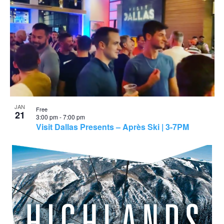
JAN
Free
21
3:00 pm
-
7:00 pm
Visit Dallas Presents – Après Ski | 3-7PM