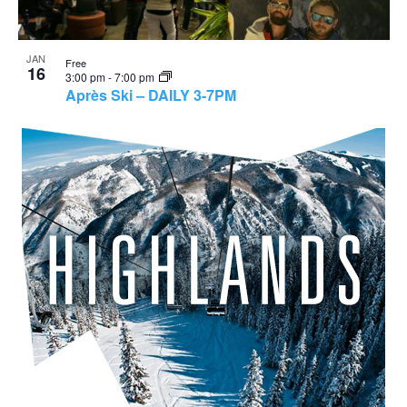
JAN
Free
16
3:00 pm
-
7:00 pm
Après Ski – DAILY 3-7PM