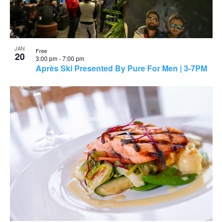
JAN
Free
20
3:00 pm
-
7:00 pm
Après Ski Presented By Pure For Men | 3-7PM