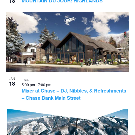
18
MOUNTAIN DU JOUR: HIGHLANDS
JAN
Free
18
5:00 pm
-
7:00 pm
Mixer at Chase – DJ, Nibbles, & Refreshments
– Chase Bank Main Street