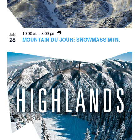
10:00 am
-
3:00 pm
JAN
28
MOUNTAIN DU JOUR: SNOWMASS MTN.