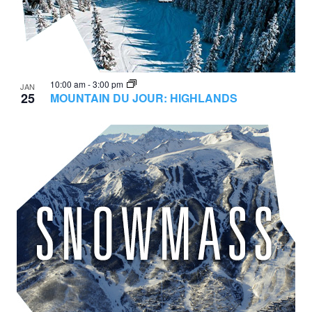
10:00 am
-
3:00 pm
JAN
25
MOUNTAIN DU JOUR: HIGHLANDS