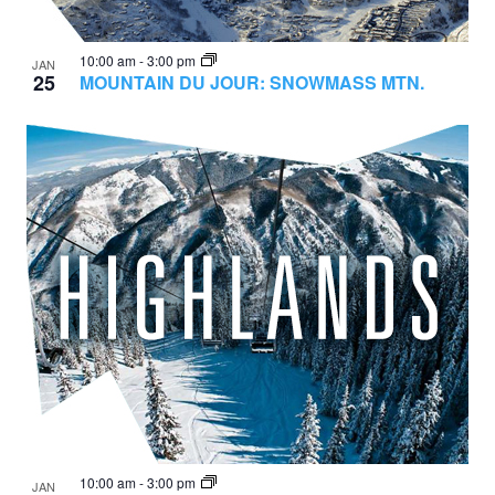
10:00 am
-
3:00 pm
JAN
25
MOUNTAIN DU JOUR: SNOWMASS MTN.
10:00 am
-
3:00 pm
JAN