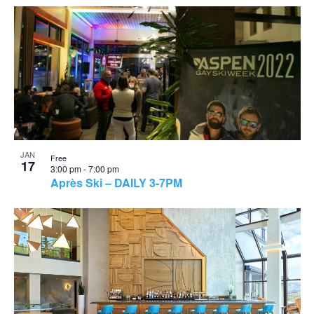
JAN
Free
17
3:00 pm
-
7:00 pm
Après Ski – DAILY 3-7PM