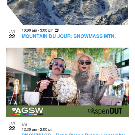
10:00 am
-
3:00 pm
JAN
22
MOUNTAIN DU JOUR: SNOWMASS MTN.
JAN
$25
22
12:30 pm
-
2:00 pm