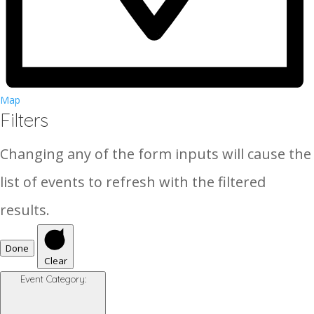
Map
Filters
Changing any of the form inputs will cause the
list of events to refresh with the filtered
results.
Done
Clear
Event Category
: