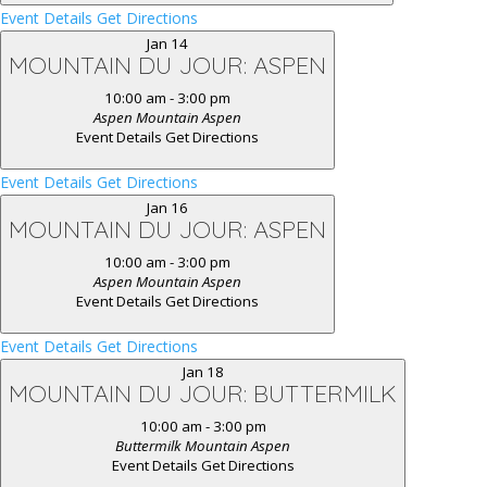
Event Details
Get Directions
Jan
14
MOUNTAIN DU JOUR: ASPEN
10:00 am
-
3:00 pm
Aspen Mountain
Aspen
Event Details
Get Directions
Event Details
Get Directions
Jan
16
MOUNTAIN DU JOUR: ASPEN
10:00 am
-
3:00 pm
Aspen Mountain
Aspen
Event Details
Get Directions
Event Details
Get Directions
Jan
18
MOUNTAIN DU JOUR: BUTTERMILK
10:00 am
-
3:00 pm
Buttermilk Mountain
Aspen
Event Details
Get Directions