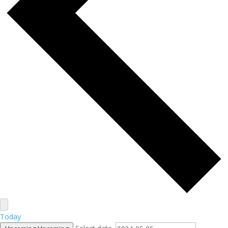
Today