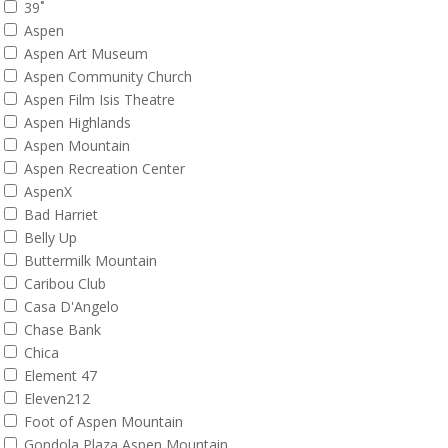
39˚
Aspen
Aspen Art Museum
Aspen Community Church
Aspen Film Isis Theatre
Aspen Highlands
Aspen Mountain
Aspen Recreation Center
AspenX
Bad Harriet
Belly Up
Buttermilk Mountain
Caribou Club
Casa D'Angelo
Chase Bank
Chica
Element 47
Eleven212
Foot of Aspen Mountain
Gondola Plaza Aspen Mountain