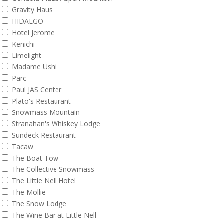
Gravity Haus
HIDALGO
Hotel Jerome
Kenichi
Limelight
Madame Ushi
Parc
Paul JAS Center
Plato's Restaurant
Snowmass Mountain
Stranahan's Whiskey Lodge
Sundeck Restaurant
Tacaw
The Boat Tow
The Collective Snowmass
The Little Nell Hotel
The Mollie
The Snow Lodge
The Wine Bar at Little Nell