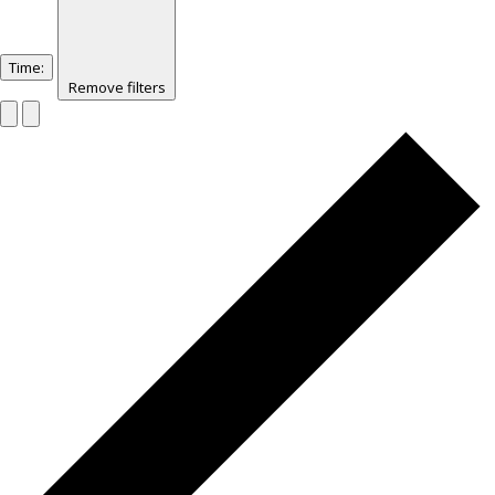
Time
:
Remove filters