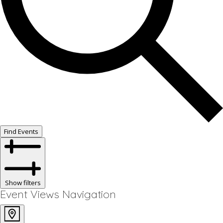
Find Events
Show filters
Event Views Navigation