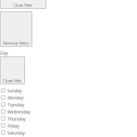
Close filter
Remove filters
Day
Close filter
Sunday
Monday
Tuesday
Wednesday
Thursday
Friday
Saturday