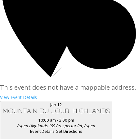
This event does not have a mappable address.
View Event Details
Jan
12
MOUNTAIN DU JOUR: HIGHLANDS
10:00 am
-
3:00 pm
Aspen Highlands
199 Prospector Rd, Aspen
Event Details
Get Directions