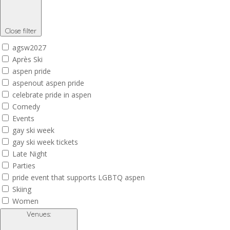
Close filter
agsw2027
Après Ski
aspen pride
aspenout aspen pride
celebrate pride in aspen
Comedy
Events
gay ski week
gay ski week tickets
Late Night
Parties
pride event that supports LGBTQ aspen
Skiing
Women
Venues
: