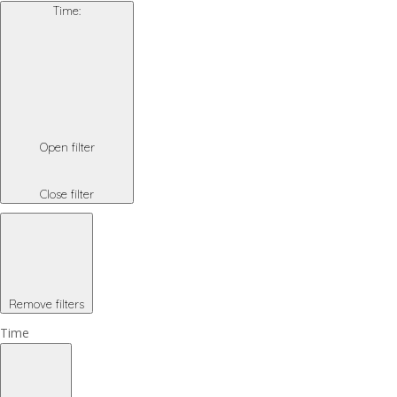
Time
:
Open filter
Close filter
Remove filters
Time