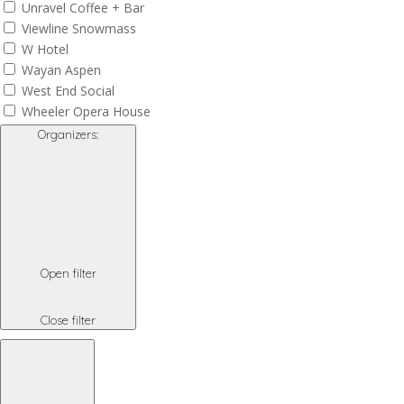
Unravel Coffee + Bar
Viewline Snowmass
W Hotel
Wayan Aspen
West End Social
Wheeler Opera House
Organizers
:
Open filter
Close filter