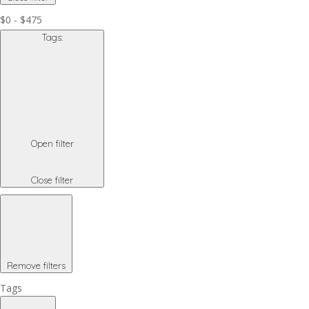
$0 - $475
Tags
:
Open filter
Close filter
Remove filters
Tags