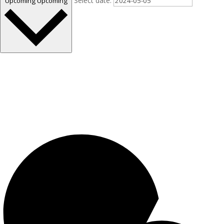
Select date.
Upcoming
Upcoming