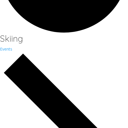
Skiing
Events