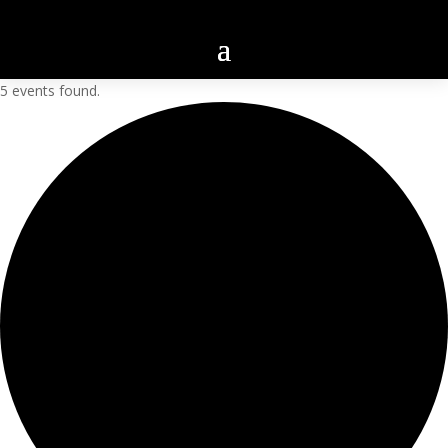
5 events found.