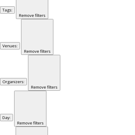
Tags
:
Remove filters
Venues
:
Remove filters
Organizers
:
Remove filters
Day
:
Remove filters