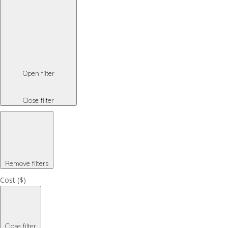
Open filter
Close filter
Remove filters
Cost ($)
Close filter