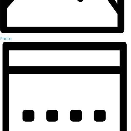
Photo