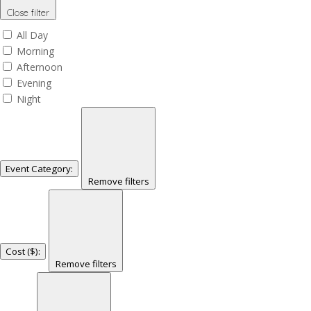
Close filter
All Day
Morning
Afternoon
Evening
Night
Event Category
:
Remove filters
Cost ($)
:
Remove filters