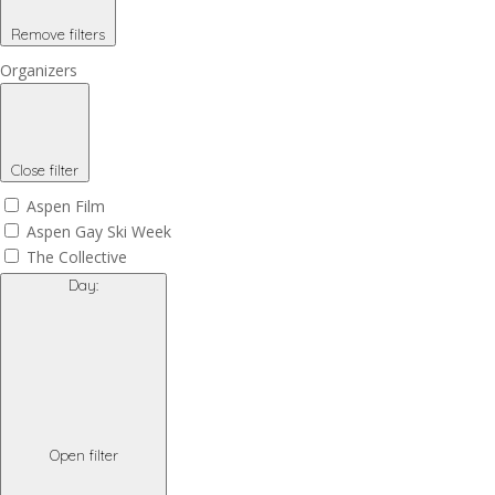
Remove filters
Organizers
Close filter
Aspen Film
Aspen Gay Ski Week
The Collective
Day
:
Open filter