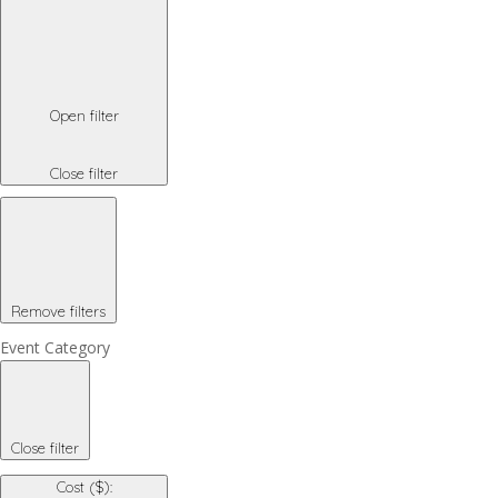
Open filter
Close filter
Remove filters
Event Category
Close filter
Cost ($)
: