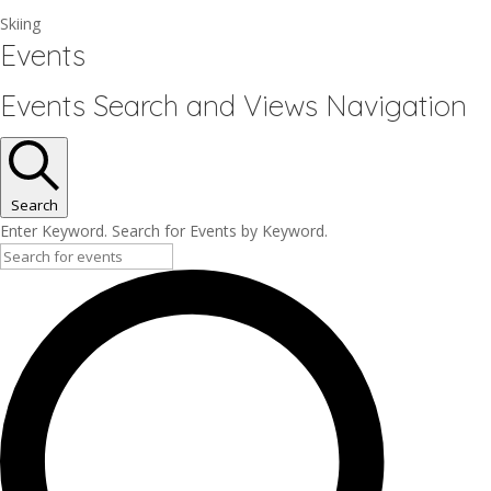
Skiing
Events
Events Search and Views Navigation
Search
Enter Keyword. Search for Events by Keyword.