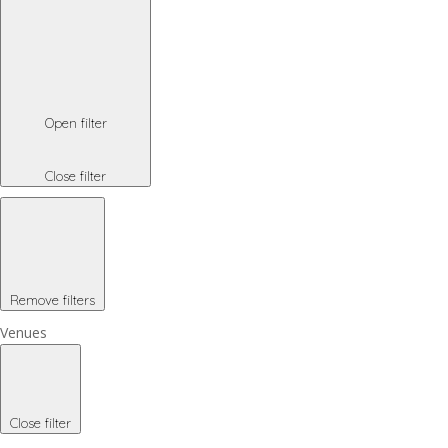
Open filter
Close filter
Remove filters
Venues
Close filter