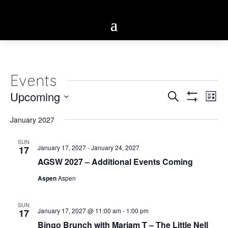
Events
Eve
Upcoming
Events
Search
List
Vie
Show
Select
Search
Filters
Nav
January 2027
date.
and
SUN
January 17, 2027
-
January 24, 2027
17
Views
AGSW 2027 – Additional Events Coming
Navigatio
Aspen
Aspen
SUN
January 17, 2027 @ 11:00 am
-
1:00 pm
17
Bingo Brunch with Mariam T – The Little Nell