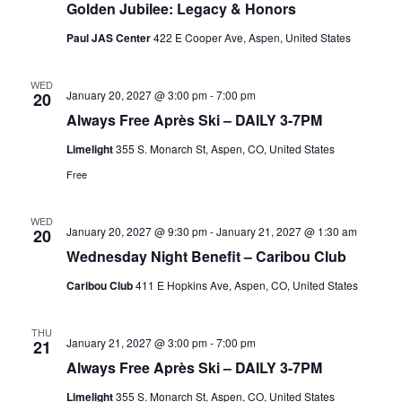
Golden Jubilee: Legacy & Honors
Paul JAS Center
422 E Cooper Ave, Aspen, United States
WED
January 20, 2027 @ 3:00 pm
-
7:00 pm
20
Always Free Après Ski – DAILY 3-7PM
Limelight
355 S. Monarch St, Aspen, CO, United States
Free
WED
January 20, 2027 @ 9:30 pm
-
January 21, 2027 @ 1:30 am
20
Wednesday Night Benefit – Caribou Club
Caribou Club
411 E Hopkins Ave, Aspen, CO, United States
THU
January 21, 2027 @ 3:00 pm
-
7:00 pm
21
Always Free Après Ski – DAILY 3-7PM
Limelight
355 S. Monarch St, Aspen, CO, United States