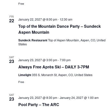
Free
FRI
January 22, 2027 @ 8:00 pm
-
12:30 am
22
Top of the Mountain Dance Party – Sundeck
Aspen Mountain
Sundeck Restaurant
Top of Aspen Mountain, Aspen, CO, United
States
SAT
January 23, 2027 @ 3:00 pm
-
7:00 pm
23
Always Free Après Ski – DAILY 3-7PM
Limelight
355 S. Monarch St, Aspen, CO, United States
Free
SAT
January 23, 2027 @ 8:30 pm
-
January 24, 2027 @ 1:00 am
23
Pool Party – The ARC