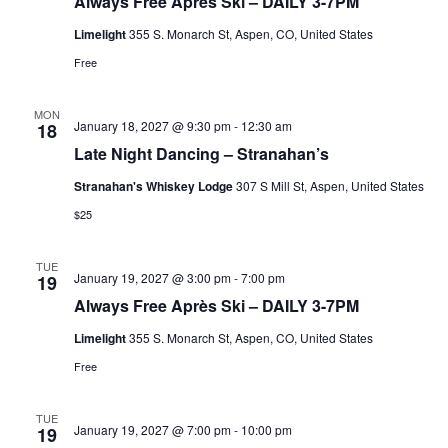
Always Free Après Ski – DAILY 3-7PM
Limelight
355 S. Monarch St, Aspen, CO, United States
Free
MON
January 18, 2027 @ 9:30 pm
-
12:30 am
18
Late Night Dancing – Stranahan’s
Stranahan's Whiskey Lodge
307 S Mill St, Aspen, United States
$25
TUE
January 19, 2027 @ 3:00 pm
-
7:00 pm
19
Always Free Après Ski – DAILY 3-7PM
Limelight
355 S. Monarch St, Aspen, CO, United States
Free
TUE
January 19, 2027 @ 7:00 pm
-
10:00 pm
19