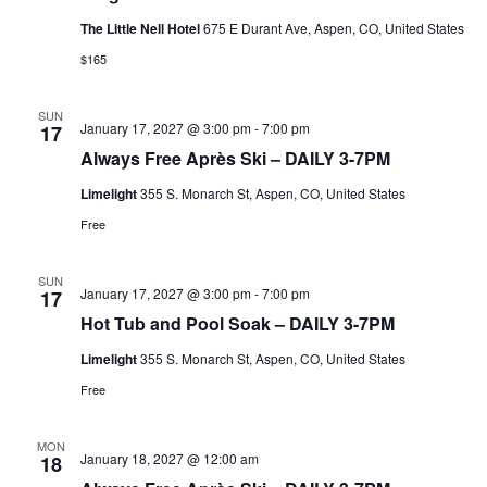
The Little Nell Hotel
675 E Durant Ave, Aspen, CO, United States
$165
SUN
January 17, 2027 @ 3:00 pm
-
7:00 pm
17
Always Free Après Ski – DAILY 3-7PM
Limelight
355 S. Monarch St, Aspen, CO, United States
Free
SUN
January 17, 2027 @ 3:00 pm
-
7:00 pm
17
Hot Tub and Pool Soak – DAILY 3-7PM
Limelight
355 S. Monarch St, Aspen, CO, United States
Free
MON
January 18, 2027 @ 12:00 am
18