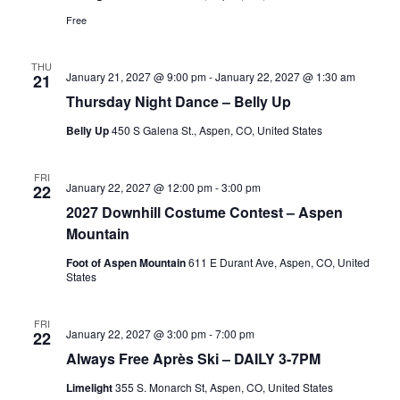
Free
THU
January 21, 2027 @ 9:00 pm
-
January 22, 2027 @ 1:30 am
21
Thursday Night Dance – Belly Up
Belly Up
450 S Galena St., Aspen, CO, United States
FRI
January 22, 2027 @ 12:00 pm
-
3:00 pm
22
2027 Downhill Costume Contest – Aspen
Mountain
Foot of Aspen Mountain
611 E Durant Ave, Aspen, CO, United
States
FRI
January 22, 2027 @ 3:00 pm
-
7:00 pm
22
Always Free Après Ski – DAILY 3-7PM
Limelight
355 S. Monarch St, Aspen, CO, United States