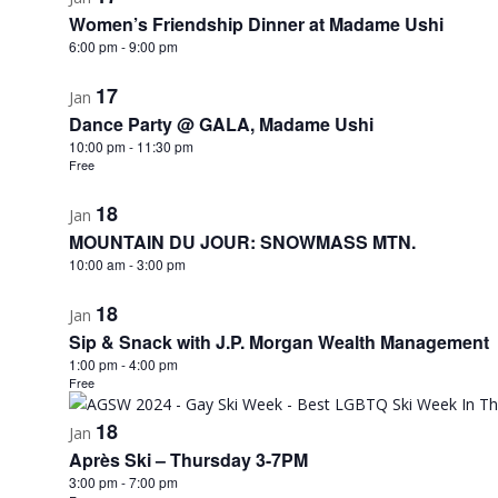
Women’s Friendship Dinner at Madame Ushi
6:00 pm
-
9:00 pm
17
Jan
Dance Party @ GALA, Madame Ushi
10:00 pm
-
11:30 pm
Free
18
Jan
MOUNTAIN DU JOUR: SNOWMASS MTN.
10:00 am
-
3:00 pm
18
Jan
Sip & Snack with J.P. Morgan Wealth Management
1:00 pm
-
4:00 pm
Free
18
Jan
Après Ski – Thursday 3-7PM
3:00 pm
-
7:00 pm