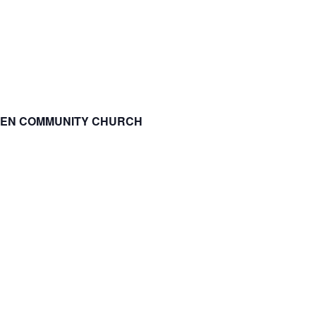
SPEN COMMUNITY CHURCH