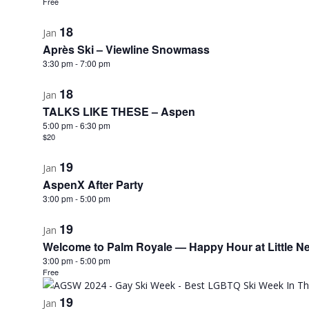
Free
18
Jan
Après Ski – Viewline Snowmass
3:30 pm
-
7:00 pm
18
Jan
TALKS LIKE THESE – Aspen
5:00 pm
-
6:30 pm
$20
19
Jan
AspenX After Party
3:00 pm
-
5:00 pm
19
Jan
Welcome to Palm Royale — Happy Hour at Little Ne
3:00 pm
-
5:00 pm
Free
19
Jan