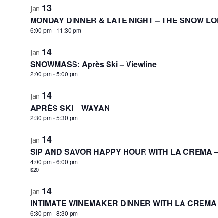
13
Jan
MONDAY DINNER & LATE NIGHT – THE SNOW L
6:00 pm
-
11:30 pm
14
Jan
SNOWMASS: Après Ski – Viewline
2:00 pm
-
5:00 pm
14
Jan
APRÈS SKI – WAYAN
2:30 pm
-
5:30 pm
14
Jan
SIP AND SAVOR HAPPY HOUR WITH LA CREMA 
4:00 pm
-
6:00 pm
$20
14
Jan
INTIMATE WINEMAKER DINNER WITH LA CREMA
6:30 pm
-
8:30 pm