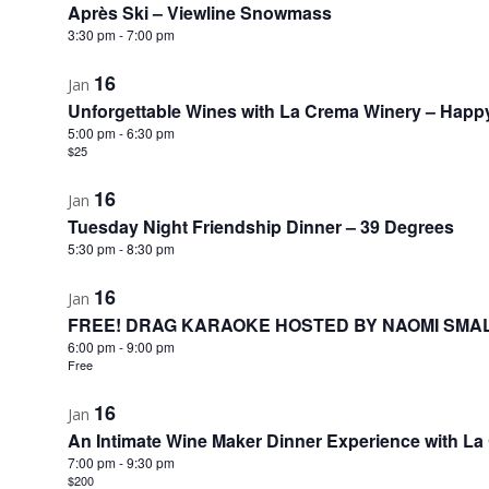
Après Ski – Viewline Snowmass
3:30 pm
-
7:00 pm
16
Jan
Unforgettable Wines with La Crema Winery – Happ
5:00 pm
-
6:30 pm
$25
16
Jan
Tuesday Night Friendship Dinner – 39 Degrees
5:30 pm
-
8:30 pm
16
Jan
FREE! DRAG KARAOKE HOSTED BY NAOMI SMAL
6:00 pm
-
9:00 pm
Free
16
Jan
An Intimate Wine Maker Dinner Experience with L
7:00 pm
-
9:30 pm
$200