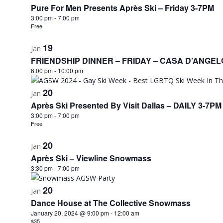
Pure For Men Presents Après Ski – Friday 3-7PM
3:00 pm
-
7:00 pm
Free
19
Jan
FRIENDSHIP DINNER – FRIDAY – CASA D’ANGEL
6:00 pm
-
10:00 pm
20
Jan
Après Ski Presented By Visit Dallas – DAILY 3-7PM
3:00 pm
-
7:00 pm
Free
20
Jan
Après Ski – Viewline Snowmass
3:30 pm
-
7:00 pm
20
Jan
Dance House at The Collective Snowmass
January 20, 2024 @ 9:00 pm
-
12:00 am
$35