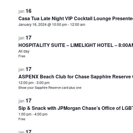
16
Jan
Casa Tua Late Night VIP Cocktail Lounge Presente
January 16, 2024 @ 10:00 pm
-
12:00 am
17
Jan
HOSPITALITY SUITE – LIMELIGHT HOTEL – 8:00A
All day
Free
17
Jan
ASPENX Beach Club for Chase Sapphire Reserve
12:00 pm
-
3:00 pm
Show your Sapphire Reserve card plus one
17
Jan
Sip & Snack with JPMorgan Chase’s Office of LGBT
1:00 pm
-
4:00 pm
Free
17
Jan