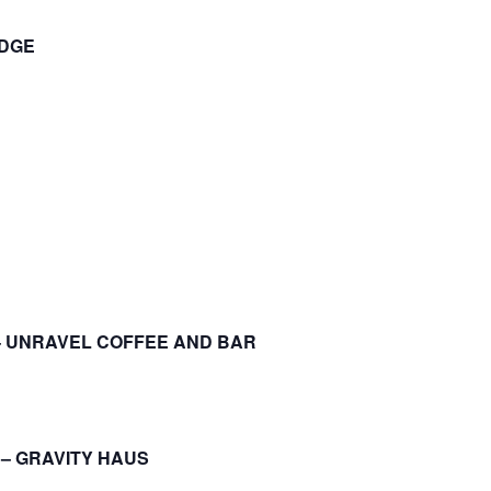
ODGE
– UNRAVEL COFFEE AND BAR
 – GRAVITY HAUS