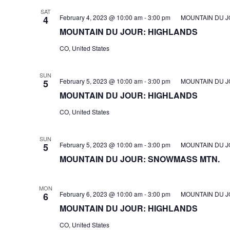
SAT
February 4, 2023 @ 10:00 am
-
3:00 pm
MOUNTAIN DU J
4
MOUNTAIN DU JOUR: HIGHLANDS
CO, United States
SUN
February 5, 2023 @ 10:00 am
-
3:00 pm
MOUNTAIN DU J
5
MOUNTAIN DU JOUR: HIGHLANDS
CO, United States
SUN
February 5, 2023 @ 10:00 am
-
3:00 pm
MOUNTAIN DU J
5
MOUNTAIN DU JOUR: SNOWMASS MTN.
MON
February 6, 2023 @ 10:00 am
-
3:00 pm
MOUNTAIN DU J
6
MOUNTAIN DU JOUR: HIGHLANDS
CO, United States