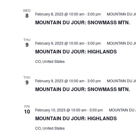
WED
February 8, 2023 @ 10:00 am
-
3:00 pm
MOUNTAIN DU J
8
MOUNTAIN DU JOUR: SNOWMASS MTN.
THU
February 9, 2023 @ 10:00 am
-
3:00 pm
MOUNTAIN DU J
9
MOUNTAIN DU JOUR: HIGHLANDS
CO, United States
THU
February 9, 2023 @ 10:00 am
-
3:00 pm
MOUNTAIN DU J
9
MOUNTAIN DU JOUR: SNOWMASS MTN.
FRI
February 10, 2023 @ 10:00 am
-
3:00 pm
MOUNTAIN DU 
10
MOUNTAIN DU JOUR: HIGHLANDS
CO, United States