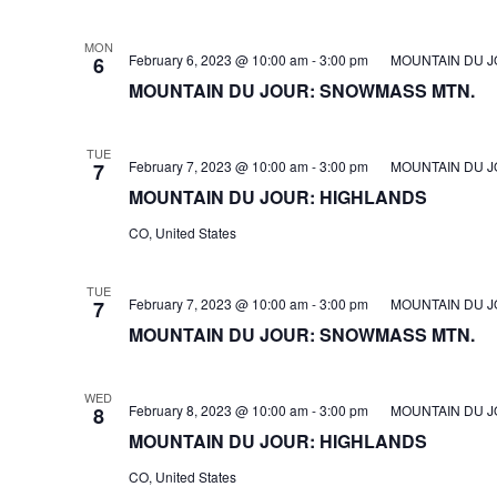
MON
February 6, 2023 @ 10:00 am
-
3:00 pm
MOUNTAIN DU J
6
MOUNTAIN DU JOUR: SNOWMASS MTN.
TUE
February 7, 2023 @ 10:00 am
-
3:00 pm
MOUNTAIN DU J
7
MOUNTAIN DU JOUR: HIGHLANDS
CO, United States
TUE
February 7, 2023 @ 10:00 am
-
3:00 pm
MOUNTAIN DU J
7
MOUNTAIN DU JOUR: SNOWMASS MTN.
WED
February 8, 2023 @ 10:00 am
-
3:00 pm
MOUNTAIN DU J
8
MOUNTAIN DU JOUR: HIGHLANDS
CO, United States