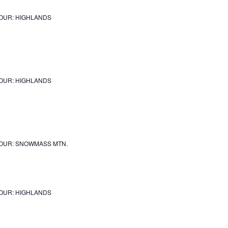
OUR: HIGHLANDS
OUR: HIGHLANDS
OUR: SNOWMASS MTN.
OUR: HIGHLANDS