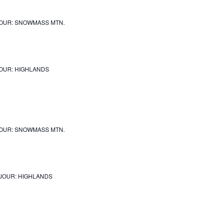
OUR: SNOWMASS MTN.
OUR: HIGHLANDS
OUR: SNOWMASS MTN.
JOUR: HIGHLANDS