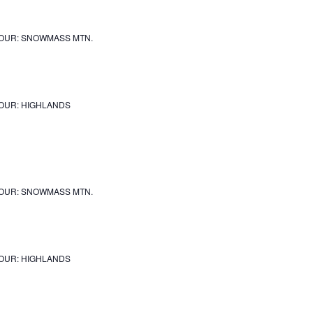
OUR: SNOWMASS MTN.
OUR: HIGHLANDS
OUR: SNOWMASS MTN.
OUR: HIGHLANDS