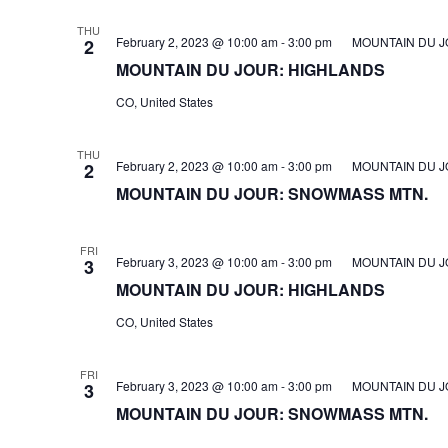
THU
February 2, 2023 @ 10:00 am
-
3:00 pm
MOUNTAIN DU J
2
MOUNTAIN DU JOUR: HIGHLANDS
CO, United States
THU
February 2, 2023 @ 10:00 am
-
3:00 pm
MOUNTAIN DU J
2
MOUNTAIN DU JOUR: SNOWMASS MTN.
FRI
February 3, 2023 @ 10:00 am
-
3:00 pm
MOUNTAIN DU J
3
MOUNTAIN DU JOUR: HIGHLANDS
CO, United States
FRI
February 3, 2023 @ 10:00 am
-
3:00 pm
MOUNTAIN DU J
3
MOUNTAIN DU JOUR: SNOWMASS MTN.