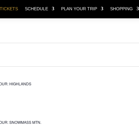
TICKETS
SCHEDULE
PLAN YOUR TRIP
SHOPPING
OUR: HIGHLANDS
OUR: SNOWMASS MTN.