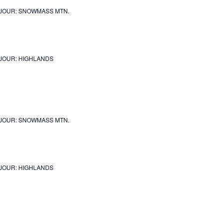
JOUR: SNOWMASS MTN.
JOUR: HIGHLANDS
JOUR: SNOWMASS MTN.
JOUR: HIGHLANDS