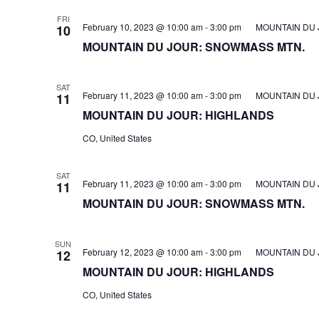
FRI
February 10, 2023 @ 10:00 am
-
3:00 pm
MOUNTAIN DU 
10
MOUNTAIN DU JOUR: SNOWMASS MTN.
SAT
February 11, 2023 @ 10:00 am
-
3:00 pm
MOUNTAIN DU 
11
MOUNTAIN DU JOUR: HIGHLANDS
CO, United States
SAT
February 11, 2023 @ 10:00 am
-
3:00 pm
MOUNTAIN DU 
11
MOUNTAIN DU JOUR: SNOWMASS MTN.
SUN
February 12, 2023 @ 10:00 am
-
3:00 pm
MOUNTAIN DU 
12
MOUNTAIN DU JOUR: HIGHLANDS
CO, United States