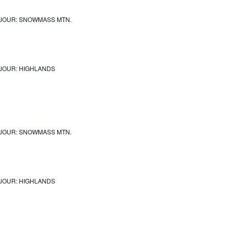
JOUR: SNOWMASS MTN.
JOUR: HIGHLANDS
JOUR: SNOWMASS MTN.
JOUR: HIGHLANDS