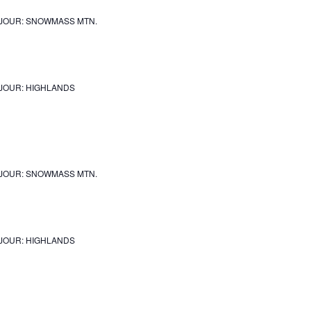
JOUR: SNOWMASS MTN.
JOUR: HIGHLANDS
JOUR: SNOWMASS MTN.
JOUR: HIGHLANDS