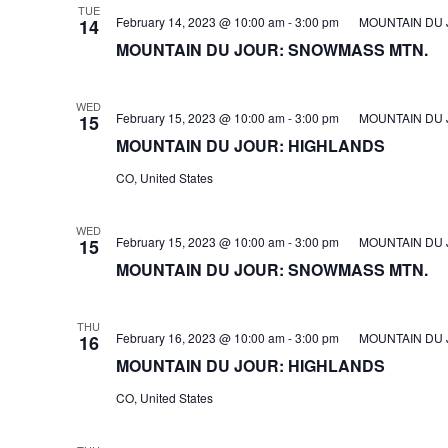
TUE
February 14, 2023 @ 10:00 am
-
3:00 pm
MOUNTAIN DU 
14
MOUNTAIN DU JOUR: SNOWMASS MTN.
WED
February 15, 2023 @ 10:00 am
-
3:00 pm
MOUNTAIN DU 
15
MOUNTAIN DU JOUR: HIGHLANDS
CO, United States
WED
February 15, 2023 @ 10:00 am
-
3:00 pm
MOUNTAIN DU 
15
MOUNTAIN DU JOUR: SNOWMASS MTN.
THU
February 16, 2023 @ 10:00 am
-
3:00 pm
MOUNTAIN DU 
16
MOUNTAIN DU JOUR: HIGHLANDS
CO, United States