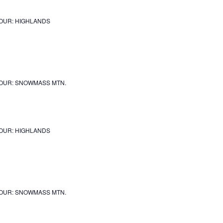
OUR: HIGHLANDS
OUR: SNOWMASS MTN.
OUR: HIGHLANDS
OUR: SNOWMASS MTN.