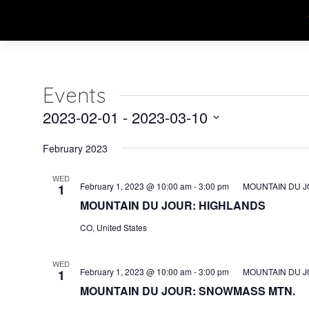
Events
2023-02-01
 - 
2023-03-10
Select
February 2023
date.
WED
February 1, 2023 @ 10:00 am
-
3:00 pm
MOUNTAIN DU J
1
MOUNTAIN DU JOUR: HIGHLANDS
CO, United States
WED
February 1, 2023 @ 10:00 am
-
3:00 pm
MOUNTAIN DU J
1
MOUNTAIN DU JOUR: SNOWMASS MTN.