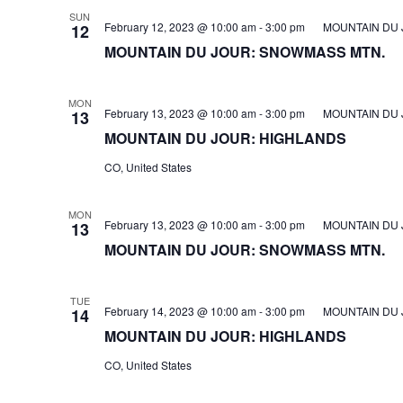
SUN
February 12, 2023 @ 10:00 am
-
3:00 pm
MOUNTAIN DU 
12
MOUNTAIN DU JOUR: SNOWMASS MTN.
MON
February 13, 2023 @ 10:00 am
-
3:00 pm
MOUNTAIN DU 
13
MOUNTAIN DU JOUR: HIGHLANDS
CO, United States
MON
February 13, 2023 @ 10:00 am
-
3:00 pm
MOUNTAIN DU 
13
MOUNTAIN DU JOUR: SNOWMASS MTN.
TUE
February 14, 2023 @ 10:00 am
-
3:00 pm
MOUNTAIN DU 
14
MOUNTAIN DU JOUR: HIGHLANDS
CO, United States