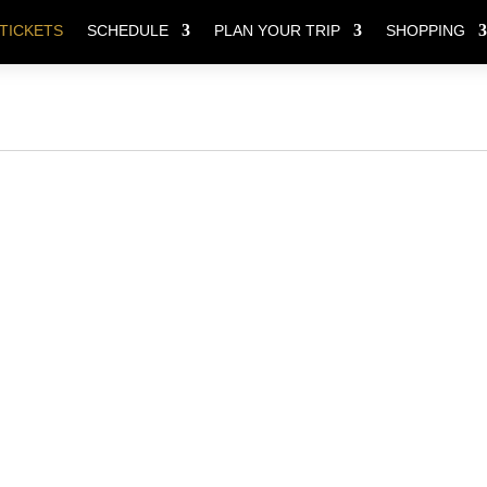
TICKETS
SCHEDULE
PLAN YOUR TRIP
SHOPPING