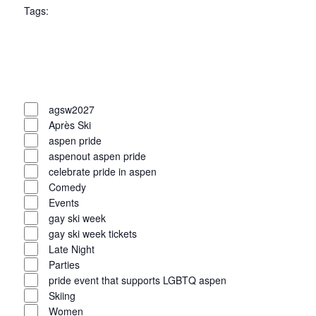
Tags
:
filter
Open
filter
Close
filter
Remove
Tags
filters
Close
agsw2027
Après Ski
filter
aspen pride
aspenout aspen pride
celebrate pride in aspen
Comedy
Events
gay ski week
gay ski week tickets
Late Night
Parties
pride event that supports LGBTQ aspen
Skiing
Women