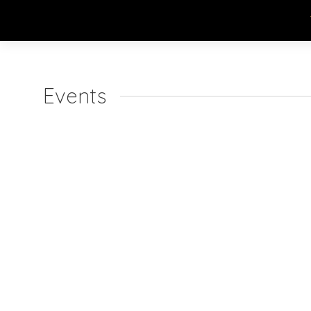
Events