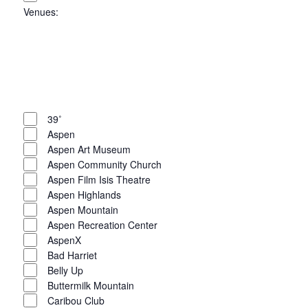
Venues
:
Open
filter
Close
filter
Remove
Venues
filters
Close
39˚
Aspen
filter
Aspen Art Museum
Aspen Community Church
Aspen Film Isis Theatre
Aspen Highlands
Aspen Mountain
Aspen Recreation Center
AspenX
Bad Harriet
Belly Up
Buttermilk Mountain
Caribou Club