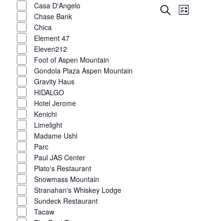
Casa D'Angelo
Event
Events
Search
List
Chase Bank
Views
Show
filters
Search
Chica
Navigat
Element 47
and
Eleven212
Foot of Aspen Mountain
Views
Gondola Plaza Aspen Mountain
Navigatio
Gravity Haus
HIDALGO
Hotel Jerome
Kenichi
Limelight
Madame Ushi
Parc
Paul JAS Center
Plato's Restaurant
Snowmass Mountain
Stranahan's Whiskey Lodge
Sundeck Restaurant
Tacaw