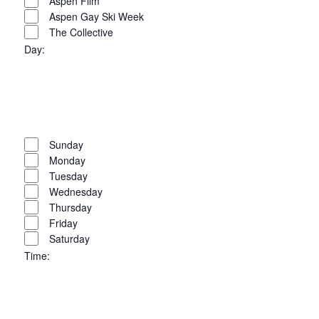
filters
Close
Aspen Film
Aspen Gay Ski Week
filter
The Collective
Day
:
Open
filter
Close
filter
Remove
Day
filters
Close
Sunday
Monday
filter
Tuesday
Wednesday
Thursday
Friday
Saturday
Time
:
Open
filter
Close