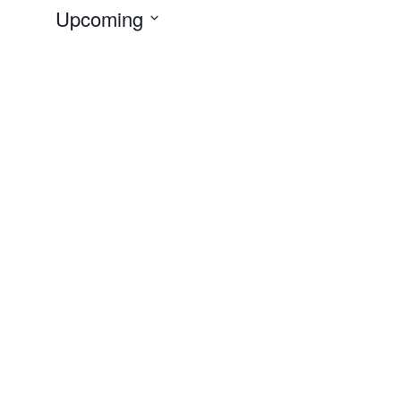
Upcoming
Select
date.