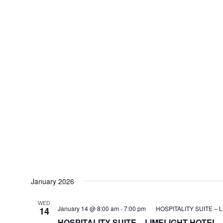
January 2026
WED
January 14 @ 8:00 am
-
7:00 pm
HOSPITALITY SUITE – 
14
HOSPITALITY SUITE – LIMELIGHT HOTEL –