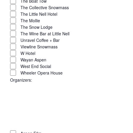
The Boat Tow
The Collective Snowmass
The Little Nell Hotel
The Mollie
The Snow Lodge
The Wine Bar at Little Nell
Unravel Coffee + Bar
Viewline Snowmass
W Hotel
Wayan Aspen
West End Social
Wheeler Opera House
Organizers
:
Open
filter
Close
filter
Remove
Organizers