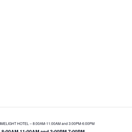
LIMELIGHT HOTEL – 8:00AM-11:00AM and 3:00PM-6:00PM
 8:00AM-11:00AM and 3:00PM-7:00PM