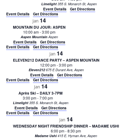
Limelight
355 S. Monarch St, Aspen
Event Details
Get Directions
Event Details
Get Directions
14
Jan
MOUNTAIN DU JOUR: ASPEN
10:00 am
-
3:00 pm
Aspen Mountain
Aspen
Event Details
Get Directions
Event Details
Get Directions
14
Jan
ELEVEN212 DANCE PARTY – ASPEN MOUNTAIN
12:00 pm
-
3:00 pm
Eleven212
675 E Durant Ave, Aspen
Event Details
Get Directions
Event Details
Get Directions
14
Jan
Après Ski – DAILY 3-7PM
3:00 pm
-
7:00 pm
Limelight
355 S. Monarch St, Aspen
Event Details
Get Directions
Event Details
Get Directions
14
Jan
WEDNESDAY NIGHT FRIENDSHIP DINNER – MADAME USHI
6:00 pm
-
8:30 pm
Madame Ushi
415 E. Hyman Ave, Aspen