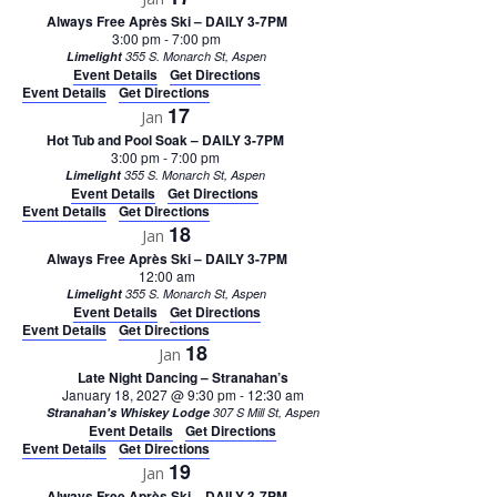
Always Free Après Ski – DAILY 3-7PM
3:00 pm
-
7:00 pm
Limelight
355 S. Monarch St, Aspen
Event Details
Get Directions
Event Details
Get Directions
17
Jan
Hot Tub and Pool Soak – DAILY 3-7PM
3:00 pm
-
7:00 pm
Limelight
355 S. Monarch St, Aspen
Event Details
Get Directions
Event Details
Get Directions
18
Jan
Always Free Après Ski – DAILY 3-7PM
12:00 am
Limelight
355 S. Monarch St, Aspen
Event Details
Get Directions
Event Details
Get Directions
18
Jan
Late Night Dancing – Stranahan’s
January 18, 2027 @ 9:30 pm
-
12:30 am
Stranahan's Whiskey Lodge
307 S Mill St, Aspen
Event Details
Get Directions
Event Details
Get Directions
19
Jan
Always Free Après Ski – DAILY 3-7PM