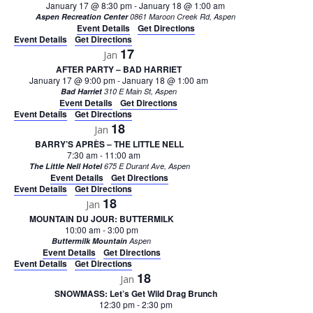
January 17 @ 8:30 pm
-
January 18 @ 1:00 am
Aspen Recreation Center
0861 Maroon Creek Rd, Aspen
Event Details
Get Directions
Event Details
Get Directions
17
Jan
AFTER PARTY – BAD HARRIET
January 17 @ 9:00 pm
-
January 18 @ 1:00 am
Bad Harriet
310 E Main St, Aspen
Event Details
Get Directions
Event Details
Get Directions
18
Jan
BARRY’S APRÈS – THE LITTLE NELL
7:30 am
-
11:00 am
The Little Nell Hotel
675 E Durant Ave, Aspen
Event Details
Get Directions
Event Details
Get Directions
18
Jan
MOUNTAIN DU JOUR: BUTTERMILK
10:00 am
-
3:00 pm
Buttermilk Mountain
Aspen
Event Details
Get Directions
Event Details
Get Directions
18
Jan
SNOWMASS: Let’s Get Wild Drag Brunch
12:30 pm
-
2:30 pm