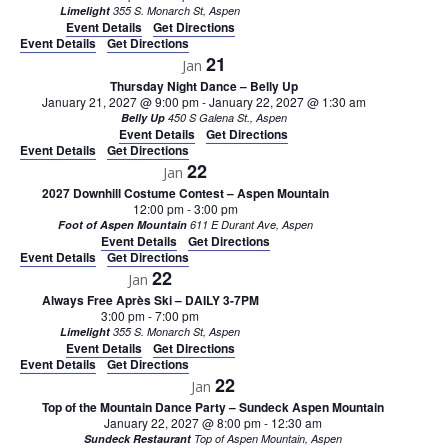
Limelight
355 S. Monarch St, Aspen
Event Details
Get Directions
Event Details
Get Directions
21
Jan
Thursday Night Dance – Belly Up
January 21, 2027 @ 9:00 pm
-
January 22, 2027 @ 1:30 am
Belly Up
450 S Galena St., Aspen
Event Details
Get Directions
Event Details
Get Directions
22
Jan
2027 Downhill Costume Contest – Aspen Mountain
12:00 pm
-
3:00 pm
Foot of Aspen Mountain
611 E Durant Ave, Aspen
Event Details
Get Directions
Event Details
Get Directions
22
Jan
Always Free Après Ski – DAILY 3-7PM
3:00 pm
-
7:00 pm
Limelight
355 S. Monarch St, Aspen
Event Details
Get Directions
Event Details
Get Directions
22
Jan
Top of the Mountain Dance Party – Sundeck Aspen Mountain
January 22, 2027 @ 8:00 pm
-
12:30 am
Sundeck Restaurant
Top of Aspen Mountain, Aspen