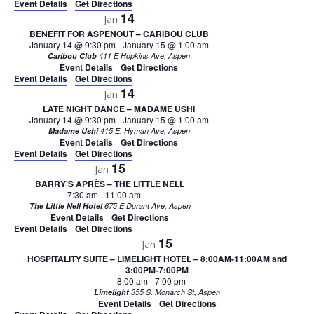
Event Details
Get Directions
14
Jan
BENEFIT FOR ASPENOUT – CARIBOU CLUB
January 14 @ 9:30 pm
-
January 15 @ 1:00 am
Caribou Club
411 E Hopkins Ave, Aspen
Event Details
Get Directions
Event Details
Get Directions
14
Jan
LATE NIGHT DANCE – MADAME USHI
January 14 @ 9:30 pm
-
January 15 @ 1:00 am
Madame Ushi
415 E. Hyman Ave, Aspen
Event Details
Get Directions
Event Details
Get Directions
15
Jan
BARRY’S APRÈS – THE LITTLE NELL
7:30 am
-
11:00 am
The Little Nell Hotel
675 E Durant Ave, Aspen
Event Details
Get Directions
Event Details
Get Directions
15
Jan
HOSPITALITY SUITE – LIMELIGHT HOTEL – 8:00AM-11:00AM and
3:00PM-7:00PM
8:00 am
-
7:00 pm
Limelight
355 S. Monarch St, Aspen
Event Details
Get Directions