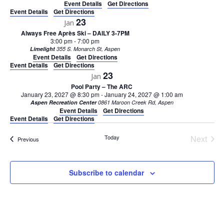
Event Details
Get Directions
Event Details
Get Directions
23
Jan
Always Free Après Ski – DAILY 3-7PM
3:00 pm
-
7:00 pm
Limelight
355 S. Monarch St, Aspen
Event Details
Get Directions
Event Details
Get Directions
23
Jan
Pool Party – The ARC
January 23, 2027 @ 8:30 pm
-
January 24, 2027 @ 1:00 am
Aspen Recreation Center
0861 Maroon Creek Rd, Aspen
Event Details
Get Directions
Event Details
Get Directions
Today
Next
Events
Previous
Events
Subscribe to calendar