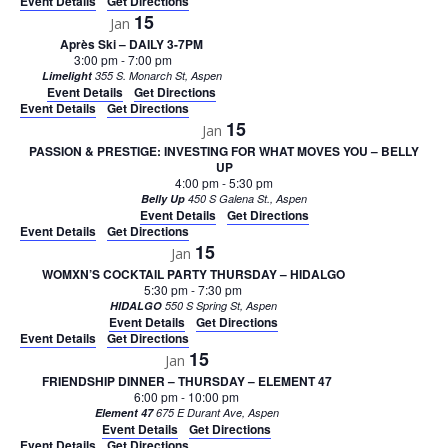
Event Details
Get Directions
15
Jan
Après Ski – DAILY 3-7PM
3:00 pm
-
7:00 pm
Limelight
355 S. Monarch St, Aspen
Event Details
Get Directions
Event Details
Get Directions
15
Jan
PASSION & PRESTIGE: INVESTING FOR WHAT MOVES YOU – BELLY
UP
4:00 pm
-
5:30 pm
Belly Up
450 S Galena St., Aspen
Event Details
Get Directions
Event Details
Get Directions
15
Jan
WOMXN’S COCKTAIL PARTY THURSDAY – HIDALGO
5:30 pm
-
7:30 pm
HIDALGO
550 S Spring St, Aspen
Event Details
Get Directions
Event Details
Get Directions
15
Jan
FRIENDSHIP DINNER – THURSDAY – ELEMENT 47
6:00 pm
-
10:00 pm
Element 47
675 E Durant Ave, Aspen
Event Details
Get Directions
Event Details
Get Directions