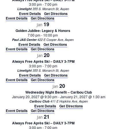
3:00 pm
-
7:00 pm
Limelight
355 S. Monarch St, Aspen
Event Details
Get Directions
Event Details
Get Directions
19
Jan
Golden Jubilee: Legacy & Honors
7:00 pm
-
10:00 pm
Paul JAS Center
422 E Cooper Ave, Aspen
Event Details
Get Directions
Event Details
Get Directions
20
Jan
Always Free Après Ski – DAILY 3-7PM
3:00 pm
-
7:00 pm
Limelight
355 S. Monarch St, Aspen
Event Details
Get Directions
Event Details
Get Directions
20
Jan
Wednesday Night Benefit – Caribou Club
January 20, 2027 @ 9:30 pm
-
January 21, 2027 @ 1:30 am
Caribou Club
411 E Hopkins Ave, Aspen
Event Details
Get Directions
Event Details
Get Directions
21
Jan
Always Free Après Ski – DAILY 3-7PM
3:00 pm
-
7:00 pm