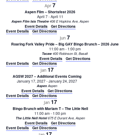
7
Apr
Aspen Film – Shortsfest 2026
April 7
-
April 11
Aspen Film Isis Theatre
406 E Hopkins Ave, Aspen
Event Details
Get Directions
Event Details
Get Directions
7
Jun
Roaring Fork Valley Pride – Big GAY Bingo Brunch – 2026 June
11:00 am
-
1:00 pm
Tacaw
400 Robinson St, Basalt
Event Details
Get Directions
Event Details
Get Directions
17
Jan
AGSW 2027 – Additional Events Coming
January 17, 2027
-
January 24, 2027
Aspen
Aspen
Event Details
Get Directions
Event Details
Get Directions
17
Jan
Bingo Brunch with Mariam T – The Little Nell
11:00 am
-
1:00 pm
The Little Nell Hotel
675 E Durant Ave, Aspen
Event Details
Get Directions
Event Details
Get Directions
17
Jan