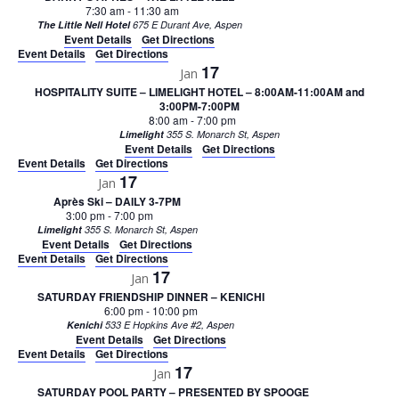
7:30 am
-
11:30 am
The Little Nell Hotel
675 E Durant Ave, Aspen
Event Details
Get Directions
Event Details
Get Directions
17
Jan
HOSPITALITY SUITE – LIMELIGHT HOTEL – 8:00AM-11:00AM and
3:00PM-7:00PM
8:00 am
-
7:00 pm
Limelight
355 S. Monarch St, Aspen
Event Details
Get Directions
Event Details
Get Directions
17
Jan
Après Ski – DAILY 3-7PM
3:00 pm
-
7:00 pm
Limelight
355 S. Monarch St, Aspen
Event Details
Get Directions
Event Details
Get Directions
17
Jan
SATURDAY FRIENDSHIP DINNER – KENICHI
6:00 pm
-
10:00 pm
Kenichi
533 E Hopkins Ave #2, Aspen
Event Details
Get Directions
Event Details
Get Directions
17
Jan
SATURDAY POOL PARTY – PRESENTED BY SPOOGE