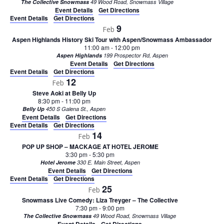
The Collective Snowmass
49 Wood Road, Snowmass Village
Event Details
Get Directions
Event Details
Get Directions
9
Feb
Aspen Highlands History Ski Tour with Aspen/Snowmass Ambassador
11:00 am
-
12:00 pm
Aspen Highlands
199 Prospector Rd, Aspen
Event Details
Get Directions
Event Details
Get Directions
12
Feb
Steve Aoki at Belly Up
8:30 pm
-
11:00 pm
Belly Up
450 S Galena St., Aspen
Event Details
Get Directions
Event Details
Get Directions
14
Feb
POP UP SHOP – MACKAGE AT HOTEL JEROME
3:30 pm
-
5:30 pm
Hotel Jerome
330 E. Main Street, Aspen
Event Details
Get Directions
Event Details
Get Directions
25
Feb
Snowmass Live Comedy: Liza Treyger – The Collective
7:30 pm
-
9:00 pm
The Collective Snowmass
49 Wood Road, Snowmass Village