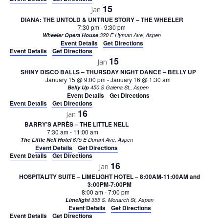
15
Jan
DIANA: THE UNTOLD & UNTRUE STORY – THE WHEELER
7:30 pm
-
9:30 pm
Wheeler Opera House
320 E Hyman Ave, Aspen
Event Details
Get Directions
Event Details
Get Directions
15
Jan
SHINY DISCO BALLS – THURSDAY NIGHT DANCE – BELLY UP
January 15 @ 9:00 pm
-
January 16 @ 1:30 am
Belly Up
450 S Galena St., Aspen
Event Details
Get Directions
Event Details
Get Directions
16
Jan
BARRY’S APRÈS – THE LITTLE NELL
7:30 am
-
11:00 am
The Little Nell Hotel
675 E Durant Ave, Aspen
Event Details
Get Directions
Event Details
Get Directions
16
Jan
HOSPITALITY SUITE – LIMELIGHT HOTEL – 8:00AM-11:00AM and
3:00PM-7:00PM
8:00 am
-
7:00 pm
Limelight
355 S. Monarch St, Aspen
Event Details
Get Directions
Event Details
Get Directions