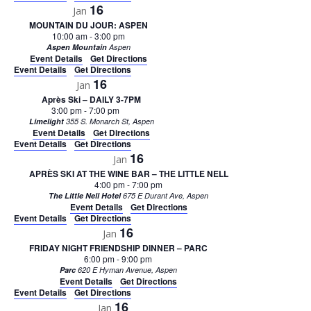
16
Jan
MOUNTAIN DU JOUR: ASPEN
10:00 am
-
3:00 pm
Aspen Mountain
Aspen
Event Details
Get Directions
Event Details
Get Directions
16
Jan
Après Ski – DAILY 3-7PM
3:00 pm
-
7:00 pm
Limelight
355 S. Monarch St, Aspen
Event Details
Get Directions
Event Details
Get Directions
16
Jan
APRÈS SKI AT THE WINE BAR – THE LITTLE NELL
4:00 pm
-
7:00 pm
The Little Nell Hotel
675 E Durant Ave, Aspen
Event Details
Get Directions
Event Details
Get Directions
16
Jan
FRIDAY NIGHT FRIENDSHIP DINNER – PARC
6:00 pm
-
9:00 pm
Parc
620 E Hyman Avenue, Aspen
Event Details
Get Directions
Event Details
Get Directions
16
Jan