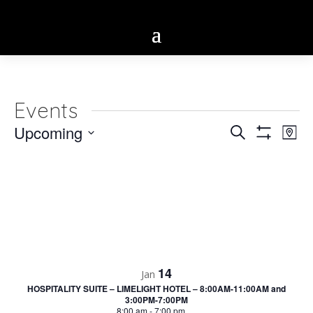
Events
Eve
Upcoming
Events
Search
Map
Vie
Show
Select
Search
Filters
Nav
date.
and
Views
Navigatio
14
Jan
HOSPITALITY SUITE – LIMELIGHT HOTEL – 8:00AM-11:00AM and
3:00PM-7:00PM
8:00 am
-
7:00 pm