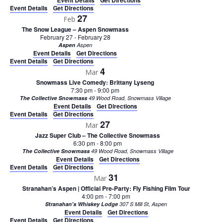
Event Details
Get Directions
Event Details
Get Directions
27
Feb
The Snow League – Aspen Snowmass
February 27
-
February 28
Aspen
Aspen
Event Details
Get Directions
Event Details
Get Directions
4
Mar
Snowmass Live Comedy: Brittany Lyseng
7:30 pm
-
9:00 pm
The Collective Snowmass
49 Wood Road, Snowmass Village
Event Details
Get Directions
Event Details
Get Directions
27
Mar
Jazz Super Club – The Collective Snowmass
6:30 pm
-
8:00 pm
The Collective Snowmass
49 Wood Road, Snowmass Village
Event Details
Get Directions
Event Details
Get Directions
31
Mar
Stranahan’s Aspen | Official Pre-Party: Fly Fishing Film Tour
4:00 pm
-
7:00 pm
Stranahan's Whiskey Lodge
307 S Mill St, Aspen
Event Details
Get Directions
Event Details
Get Directions