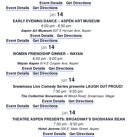
Event Details
Get Directions
Event Details
Get Directions
14
Jan
EARLY EVENING DANCE – ASPEN ART MUSEUM
6:00 pm
-
8:30 pm
Aspen Art Museum
637 E Hyman Ave, Aspen
Event Details
Get Directions
Event Details
Get Directions
14
Jan
WOMXN FRIENDSHIP DINNER – WAYAN
6:00 pm
-
9:00 pm
Wayan Aspen
614 E Cooper Ave, Aspen
Event Details
Get Directions
Event Details
Get Directions
14
Jan
Snowmass Live Comedy Series presents LAUGH OUT PROUD!
7:30 pm
-
9:30 pm
The Collective Snowmass
49 Wood Road, Snowmass Village
Event Details
Get Directions
Event Details
Get Directions
14
Jan
THEATRE ASPEN PRESENTS: BROADWAY’S SHOSHANA BEAN
7:30 pm
-
9:30 pm
Hotel Jerome
330 E. Main Street, Aspen
Event Details
Get Directions