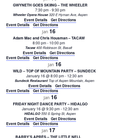
GWYNETH GOES SKIING – THE WHEELER
7:30 pm
-
9:30 pm
Wheeler Opera House
320 E Hyman Ave, Aspen
Event Details
Get Directions
Event Details
Get Directions
16
Jan
Adam Mac and Chris Housman – TACAW
8:00 pm
-
10:00 pm
Tacaw
400 Robinson St, Basalt
Event Details
Get Directions
Event Details
Get Directions
16
Jan
WILD – TOP OF MOUNTAIN PARTY – SUNDECK
January 16 @ 8:00 pm
-
12:30 am
Sundeck Restaurant
Top of Aspen Mountain, Aspen
Event Details
Get Directions
Event Details
Get Directions
16
Jan
FRIDAY NIGHT DANCE PARTY – HIDALGO
January 16 @ 9:30 pm
-
12:30 am
HIDALGO
550 S Spring St, Aspen
Event Details
Get Directions
Event Details
Get Directions
17
Jan
BARRY’S APRÈS – THE LITTLE NELL